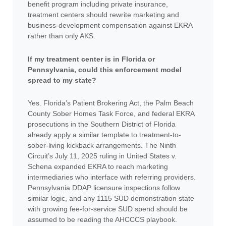
benefit program including private insurance,
treatment centers should rewrite marketing and
business-development compensation against EKRA
rather than only AKS.
If my treatment center is in Florida or
Pennsylvania, could this enforcement model
spread to my state?
Yes. Florida’s Patient Brokering Act, the Palm Beach
County Sober Homes Task Force, and federal EKRA
prosecutions in the Southern District of Florida
already apply a similar template to treatment-to-
sober-living kickback arrangements. The Ninth
Circuit’s July 11, 2025 ruling in United States v.
Schena expanded EKRA to reach marketing
intermediaries who interface with referring providers.
Pennsylvania DDAP licensure inspections follow
similar logic, and any 1115 SUD demonstration state
with growing fee-for-service SUD spend should be
assumed to be reading the AHCCCS playbook.