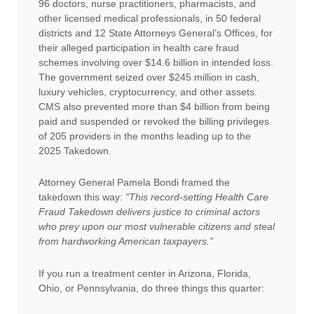
96 doctors, nurse practitioners, pharmacists, and
other licensed medical professionals, in 50 federal
districts and 12 State Attorneys General’s Offices, for
their alleged participation in health care fraud
schemes involving over $14.6 billion in intended loss.
The government seized over $245 million in cash,
luxury vehicles, cryptocurrency, and other assets.
CMS also prevented more than $4 billion from being
paid and suspended or revoked the billing privileges
of 205 providers in the months leading up to the
2025 Takedown.
Attorney General Pamela Bondi framed the
takedown this way:
“This record-setting Health Care
Fraud Takedown delivers justice to criminal actors
who prey upon our most vulnerable citizens and steal
from hardworking American taxpayers.”
If you run a treatment center in Arizona, Florida,
Ohio, or Pennsylvania, do three things this quarter: