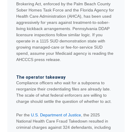
Brokering Act, enforced by the Palm Beach County
Sober Homes Task Force and the Florida Agency for
Health Care Administration (AHCA), has been used
aggressively for years against treatment-to-sober-
living kickback arrangements. Pennsylvania DDAP
licensure inspections follow similar logic. If you
operate in a 1115 SUD demonstration state with
growing managed-care or fee-for-service SUD
spend, assume your Medicaid agency is reading the
AHCCCS press release.
The operator takeaway
Compliance officers who wait for a subpoena to
reorganize their credentialing files are already late.
The scale of what federal enforcers are willing to
charge should settle the question of whether to act.
Per the
U.S. Department of Justice
, the 2025
National Health Care Fraud Takedown resulted in
criminal charges against 324 defendants, including