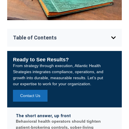
Table of Contents
Ready to See Results?
From strategy through execution, Atlantic Health
Strategies integrates compliance, operations, and
growth into durable, measurable results. Let’s put
our expertise to work for your organization.
Contact Us
The short answer, up front
Behavioral health operators should tighten
patient-brokering controls, sober-living