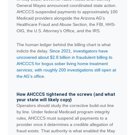
General Mayes announced coordinated state action.
AHCCCS suspended payments to approximately 100
Medicaid providers alongside the Arizona AG’s
Healthcare Fraud and Abuse Section, the FBI, HHS-
OIG, the U.S. Attorney’s Office, and the IRS.
The human ledger behind the billing chart is what
indicts the delay.
Since 2021, investigators have
uncovered about $2.8 billion in fraudulent billing to
AHCCCS for bogus sober living home treatment
services, with roughly 200 investigations still open at
the AG’s office
.
How AHCCCS tightened the screws (and what
your state will likely copy)
Operators should study the corrective build-out line
by line. Under federal Medicaid program integrity
rules, AHCCCS must suspend all payments to a
provider once it determines a credible allegation of
fraud exists. That authority is what enabled the May