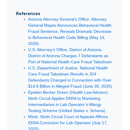
References
Arizona Attorney General’s Office. Attorney
General Mayes Announces Behavioral Health
Fraud Sentence, Reveals Dramatic Decrease
in Behavioral Health Code Billing (May 14,
2026)
U.S. Attorney’s Office, District of Arizona.
District of Arizona Charges 7 Defendants as
Part of National Health Care Fraud Takedown
U.S. Department of Justice. National Health
Care Fraud Takedown Results in 324
Defendants Charged in Connection with Over
$14.6 Billion in Alleged Fraud (June 30, 2025)
Epstein Becker Green (Health Law Advisor).
Ninth Circuit Applies EKRA to Marketing
Intermediaries in Lab Operator’s Allergy
Testing Scheme (United States v. Schena)
Mintz. Ninth Circuit Court of Appeals Affirms
EKRA Conviction for Lab Operator (July 17,
2025)