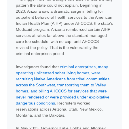
pattern the state could not explain. Beginning in
2020, Arizona saw a dramatic surge in billing for
outpatient behavioral health services to the American
Indian Health Plan (AIHP) under AHCCCS, the state’s
Medicaid program. Arizona reimbursed certain AIHP
services at rates far above the standard managed
care fee schedule, with no cap, until AHCCCS
revised the policy. That is the vulnerability the
criminal enterprises priced.
Investigators found that
criminal enterprises, many
operating unlicensed sober living homes, were
recruiting Native Americans from tribal communities
across the Southwest, transporting them to Valley
homes, and billing AHCCCS for services that were
never rendered or were provided under exploitative,
dangerous conditions
. Recruiters worked
reservations across Arizona, Utah, New Mexico,
Montana, and the Dakotas.
In May 2023, Governor Katie Hobbs and Attorney