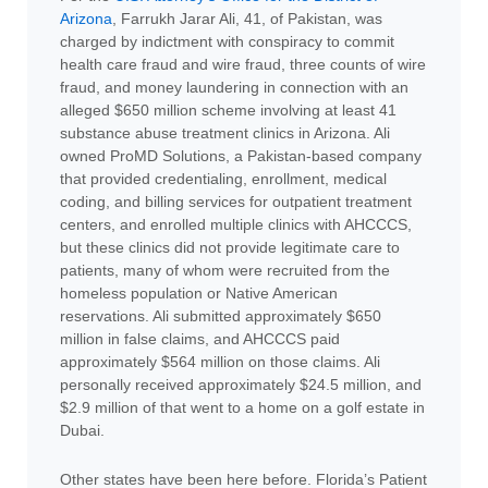
Arizona
, Farrukh Jarar Ali, 41, of Pakistan, was
charged by indictment with conspiracy to commit
health care fraud and wire fraud, three counts of wire
fraud, and money laundering in connection with an
alleged $650 million scheme involving at least 41
substance abuse treatment clinics in Arizona. Ali
owned ProMD Solutions, a Pakistan-based company
that provided credentialing, enrollment, medical
coding, and billing services for outpatient treatment
centers, and enrolled multiple clinics with AHCCCS,
but these clinics did not provide legitimate care to
patients, many of whom were recruited from the
homeless population or Native American
reservations. Ali submitted approximately $650
million in false claims, and AHCCCS paid
approximately $564 million on those claims. Ali
personally received approximately $24.5 million, and
$2.9 million of that went to a home on a golf estate in
Dubai.
Other states have been here before. Florida’s Patient