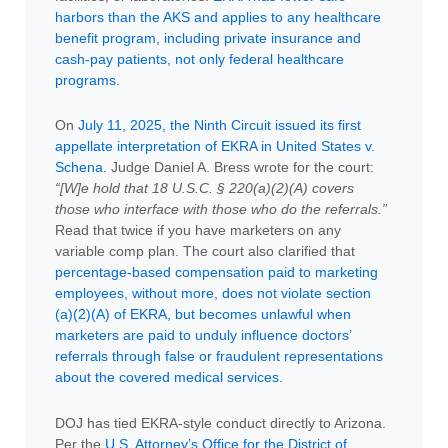
harbors than the AKS and applies to any healthcare
benefit program, including private insurance and
cash-pay patients, not only federal healthcare
programs
.
On
July 11, 2025, the Ninth Circuit issued its first
appellate interpretation of EKRA in United States v.
Schena
. Judge Daniel A. Bress wrote for the court:
“[W]e hold that 18 U.S.C. § 220(a)(2)(A) covers
those who interface with those who do the referrals.”
Read that twice if you have marketers on any
variable comp plan. The court also clarified that
percentage-based compensation paid to marketing
employees, without more, does not violate section
(a)(2)(A) of EKRA, but becomes unlawful when
marketers are paid to unduly influence doctors’
referrals through false or fraudulent representations
about the covered medical services
.
DOJ has tied EKRA-style conduct directly to Arizona.
Per the
U.S. Attorney’s Office for the District of