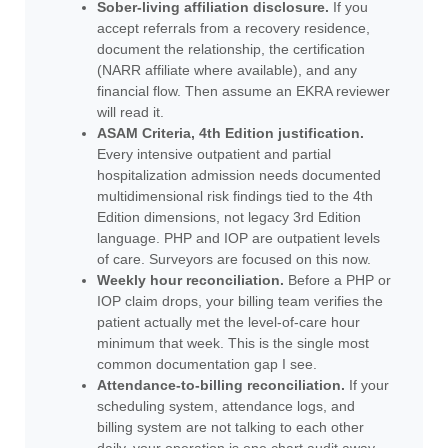
Sober-living affiliation disclosure.
If you
accept referrals from a recovery residence,
document the relationship, the certification
(NARR affiliate where available), and any
financial flow. Then assume an EKRA reviewer
will read it.
ASAM Criteria, 4th Edition justification.
Every intensive outpatient and partial
hospitalization admission needs documented
multidimensional risk findings tied to the 4th
Edition dimensions, not legacy 3rd Edition
language. PHP and IOP are outpatient levels
of care. Surveyors are focused on this now.
Weekly hour reconciliation.
Before a PHP or
IOP claim drops, your billing team verifies the
patient actually met the level-of-care hour
minimum that week. This is the single most
common documentation gap I see.
Attendance-to-billing reconciliation.
If your
scheduling system, attendance logs, and
billing system are not talking to each other
daily, your operation is one chart audit away