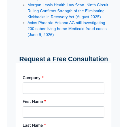
Morgan Lewis Health Law Scan. Ninth Circuit
Ruling Confirms Strength of the Eliminating
Kickbacks in Recovery Act (August 2025)
Axios Phoenix. Arizona AG still investigating
200 sober living home Medicaid fraud cases
(June 9, 2026)
Request a Free Consultation
Company
*
First Name
*
Last Name
*