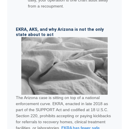
from a recoupment.
EKRA, AKS, and why Arizona is not the only
state about to act
The Arizona case is sitting on top of a national
enforcement curve. EKRA, enacted in late 2018 as
part of the SUPPORT Act and codified at 18 U.S.C.
Section 220, prohibits accepting or paying kickbacks
for referrals to recovery homes, clinical treatment
facilities, or laboratories.
EKRA has fewer safe