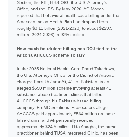
Section, the FBI, HHS-OIG, the U.S. Attorney’s
Office, and the IRS. By May 2026, AG Mayes
reported that behavioral health code billing under the
American Indian Health Plan had dropped from
roughly $3.11 billion (2021-2023) to about $229.9
million (2024-2026), a 92% decline.
How much fraudulent billing has DOJ tied to the
Arizona AHCCCS scheme so far?
In the 2025 National Health Care Fraud Takedown,
the U.S. Attorney’s Office for the District of Arizona
charged Farrukh Jarar Ali, 41, of Pakistan, in an
alleged $650 million scheme involving at least 41
substance abuse treatment clinics that billed
AHCCCS through his Pakistan-based billing
company, ProMD Solutions. Prosecutors allege
AHCCCS paid approximately $564 million on those
false claims, and Ali personally received
approximately $24.5 million. Rita Anagho, the nurse
practitioner behind TUSA Integrated Clinic, has been