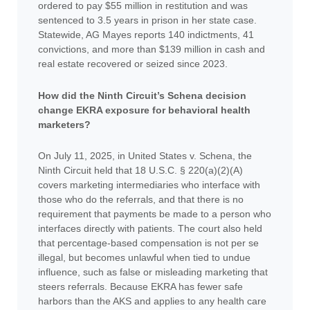
ordered to pay $55 million in restitution and was
sentenced to 3.5 years in prison in her state case.
Statewide, AG Mayes reports 140 indictments, 41
convictions, and more than $139 million in cash and
real estate recovered or seized since 2023.
How did the Ninth Circuit’s Schena decision
change EKRA exposure for behavioral health
marketers?
On July 11, 2025, in United States v. Schena, the
Ninth Circuit held that 18 U.S.C. § 220(a)(2)(A)
covers marketing intermediaries who interface with
those who do the referrals, and that there is no
requirement that payments be made to a person who
interfaces directly with patients. The court also held
that percentage-based compensation is not per se
illegal, but becomes unlawful when tied to undue
influence, such as false or misleading marketing that
steers referrals. Because EKRA has fewer safe
harbors than the AKS and applies to any health care