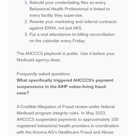
Rebuild your credentialing files so every
Behavioral Health Professional is linked to
every facility they supervise.
Rewrite your marketing and referral contracts
against EKRA, not just AKS.
Put a real attendance-to-billing reconciliation
on the calendar every Friday.
The AHCCCS playbook is public. Use it before your
Medicaid agency does.
Frequently asked questions
What specifically triggered AHCCCS’s payment
suspensions in the AIHP sober-living fraud
case?
A Credible Allegation of Fraud review under federal
Medicaid program integrity rules. In May 2023,
AHCCCS suspended payments to approximately 100
registered behavioral health providers in coordination
with the Arizona AG’s Healthcare Fraud and Abuse