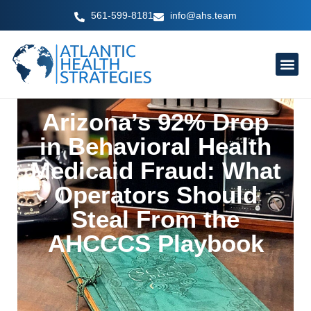
Skip
561-599-8181
info@ahs.team
to
content
Arizona’s 92% Drop
in Behavioral Health
Medicaid Fraud: What
Operators Should
Steal From the
AHCCCS Playbook