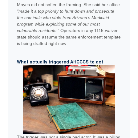
Mayes did not soften the framing. She said her office
“made it a top priority to hunt down and prosecute
the criminals who stole from Arizona’s Medicaid
program while exploiting some of our most
vulnerable residents.”
Operators in any 1115-waiver
state should assume the same enforcement template
is being drafted right now.
What actually triggered AHCCCS to act
The trigger was not a single bad actor. It was a billing