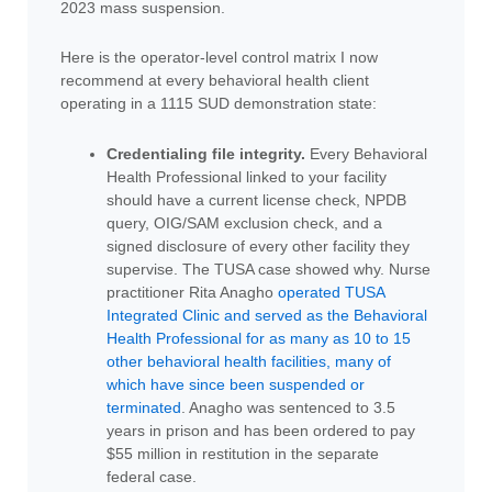
2023 mass suspension.
Here is the operator-level control matrix I now
recommend at every behavioral health client
operating in a 1115 SUD demonstration state:
Credentialing file integrity.
Every Behavioral
Health Professional linked to your facility
should have a current license check, NPDB
query, OIG/SAM exclusion check, and a
signed disclosure of every other facility they
supervise. The TUSA case showed why. Nurse
practitioner Rita Anagho
operated TUSA
Integrated Clinic and served as the Behavioral
Health Professional for as many as 10 to 15
other behavioral health facilities, many of
which have since been suspended or
terminated
. Anagho was sentenced to 3.5
years in prison and has been ordered to pay
$55 million in restitution in the separate
federal case.