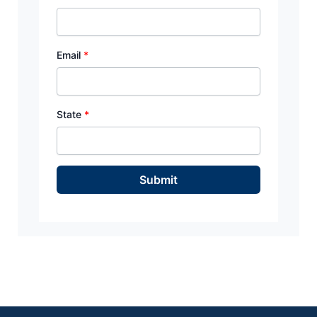
Email
*
State
*