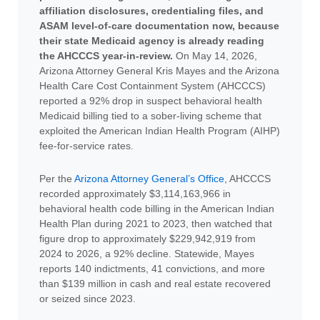
affiliation disclosures, credentialing files, and
ASAM level-of-care documentation now, because
their state Medicaid agency is already reading
the AHCCCS year-in-review.
On May 14, 2026,
Arizona Attorney General Kris Mayes and the Arizona
Health Care Cost Containment System (AHCCCS)
reported a 92% drop in suspect behavioral health
Medicaid billing tied to a sober-living scheme that
exploited the American Indian Health Program (AIHP)
fee-for-service rates.
Per the
Arizona Attorney General’s Office
, AHCCCS
recorded approximately $3,114,163,966 in
behavioral health code billing in the American Indian
Health Plan during 2021 to 2023, then watched that
figure drop to approximately $229,942,919 from
2024 to 2026, a 92% decline. Statewide, Mayes
reports 140 indictments, 41 convictions, and more
than $139 million in cash and real estate recovered
or seized since 2023.