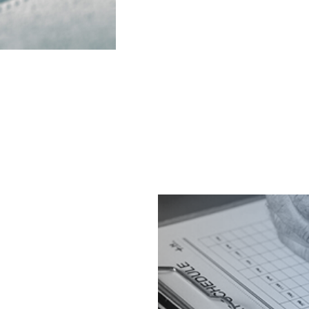
d as part of the broader
MR administration and