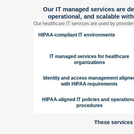
Our IT managed services are de
operational, and scalable with
Our healthcare IT services are used by provider
HIPAA-compliant IT environments
IT managed services for healthcare
organizations
Identity and access management aligne
with HIPAA requirements
HIPAA-aligned IT policies and operation
procedures
These services 