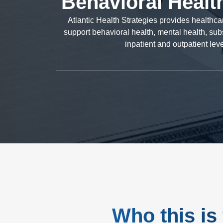
Behavioral Healt
Atlantic Health Strategies provides healthc
support behavioral health, mental health, subs
inpatient and outpatient lev
Who this is 