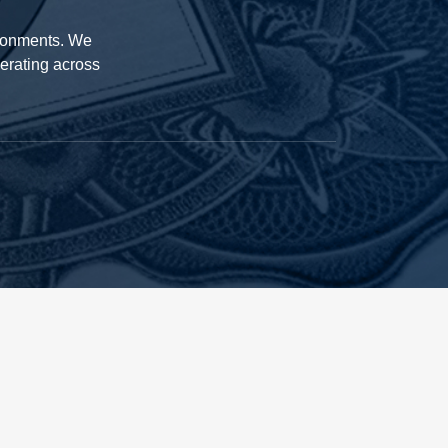
ironments. We
perating across