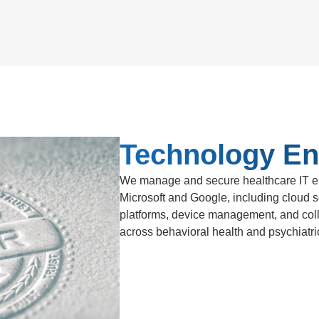
Technology En
We manage and secure healthcare IT en
Microsoft and Google, including cloud se
platforms, device management, and coll
across behavioral health and psychiatric