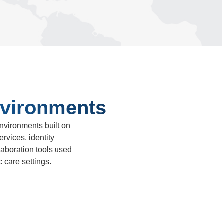
vironments
vironments built on
rvices, identity
aboration tools used
 care settings.