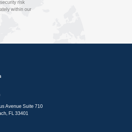
ecurity risk
tely within our
s
m
sus Avenue Suite 710
ch, FL 33401