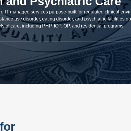
h and Psychiatric Care
are IT managed services purpose-built for regulated clinical env
tance use disorder, eating disorder, and psychiatric facilities o
els of care, including PHP, IOP, OP, and residential programs.
for