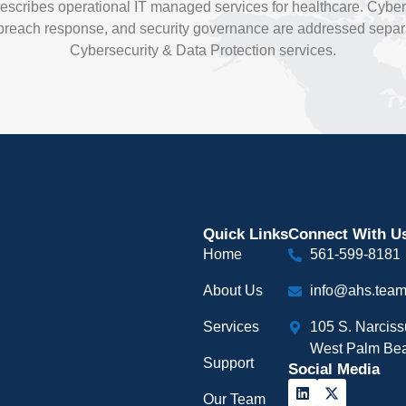
escribes operational IT managed services for healthcare. Cybers
each response, and security governance are addressed separa
Cybersecurity & Data Protection services.
Quick Links
Connect With U
Home
561-599-8181
About Us
info@ahs.tea
Services
105 S. Narcis
West Palm Bea
Support
Social Media
Our Team