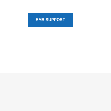
optimization are detailed on our EMR Support 
EMR SUPPORT