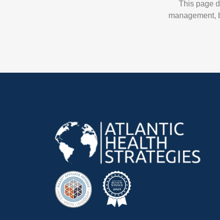
This page d
management, br