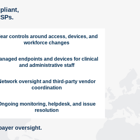
pliant,
MSPs.
lear controls around access, devices, and
workforce changes
anaged endpoints and devices for clinical
and administrative staff
Network oversight and third-party vendor
coordination
Ongoing monitoring, helpdesk, and issue
resolution
payer oversight.