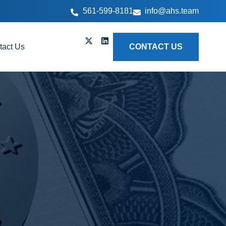
561-599-8181
info@ahs.team
tact Us
CONTACT US