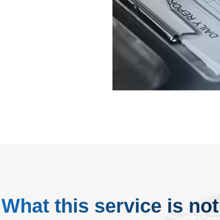
page.
What this service is not