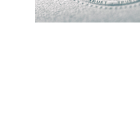
EMR context
Electronic Medical Record systems are supporte
healthcare IT environment. Platform-specific E