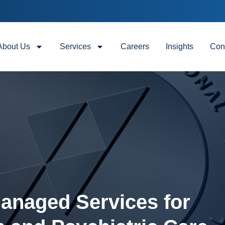
About Us
Services
Careers
Insights
Con
Managed Services for