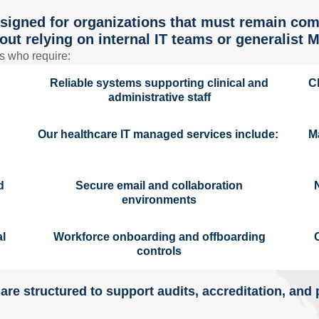
signed for organizations that must remain com
out relying on internal IT teams or generalist 
s who require:
Reliable systems supporting clinical and
C
administrative staff
Our healthcare IT managed services include:
M
d
Secure email and collaboration
environments
al
Workforce onboarding and offboarding
controls
are structured to support audits, accreditation, and 