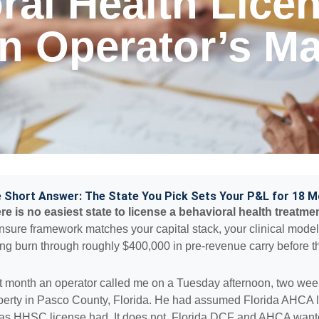
ral Health Lice
An Operator’s M
 Short Answer: The State You Pick Sets Your P&L for 18 
re is no easiest state to license a behavioral health treatmen
ensure framework matches your capital stack, your clinical mode
ng burn through roughly $400,000 in pre-revenue carry before th
t month an operator called me on a Tuesday afternoon, two wee
perty in Pasco County, Florida. He had assumed Florida AHCA l
as HHSC license had. It does not. Florida DCF and AHCA wante