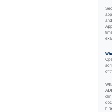
Sec
app
and
App
tim
exa
Wha
Ope
som
of t
Wha
ADH
cli
doc
hire