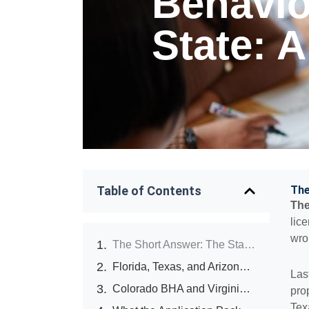
Behavio
State: 
Table of Contents
The
The
lic
wro
The Short Answer: The State You Pick Sets Your P&L for 18 Months
Florida, Texas, and Arizona: The Three States Operators Ask About Most
Las
Colorado BHA and Virginia DBHDS: The States Rewriting the Rules Mid-Cycle
pro
Tex