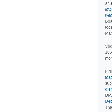
an
imp
wit
Boa
tod
Mar
Vir
105
mon
Fir
tha
sub
die
DMA
Dec
Tha