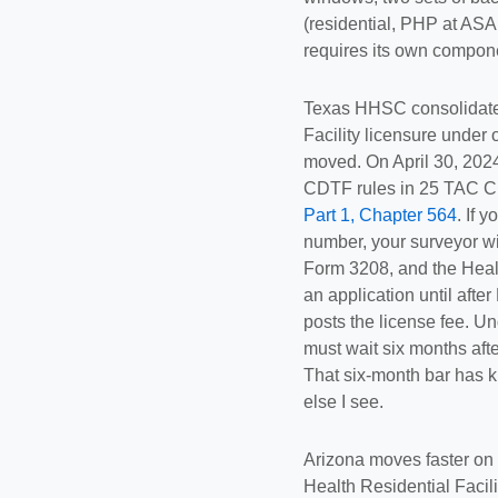
(residential, PHP at ASA
requires its own componen
Texas HHSC consolidat
Facility licensure under 
moved. On April 30, 2024
CDTF rules in 25 TAC C
Part 1, Chapter 564
. If 
number, your surveyor wi
Form 3208, and the Healt
an application until af
posts the license fee. U
must wait six months afte
That six-month bar has k
else I see.
Arizona moves faster on
Health Residential Facili