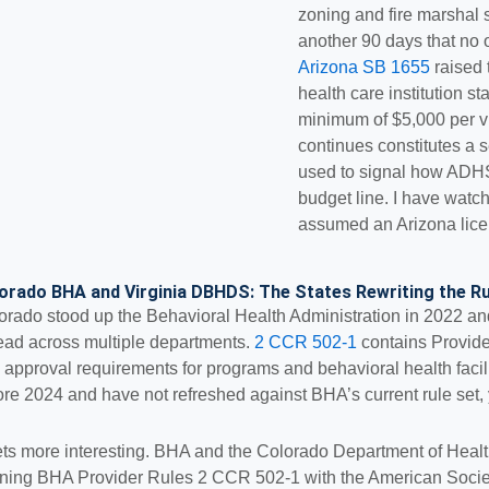
zoning and fire marshal 
another 90 days that no 
Arizona SB 1655
raised t
health care institution s
minimum of $5,000 per vi
continues constitutes a 
used to signal how ADHS
budget line. I have watc
assumed an Arizona licen
orado BHA and Virginia DBHDS: The States Rewriting the Ru
orado stood up the Behavioral Health Administration in 2022 an
ead across multiple departments.
2 CCR 502-1
contains Provider
 approval requirements for programs and behavioral health faciliti
ore 2024 and have not refreshed against BHA’s current rule set,
gets more interesting. BHA and the Colorado Department of Hea
gning BHA Provider Rules 2 CCR 502-1 with the American Society