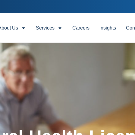
About Us
Services
Careers
Insights
Con