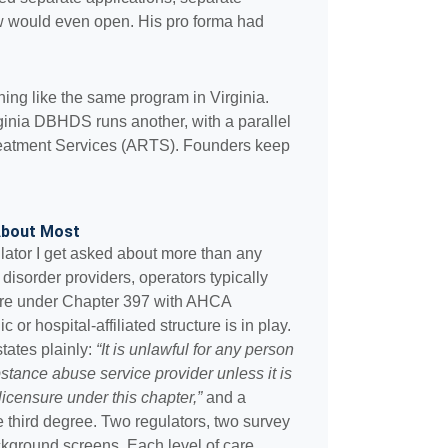
dow would even open. His pro forma had
ing like the same program in Virginia.
inia DBHDS runs another, with a parallel
eatment Services (ARTS). Founders keep
 About Most
lator I get asked about more than any
disorder providers, operators typically
ure under Chapter 397 with AHCA
 or hospital-affiliated structure is in play.
tates plainly:
“It is unlawful for any person
stance abuse service provider unless it is
licensure under this chapter,”
and a
the third degree. Two regulators, two survey
kground screens. Each level of care