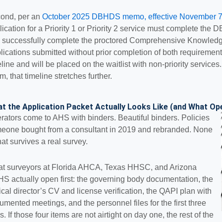
ond, per an
October 2025 DBHDS memo, effective November 7
lication for a Priority 1 or Priority 2 service must complete the 
 successfully complete the proctored Comprehensive Knowledge
lications submitted without prior completion of both requirements
eline and will be placed on the waitlist with non-priority services
m, that timeline stretches further.
t the Application Packet Actually Looks Like (and What Op
rators come to AHS with binders. Beautiful binders. Policies
eone bought from a consultant in 2019 and rebranded. None
hat survives a real survey.
t surveyors at Florida AHCA, Texas HHSC, and Arizona
S actually open first: the governing body documentation, the
nical director’s CV and license verification, the QAPI plan with
umented meetings, and the personnel files for the first three
s. If those four items are not airtight on day one, the rest of the