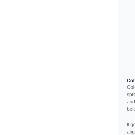
Col
Col
spr
and
bef
It 
ali