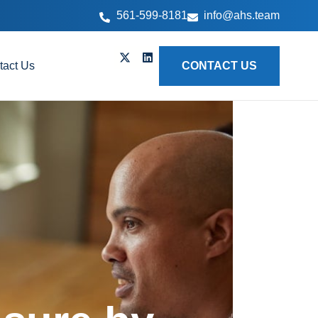
561-599-8181
info@ahs.team
tact Us
CONTACT US