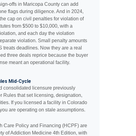
sign-offs in Maricopa County can add
one flags during diligence. And in 2024,
he cap on civil penalties for violation of
tatutes from $500 to $10,000, with a
olation, and each day the violation
separate violation. Small penalty amounts
 treats deadlines. Now they are a real
hed three deals reprice because the buyer
se meant an operational facility.
les Mid-Cycle
d consolidated licensure previously
 Rules that set licensing, designation,
es. If you licensed a facility in Colorado
 you are operating on stale assumptions.
lth Care Policy and Financing (HCPF) are
 of Addiction Medicine 4th Edition, with