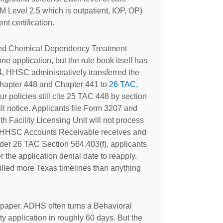
M Level 2.5 which is outpatient, IOP, OP)
t certification.
ed Chemical Dependency Treatment
one application, but the rule book itself has
, HHSC administratively transferred the
hapter 448 and Chapter 441 to
26 TAC,
your policies still cite 25 TAC 448 by section
ll notice. Applicants file Form 3207 and
h Facility Licensing Unit will not process
ter HHSC Accounts Receivable receives and
nder 26 TAC Section 564.403(f), applicants
r the application denial date to reapply.
illed more Texas timelines than anything
 paper. ADHS often turns a Behavioral
ty application in roughly 60 days. But the