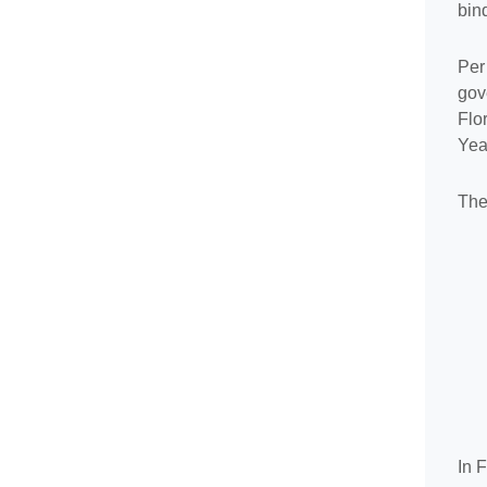
bin
Per
gov
Flo
Year
The
In 