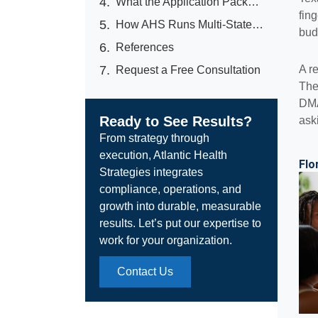
What the Application Packet Actually Looks Like (and What Operators Forget)
fin
How AHS Runs Multi-State Licensure for Operators Who Cannot Afford to Lose a Quarter
bud
References
A r
Request a Free Consultation
The
DMA
Ready to See Results?
ask
From strategy through
execution, Atlantic Health
Flo
Strategies integrates
compliance, operations, and
growth into durable, measurable
results. Let’s put our expertise to
work for your organization.
Contact Us