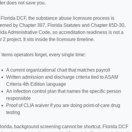
der does not save you.
 Florida DCF, the substance abuse licensure process is
erned by Chapter 397, Florida Statutes and Chapter 65D-30,
rida Administrative Code, so accreditation readiness is not a
 2 project. It sits inside the licensure timeline.
 items operators forget, every single time:
A current organizational chart that matches payroll
Written admission and discharge criteria tied to ASAM
Criteria 4th Edition language
An infection control plan that names the specific person
responsible
Proof of CLIA waiver if you are doing point-of-care drug
testing
Florida, background screening cannot be shortcut. Florida DCF