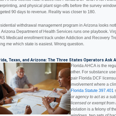
gerprinting, and physical plant sign-offs before the survey win
geted 90 days to revenue. Reality was closer to 180.
esidential withdrawal management program in Arizona looks noth
 Arizona Department of Health Services runs one playbook. Virg
S Medicaid enrollment track under Addiction and Recovery Tr
ing me which state is easiest. Wrong question.
rida, Texas, and Arizona: The Three States Operators Ask
Florida AHCA is the regu
other. For substance use 
pair Florida DCF licens
involvement where a clinic
Florida Statute 397.401
s
or agency to act as a sub
licensed or exempt from 
violation is a felony of 
windows, two sets of bac