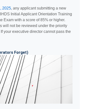
, 2025
, any applicant submitting a new
DBHDS Initial Applicant Orientation Training
 Exam with a score of 85% or higher.
 will not be reviewed under the priority
. If your executive director cannot pass the
erators Forget)