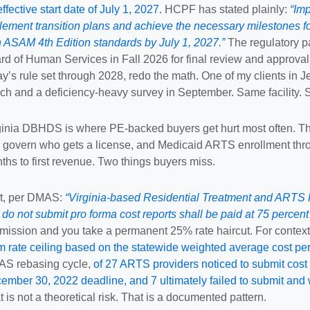
effective start date of July 1, 2027
. HCPF has stated plainly:
“Im
lement transition plans and achieve the necessary milestones for
h ASAM 4th Edition standards by July 1, 2027.”
The regulatory pa
rd of Human Services in Fall 2026 for final review and approva
ay’s rule set through 2028, redo the math. One of my clients in J
ch and a deficiency-heavy survey in September. Same facility. Sa
ginia DBHDS is where PE-backed buyers get hurt most often. T
 govern who gets a license, and Medicaid ARTS enrollment thro
ths to first revenue. Two things buyers miss.
st, per DMAS:
“Virginia-based Residential Treatment and ARTS R
t do not submit pro forma cost reports shall be paid at 75 percent 
mission and you take a permanent 25% rate haircut. For contex
m rate ceiling based on the statewide weighted average cost pe
S rebasing cycle,
of 27 ARTS providers noticed to submit cost 
ember 30, 2022 deadline, and 7 ultimately failed to submit and
t is not a theoretical risk. That is a documented pattern.