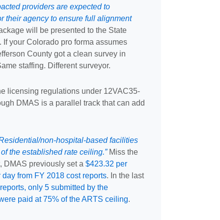
pacted providers are expected to
 their agency to ensure full alignment
ckage will be presented to the State
l. If your Colorado pro forma assumes
efferson County got a clean survey in
me staffing. Different surveyor.
he licensing regulations under 12VAC35-
ugh DMAS is a parallel track that can add
esidential/non-hospital-based facilities
of the established rate ceiling.”
Miss the
t, DMAS previously set a
$423.32 per
r day from FY 2018 cost reports
. In the last
reports, only 5 submitted by the
 were paid at 75% of the ARTS ceiling
.