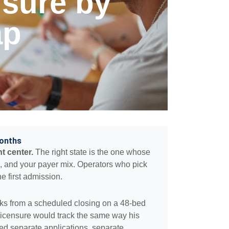
nsure by
ap
Months
t center.
The right state is the one whose
l, and your payer mix. Operators who pick
e first admission.
ks from a scheduled closing on a 48-bed
icensure would track the same way his
d separate applications, separate