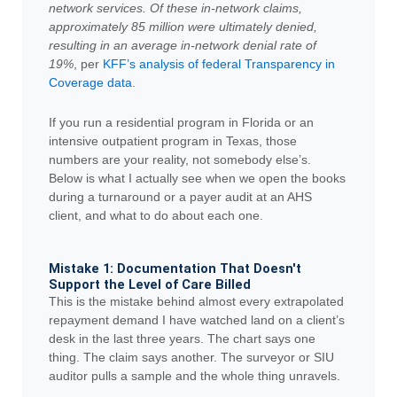
network services. Of these in-network claims,
approximately 85 million were ultimately denied,
resulting in an average in-network denial rate of
19%
, per
KFF’s analysis of federal Transparency in
Coverage data
.
If you run a residential program in Florida or an
intensive outpatient program in Texas, those
numbers are your reality, not somebody else’s.
Below is what I actually see when we open the books
during a turnaround or a payer audit at an AHS
client, and what to do about each one.
Mistake 1: Documentation That Doesn't
Support the Level of Care Billed
This is the mistake behind almost every extrapolated
repayment demand I have watched land on a client’s
desk in the last three years. The chart says one
thing. The claim says another. The surveyor or SIU
auditor pulls a sample and the whole thing unravels.