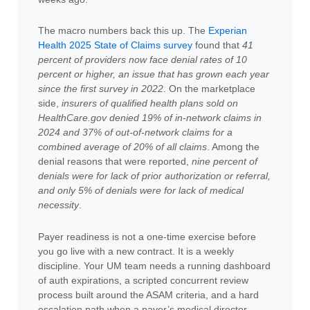
The macro numbers back this up. The
Experian
Health 2025 State of Claims survey
found that
41
percent of providers now face denial rates of 10
percent or higher, an issue that has grown each year
since the first survey in 2022
. On the marketplace
side,
insurers of qualified health plans sold on
HealthCare.gov denied 19% of in-network claims in
2024 and 37% of out-of-network claims for a
combined average of 20% of all claims
. Among the
denial reasons that were reported,
nine percent of
denials were for lack of prior authorization or referral,
and only 5% of denials were for lack of medical
necessity
.
Payer readiness is not a one-time exercise before
you go live with a new contract. It is a weekly
discipline. Your UM team needs a running dashboard
of auth expirations, a scripted concurrent review
process built around the ASAM criteria, and a hard
escalation path when a payer’s medical director