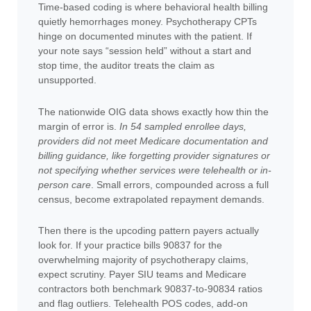
Time-based coding is where behavioral health billing
quietly hemorrhages money. Psychotherapy CPTs
hinge on documented minutes with the patient. If
your note says “session held” without a start and
stop time, the auditor treats the claim as
unsupported.
The nationwide OIG data shows exactly how thin the
margin of error is.
In 54 sampled enrollee days,
providers did not meet Medicare documentation and
billing guidance, like forgetting provider signatures or
not specifying whether services were telehealth or in-
person care
. Small errors, compounded across a full
census, become extrapolated repayment demands.
Then there is the upcoding pattern payers actually
look for. If your practice bills 90837 for the
overwhelming majority of psychotherapy claims,
expect scrutiny. Payer SIU teams and Medicare
contractors both benchmark 90837-to-90834 ratios
and flag outliers. Telehealth POS codes, add-on