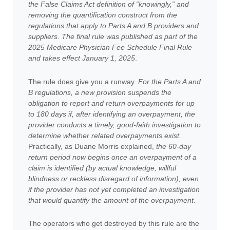
the False Claims Act definition of “knowingly,” and
removing the quantification construct from the
regulations that apply to Parts A and B providers and
suppliers
.
The final rule was published as part of the
2025 Medicare Physician Fee Schedule Final Rule
and takes effect January 1, 2025
.
The rule does give you a runway.
For the Parts A and
B regulations, a new provision suspends the
obligation to report and return overpayments for up
to 180 days if, after identifying an overpayment, the
provider conducts a timely, good-faith investigation to
determine whether related overpayments exist
.
Practically, as Duane Morris explained,
the 60-day
return period now begins once an overpayment of a
claim is identified (by actual knowledge, willful
blindness or reckless disregard of information), even
if the provider has not yet completed an investigation
that would quantify the amount of the overpayment
.
The operators who get destroyed by this rule are the