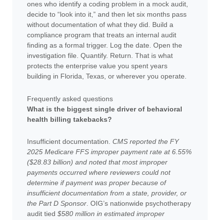
ones who identify a coding problem in a mock audit,
decide to “look into it,” and then let six months pass
without documentation of what they did. Build a
compliance program that treats an internal audit
finding as a formal trigger. Log the date. Open the
investigation file. Quantify. Return. That is what
protects the enterprise value you spent years
building in Florida, Texas, or wherever you operate.
Frequently asked questions
What is the biggest single driver of behavioral
health billing takebacks?
Insufficient documentation.
CMS reported the FY
2025 Medicare FFS improper payment rate at 6.55%
($28.83 billion) and noted that most improper
payments occurred where reviewers could not
determine if payment was proper because of
insufficient documentation from a state, provider, or
the Part D Sponsor
. OIG’s nationwide psychotherapy
audit tied
$580 million in estimated improper