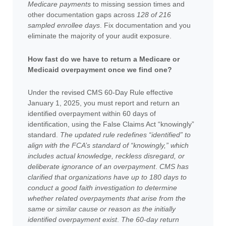
Medicare payments
to missing session times and
other documentation gaps across
128 of 216
sampled enrollee days
. Fix documentation and you
eliminate the majority of your audit exposure.
How fast do we have to return a Medicare or
Medicaid overpayment once we find one?
Under the revised CMS 60-Day Rule effective
January 1, 2025, you must report and return an
identified overpayment within 60 days of
identification, using the False Claims Act “knowingly”
standard.
The updated rule redefines “identified” to
align with the FCA’s standard of “knowingly,” which
includes actual knowledge, reckless disregard, or
deliberate ignorance of an overpayment
.
CMS has
clarified that organizations have up to 180 days to
conduct a good faith investigation to determine
whether related overpayments that arise from the
same or similar cause or reason as the initially
identified overpayment exist
.
The 60-day return