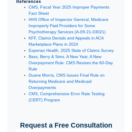
References
CMS, Fiscal Year 2025 Improper Payments
Fact Sheet
HHS Office of Inspector General, Medicare
Improperly Paid Providers for Some
Psychotherapy Services (A-09-21-03021)
KFF, Claims Denials and Appeals in ACA
Marketplace Plans in 2024
Experian Health, 2025 State of Claims Survey
Bass, Berry & Sims, A New Year, A New
Overpayment Rule: CMS Revises the 60-Day
Rule
Duane Morris, CMS Issues Final Rule on
Returning Medicare and Medicaid
Overpayments
CMS, Comprehensive Error Rate Testing
(CERT) Program
Request a Free Consultation