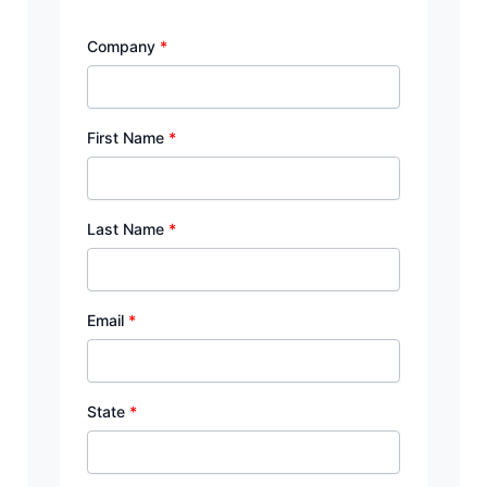
Company
*
First Name
*
Last Name
*
Email
*
State
*