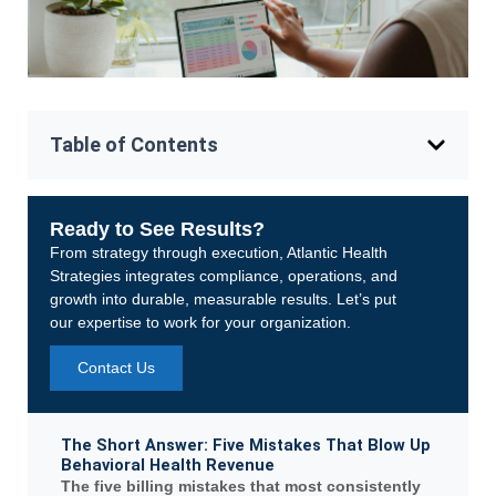
Table of Contents
Ready to See Results?
From strategy through execution, Atlantic Health
Strategies integrates compliance, operations, and
growth into durable, measurable results. Let’s put
our expertise to work for your organization.
Contact Us
The Short Answer: Five Mistakes That Blow Up
Behavioral Health Revenue
The five billing mistakes that most consistently