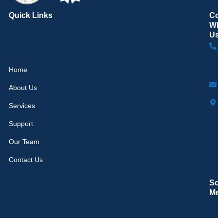
Quick Links
C
Wi
U
Home
About Us
Services
Support
Our Team
Contact Us
So
M