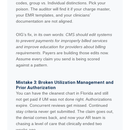
codes, group vs. Individual distinctions. Pick your
poison. The auditor will find it if your charge master,
your EMR templates, and your clinicians’
documentation are not aligned.
OIG’s fix, in its own words:
CMS should edit systems
to prevent payments for improperly billed services
and improve education for providers about billing
requirements
. Payers are building those edits now.
Assume every claim you send is being scored
against a pattern.
Mistake 3: Broken Utilization Management and
Prior Authorization
You can have the cleanest chart in Florida and still
not get paid if UM was not done right. Authorizations
expire. Concurrent reviews get missed. Continued
stay criteria never get submitted. The claim goes out,
the denial comes back, and now your AR team is
chasing a level of care that clinically ended two
weeks ago.