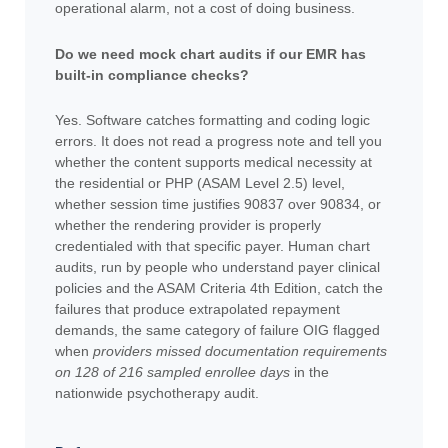
operational alarm, not a cost of doing business.
Do we need mock chart audits if our EMR has
built-in compliance checks?
Yes. Software catches formatting and coding logic
errors. It does not read a progress note and tell you
whether the content supports medical necessity at
the residential or PHP (ASAM Level 2.5) level,
whether session time justifies 90837 over 90834, or
whether the rendering provider is properly
credentialed with that specific payer. Human chart
audits, run by people who understand payer clinical
policies and the ASAM Criteria 4th Edition, catch the
failures that produce extrapolated repayment
demands, the same category of failure OIG flagged
when
providers missed documentation requirements
on 128 of 216 sampled enrollee days
in the
nationwide psychotherapy audit.