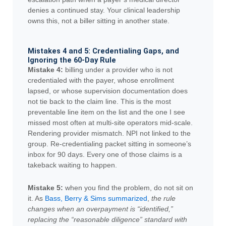
denies a continued stay. Your clinical leadership
owns this, not a biller sitting in another state.
Mistakes 4 and 5: Credentialing Gaps, and
Ignoring the 60-Day Rule
Mistake 4:
billing under a provider who is not
credentialed with the payer, whose enrollment
lapsed, or whose supervision documentation does
not tie back to the claim line. This is the most
preventable line item on the list and the one I see
missed most often at multi-site operators mid-scale.
Rendering provider mismatch. NPI not linked to the
group. Re-credentialing packet sitting in someone’s
inbox for 90 days. Every one of those claims is a
takeback waiting to happen.
Mistake 5:
when you find the problem, do not sit on
it. As
Bass, Berry & Sims summarized
,
the rule
changes when an overpayment is “identified,”
replacing the “reasonable diligence” standard with