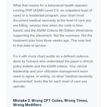
What that means for a behavioral health operator
running PHP (ASAM Level 2.5, an outpatient level of
care) or a residential program: your chart must
document medical necessity at the level of care you
are billing, session time when the code is time-
based, and the ASAM Criteria 4th Edition dimensions
supporting the placement. Not the summary. Not the
treatment plan from three weeks ago. The note tied
to that date of service.
Fix it with mock chart audits on a defined cadence,
done by humans who understand the payer’s clinical
policy bulletin and the ASAM criteria. Your clinical
leadership and your utilization management team
need to agree, in writing, on what “medical necessity
documented” looks like for each level of care you
operate.
Mistake 2: Wrong CPT Codes, Wrong Times,
Wrong Modifiers