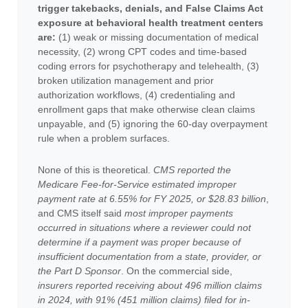
trigger takebacks, denials, and False Claims Act
exposure at behavioral health treatment centers
are:
(1) weak or missing documentation of medical
necessity, (2) wrong CPT codes and time-based
coding errors for psychotherapy and telehealth, (3)
broken utilization management and prior
authorization workflows, (4) credentialing and
enrollment gaps that make otherwise clean claims
unpayable, and (5) ignoring the 60-day overpayment
rule when a problem surfaces.
None of this is theoretical.
CMS reported the
Medicare Fee-for-Service estimated improper
payment rate at 6.55% for FY 2025, or $28.83 billion
,
and CMS itself said
most improper payments
occurred in situations where a reviewer could not
determine if a payment was proper because of
insufficient documentation from a state, provider, or
the Part D Sponsor
. On the commercial side,
insurers reported receiving about 496 million claims
in 2024, with 91% (451 million claims) filed for in-