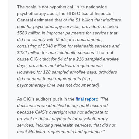
The scale is not hypothetical. In its nationwide
psychotherapy audit, the HHS Office of Inspector
General estimated that
of the $1 billion that Medicare
paid for psychotherapy services, providers received
$580 million in improper payments for services that
did not comply with Medicare requirements,
consisting of $348 million for telehealth services and
$232 million for non-telehealth services
. The root
cause OIG cited:
for 84 of the 216 sampled enrollee
days, providers met Medicare requirements.
However, for 128 sampled enrollee days, providers
did not meet these requirements (e.g.,
psychotherapy time was not documented)
.
As OIG’s auditors put it in the
final report
:
“
The
deficiencies we identified in our audit occurred
because CMS’s oversight was not adequate to
prevent or detect payments for psychotherapy
services, including telehealth services, that did not
meet Medicare requirements and guidance
.”