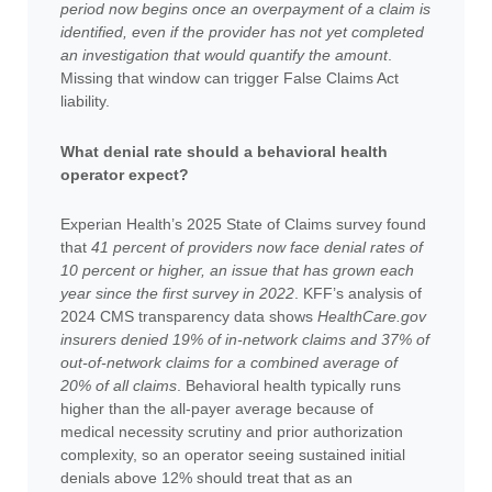
period now begins once an overpayment of a claim is
identified, even if the provider has not yet completed
an investigation that would quantify the amount
.
Missing that window can trigger False Claims Act
liability.
What denial rate should a behavioral health
operator expect?
Experian Health’s 2025 State of Claims survey found
that
41 percent of providers now face denial rates of
10 percent or higher, an issue that has grown each
year since the first survey in 2022
. KFF’s analysis of
2024 CMS transparency data shows
HealthCare.gov
insurers denied 19% of in-network claims and 37% of
out-of-network claims for a combined average of
20% of all claims
. Behavioral health typically runs
higher than the all-payer average because of
medical necessity scrutiny and prior authorization
complexity, so an operator seeing sustained initial
denials above 12% should treat that as an