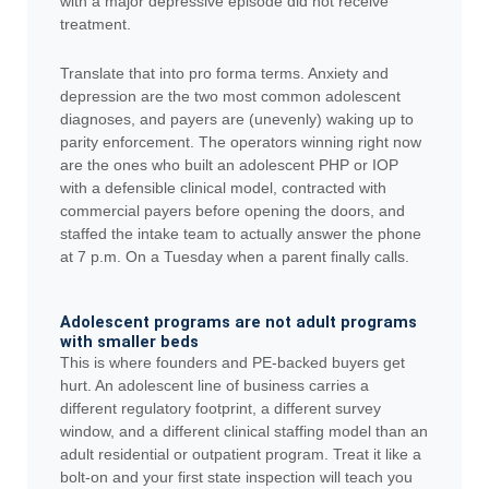
with a major depressive episode did not receive
treatment.
Translate that into pro forma terms. Anxiety and
depression are the two most common adolescent
diagnoses, and payers are (unevenly) waking up to
parity enforcement. The operators winning right now
are the ones who built an adolescent PHP or IOP
with a defensible clinical model, contracted with
commercial payers before opening the doors, and
staffed the intake team to actually answer the phone
at 7 p.m. On a Tuesday when a parent finally calls.
Adolescent programs are not adult programs
with smaller beds
This is where founders and PE-backed buyers get
hurt. An adolescent line of business carries a
different regulatory footprint, a different survey
window, and a different clinical staffing model than an
adult residential or outpatient program. Treat it like a
bolt-on and your first state inspection will teach you