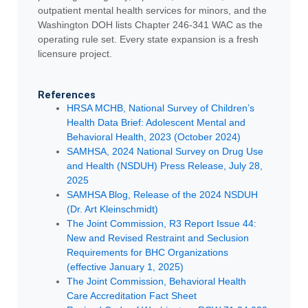
outpatient mental health services for minors, and the
Washington DOH lists Chapter 246-341 WAC as the
operating rule set. Every state expansion is a fresh
licensure project.
References
HRSA MCHB, National Survey of Children’s
Health Data Brief: Adolescent Mental and
Behavioral Health, 2023 (October 2024)
SAMHSA, 2024 National Survey on Drug Use
and Health (NSDUH) Press Release, July 28,
2025
SAMHSA Blog, Release of the 2024 NSDUH
(Dr. Art Kleinschmidt)
The Joint Commission, R3 Report Issue 44:
New and Revised Restraint and Seclusion
Requirements for BHC Organizations
(effective January 1, 2025)
The Joint Commission, Behavioral Health
Care Accreditation Fact Sheet