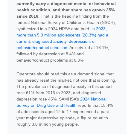
currently carry a diagnosed mental or behavioral
health condition, and that share has grown 35%
since 2016.
That is the headline finding from the
federal National Survey of Children’s Health (NSCH),
synthesized in a 2024 HRSA data brief:
in 2023,
more than 5.3 million adolescents (20.3%) had a
current, diagnosed anxiety, depression, or
behavior/conduct condition
. Anxiety led at 16.1%,
followed by depression at 8.4% and
behavior/conduct problems at 6.3%.
Operators should read this as a demand signal that
has already reset the market, not one that is coming.
The prevalence of diagnosed anxiety in this cohort
rose 61% from 2016 to 2023, and diagnosed
depression rose 45%. SAMHSA’s
2024 National
Survey on Drug Use and Health
reports that 15.4%
of adolescents aged 12 to 17 experienced a past-
year major depressive episode, a figure equal to
roughly 3.8 million young people.