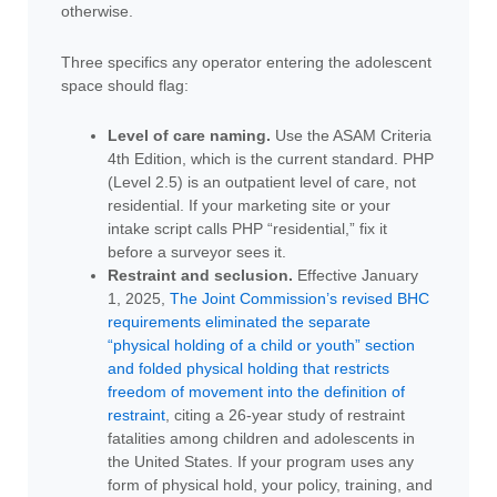
otherwise.
Three specifics any operator entering the adolescent
space should flag:
Level of care naming.
Use the ASAM Criteria
4th Edition, which is the current standard. PHP
(Level 2.5) is an outpatient level of care, not
residential. If your marketing site or your
intake script calls PHP “residential,” fix it
before a surveyor sees it.
Restraint and seclusion.
Effective January
1, 2025,
The Joint Commission’s revised BHC
requirements eliminated the separate
“physical holding of a child or youth” section
and folded physical holding that restricts
freedom of movement into the definition of
restraint
, citing a 26-year study of restraint
fatalities among children and adolescents in
the United States. If your program uses any
form of physical hold, your policy, training, and