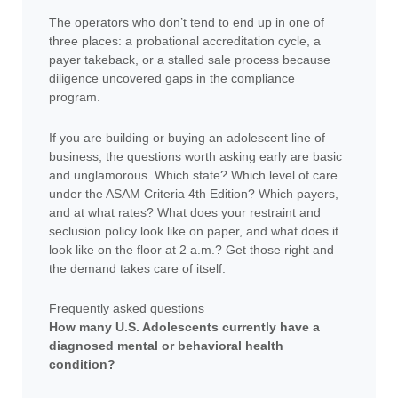
The operators who don’t tend to end up in one of
three places: a probational accreditation cycle, a
payer takeback, or a stalled sale process because
diligence uncovered gaps in the compliance
program.
If you are building or buying an adolescent line of
business, the questions worth asking early are basic
and unglamorous. Which state? Which level of care
under the ASAM Criteria 4th Edition? Which payers,
and at what rates? What does your restraint and
seclusion policy look like on paper, and what does it
look like on the floor at 2 a.m.? Get those right and
the demand takes care of itself.
Frequently asked questions
How many U.S. Adolescents currently have a
diagnosed mental or behavioral health
condition?