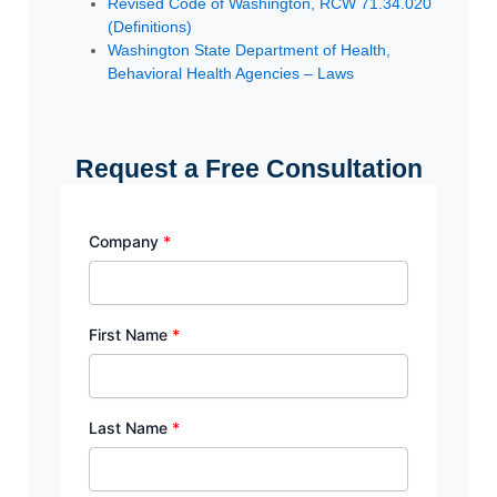
Revised Code of Washington, RCW 71.34.020
(Definitions)
Washington State Department of Health,
Behavioral Health Agencies – Laws
Request a Free Consultation
Company
*
First Name
*
Last Name
*