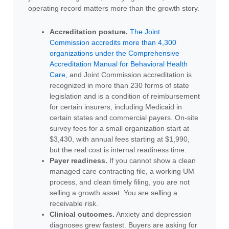
operating record matters more than the growth story.
Accreditation posture.
The Joint
Commission accredits more than 4,300
organizations under the Comprehensive
Accreditation Manual for Behavioral Health
Care
, and Joint Commission accreditation is
recognized in more than 230 forms of state
legislation and is a condition of reimbursement
for certain insurers, including Medicaid in
certain states and commercial payers. On-site
survey fees for a small organization start at
$3,430, with annual fees starting at $1,990,
but the real cost is internal readiness time.
Payer readiness.
If you cannot show a clean
managed care contracting file, a working UM
process, and clean timely filing, you are not
selling a growth asset. You are selling a
receivable risk.
Clinical outcomes.
Anxiety and depression
diagnoses grew fastest. Buyers are asking for