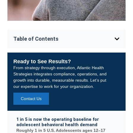
Table of Contents
Ready to See Results?
From strategy through execution, Atlantic Health
Strategies integrates compliance, operations, and
growth into durable, measurable results. Let’s put
our expertise to work for your organization.
Contact Us
1 in 5 is now the operating baseline for
adolescent behavioral health demand
Roughly 1 in 5 U.S. Adolescents ages 12–17