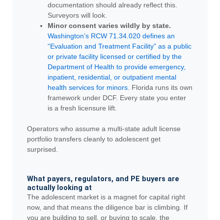
documentation should already reflect this.
Surveyors will look.
Minor consent varies wildly by state.
Washington’s RCW 71.34.020 defines an
“Evaluation and Treatment Facility” as a public
or private facility licensed or certified by the
Department of Health to provide emergency,
inpatient, residential, or outpatient mental
health services for minors
. Florida runs its own
framework under DCF. Every state you enter
is a fresh licensure lift.
Operators who assume a multi-state adult license
portfolio transfers cleanly to adolescent get
surprised.
What payers, regulators, and PE buyers are
actually looking at
The adolescent market is a magnet for capital right
now, and that means the diligence bar is climbing. If
you are building to sell, or buying to scale, the