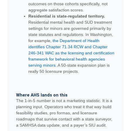
outcomes on those cohorts specifically, not
aggregate satisfaction scores.
Residential is state-regulated territory.
Residential mental health and SUD treatment
settings for minors are governed primarily by
state statutes and regulations. In Washington,
for example,
the Department of Health
identifies Chapter 71.34 RCW and Chapter
246-341 WAC as the licensing and certification
framework for behavioral health agencies
serving minors
. A 50-state expansion plan is
really 50 licensure projects.
Where AHS lands on this
The 1-in-5 number is not a marketing statistic. It is a
planning input. Operators who treat it that way build
feasibility studies, pro formas, and licensure
roadmaps that survive contact with a state surveyor,
a SAMHSA data update, and a payer’s SIU audit.