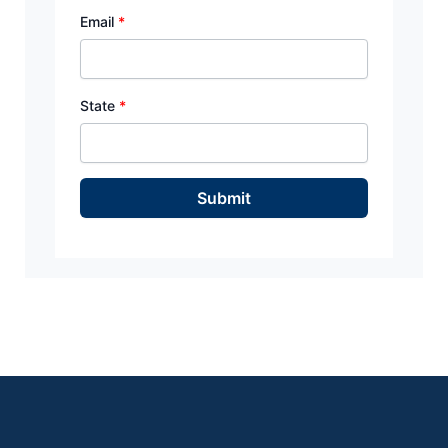
Email
*
State
*