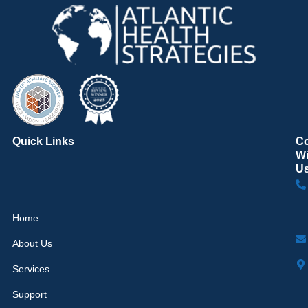
Quick Links
C
Wi
U
Home
About Us
Services
Support