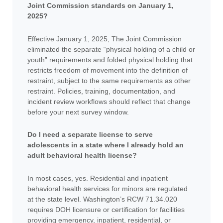
Joint Commission standards on January 1,
2025?
Effective January 1, 2025, The Joint Commission
eliminated the separate “physical holding of a child or
youth” requirements and folded physical holding that
restricts freedom of movement into the definition of
restraint, subject to the same requirements as other
restraint. Policies, training, documentation, and
incident review workflows should reflect that change
before your next survey window.
Do I need a separate license to serve
adolescents in a state where I already hold an
adult behavioral health license?
In most cases, yes. Residential and inpatient
behavioral health services for minors are regulated
at the state level. Washington’s RCW 71.34.020
requires DOH licensure or certification for facilities
providing emergency, inpatient, residential, or