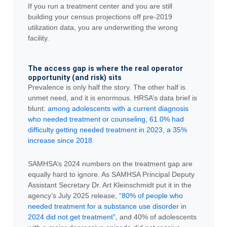
If you run a treatment center and you are still
building your census projections off pre-2019
utilization data, you are underwriting the wrong
facility.
The access gap is where the real operator
opportunity (and risk) sits
Prevalence is only half the story. The other half is
unmet need, and it is enormous. HRSA’s data brief is
blunt:
among adolescents with a current diagnosis
who needed treatment or counseling, 61.0% had
difficulty getting needed treatment in 2023, a 35%
increase since 2018
.
SAMHSA’s 2024 numbers on the treatment gap are
equally hard to ignore. As SAMHSA Principal Deputy
Assistant Secretary Dr. Art Kleinschmidt put it in the
agency’s July 2025 release,
“80% of people who
needed treatment for a substance use disorder in
2024 did not get treatment”
, and 40% of adolescents