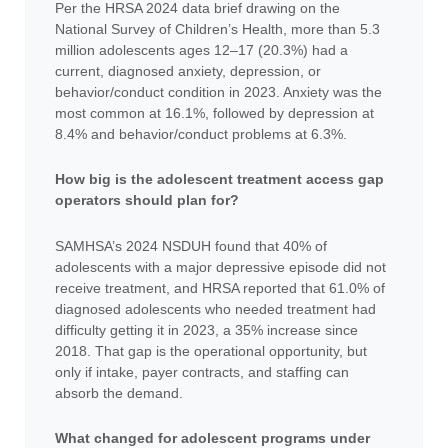
Per the HRSA 2024 data brief drawing on the
National Survey of Children’s Health, more than 5.3
million adolescents ages 12–17 (20.3%) had a
current, diagnosed anxiety, depression, or
behavior/conduct condition in 2023. Anxiety was the
most common at 16.1%, followed by depression at
8.4% and behavior/conduct problems at 6.3%.
How big is the adolescent treatment access gap
operators should plan for?
SAMHSA’s 2024 NSDUH found that 40% of
adolescents with a major depressive episode did not
receive treatment, and HRSA reported that 61.0% of
diagnosed adolescents who needed treatment had
difficulty getting it in 2023, a 35% increase since
2018. That gap is the operational opportunity, but
only if intake, payer contracts, and staffing can
absorb the demand.
What changed for adolescent programs under