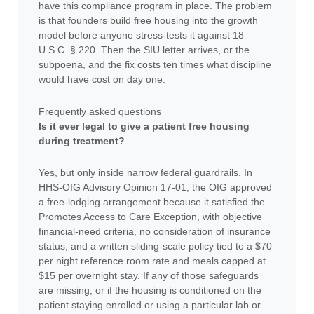
have this compliance program in place. The problem
is that founders build free housing into the growth
model before anyone stress-tests it against 18
U.S.C. § 220. Then the SIU letter arrives, or the
subpoena, and the fix costs ten times what discipline
would have cost on day one.
Frequently asked questions
Is it ever legal to give a patient free housing
during treatment?
Yes, but only inside narrow federal guardrails. In
HHS-OIG Advisory Opinion 17-01, the OIG approved
a free-lodging arrangement because it satisfied the
Promotes Access to Care Exception, with objective
financial-need criteria, no consideration of insurance
status, and a written sliding-scale policy tied to a $70
per night reference room rate and meals capped at
$15 per overnight stay. If any of those safeguards
are missing, or if the housing is conditioned on the
patient staying enrolled or using a particular lab or