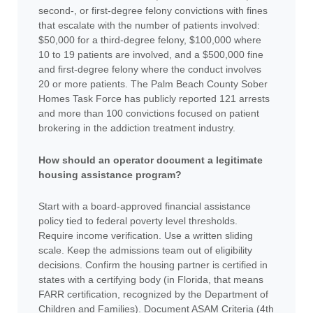
second-, or first-degree felony convictions with fines
that escalate with the number of patients involved:
$50,000 for a third-degree felony, $100,000 where
10 to 19 patients are involved, and a $500,000 fine
and first-degree felony where the conduct involves
20 or more patients. The Palm Beach County Sober
Homes Task Force has publicly reported 121 arrests
and more than 100 convictions focused on patient
brokering in the addiction treatment industry.
How should an operator document a legitimate
housing assistance program?
Start with a board-approved financial assistance
policy tied to federal poverty level thresholds.
Require income verification. Use a written sliding
scale. Keep the admissions team out of eligibility
decisions. Confirm the housing partner is certified in
states with a certifying body (in Florida, that means
FARR certification, recognized by the Department of
Children and Families). Document ASAM Criteria (4th