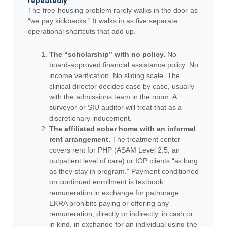
repeatedly
The free-housing problem rarely walks in the door as
“we pay kickbacks.” It walks in as five separate
operational shortcuts that add up.
The “scholarship” with no policy.
No
board-approved financial assistance policy. No
income verification. No sliding scale. The
clinical director decides case by case, usually
with the admissions team in the room. A
surveyor or SIU auditor will treat that as a
discretionary inducement.
The affiliated sober home with an informal
rent arrangement.
The treatment center
covers rent for PHP (ASAM Level 2.5, an
outpatient level of care) or IOP clients “as long
as they stay in program.” Payment conditioned
on continued enrollment is textbook
remuneration in exchange for patronage.
EKRA prohibits paying or offering any
remuneration, directly or indirectly, in cash or
in kind, in exchange for an individual using the