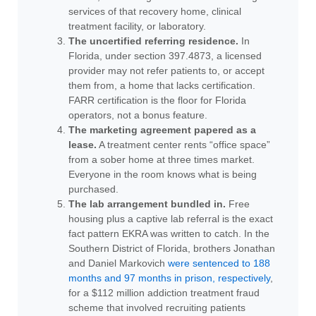
services of that recovery home, clinical
treatment facility, or laboratory.
The uncertified referring residence.
In
Florida, under section 397.4873, a licensed
provider may not refer patients to, or accept
them from, a home that lacks certification.
FARR certification is the floor for Florida
operators, not a bonus feature.
The marketing agreement papered as a
lease.
A treatment center rents “office space”
from a sober home at three times market.
Everyone in the room knows what is being
purchased.
The lab arrangement bundled in.
Free
housing plus a captive lab referral is the exact
fact pattern EKRA was written to catch. In the
Southern District of Florida, brothers Jonathan
and Daniel Markovich
were sentenced to 188
months and 97 months in prison, respectively
,
for a $112 million addiction treatment fraud
scheme that involved recruiting patients