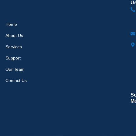
U
Home
About Us
Services
Support
Our Team
Contact Us
So
M