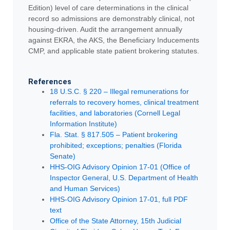
Edition) level of care determinations in the clinical
record so admissions are demonstrably clinical, not
housing-driven. Audit the arrangement annually
against EKRA, the AKS, the Beneficiary Inducements
CMP, and applicable state patient brokering statutes.
References
18 U.S.C. § 220 – Illegal remunerations for
referrals to recovery homes, clinical treatment
facilities, and laboratories (Cornell Legal
Information Institute)
Fla. Stat. § 817.505 – Patient brokering
prohibited; exceptions; penalties (Florida
Senate)
HHS-OIG Advisory Opinion 17-01 (Office of
Inspector General, U.S. Department of Health
and Human Services)
HHS-OIG Advisory Opinion 17-01, full PDF
text
Office of the State Attorney, 15th Judicial