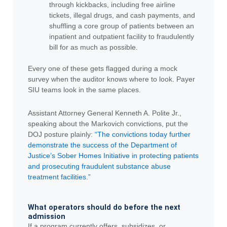
through kickbacks, including free airline
tickets, illegal drugs, and cash payments, and
shuffling a core group of patients between an
inpatient and outpatient facility to fraudulently
bill for as much as possible.
Every one of these gets flagged during a mock
survey when the auditor knows where to look. Payer
SIU teams look in the same places.
Assistant Attorney General Kenneth A. Polite Jr.,
speaking about the Markovich convictions, put the
DOJ posture plainly:
“The convictions today further
demonstrate the success of the Department of
Justice’s Sober Homes Initiative in protecting patients
and prosecuting fraudulent substance abuse
treatment facilities.”
What operators should do before the next
admission
If a program currently offers, subsidizes, or