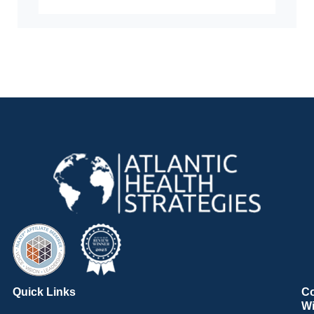
Quick Links
C
Wi