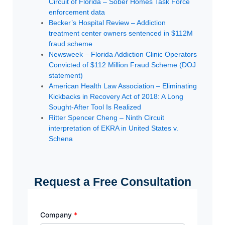
Circuit of Florida – Sober Homes Task Force
enforcement data
Becker’s Hospital Review – Addiction
treatment center owners sentenced in $112M
fraud scheme
Newsweek – Florida Addiction Clinic Operators
Convicted of $112 Million Fraud Scheme (DOJ
statement)
American Health Law Association – Eliminating
Kickbacks in Recovery Act of 2018: A Long
Sought-After Tool Is Realized
Ritter Spencer Cheng – Ninth Circuit
interpretation of EKRA in United States v.
Schena
Request a Free Consultation
Company
*