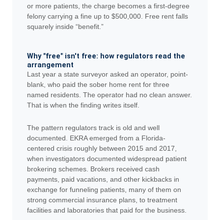
or more patients, the charge becomes a first-degree
felony carrying a fine up to $500,000. Free rent falls
squarely inside “benefit.”
Why "free" isn't free: how regulators read the
arrangement
Last year a state surveyor asked an operator, point-
blank, who paid the sober home rent for three
named residents. The operator had no clean answer.
That is when the finding writes itself.
The pattern regulators track is old and well
documented. EKRA emerged from a Florida-
centered crisis roughly between 2015 and 2017,
when investigators documented widespread patient
brokering schemes. Brokers received cash
payments, paid vacations, and other kickbacks in
exchange for funneling patients, many of them on
strong commercial insurance plans, to treatment
facilities and laboratories that paid for the business.