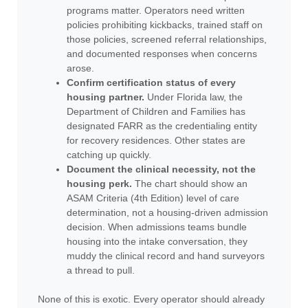
programs matter. Operators need written
policies prohibiting kickbacks, trained staff on
those policies, screened referral relationships,
and documented responses when concerns
arose.
Confirm certification status of every
housing partner.
Under Florida law, the
Department of Children and Families has
designated FARR as the credentialing entity
for recovery residences. Other states are
catching up quickly.
Document the clinical necessity, not the
housing perk.
The chart should show an
ASAM Criteria (4th Edition) level of care
determination, not a housing-driven admission
decision. When admissions teams bundle
housing into the intake conversation, they
muddy the clinical record and hand surveyors
a thread to pull.
None of this is exotic. Every operator should already