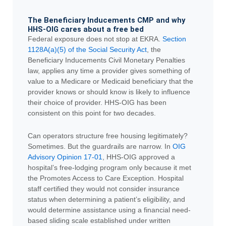
The Beneficiary Inducements CMP and why
HHS-OIG cares about a free bed
Federal exposure does not stop at EKRA.
Section
1128A(a)(5) of the Social Security Act
, the
Beneficiary Inducements Civil Monetary Penalties
law, applies any time a provider gives something of
value to a Medicare or Medicaid beneficiary that the
provider knows or should know is likely to influence
their choice of provider. HHS-OIG has been
consistent on this point for two decades.
Can operators structure free housing legitimately?
Sometimes. But the guardrails are narrow. In
OIG
Advisory Opinion 17-01
, HHS-OIG approved a
hospital’s free-lodging program only because it met
the Promotes Access to Care Exception. Hospital
staff certified they would not consider insurance
status when determining a patient’s eligibility, and
would determine assistance using a financial need-
based sliding scale established under written