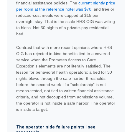
financial assistance policies. The
current nightly price
per room at the reference hotel was $70
, and free or
reduced-cost meals were capped at $15 per
overnight stay. That is the scale HHS-OIG was willing
to bless. Not 30 nights of a private-pay residential
bed.
Contrast that with more recent opinions where HHS-
OIG has rejected in-kind benefits tied to a covered
service when the Promotes Access to Care
Exception’s elements are not literally satisfied. The
lesson for behavioral health operators: a bed for 30
nights blows through the safe-harbor thresholds
before the second week. If a “scholarship” is not
means-tested, not tied to written financial assistance
criteria, and not decoupled from admissions volume,
the operator is not inside a safe harbor. The operator
is inside a target.
The operator-side failure points I see