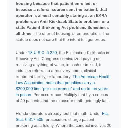
housing because that patient enrolled, or
because a referral source sent the patient, that
operator is almost certainly staring at an EKRA
problem, an Anti-Kickback Statute problem, or a
state Patient Brokering Act problem. Sometimes
all three.
The offer of housing is remuneration. The
statute does not care that the intent felt generous.
Under
18 U.S.C. § 220
, the Eliminating Kickbacks in
Recovery Act, Congress criminalized paying or
receiving anything of value, in cash or in kind, to
induce a referral to a recovery home, clinical
treatment facility, or laboratory.
The American Health
Law Association notes that penalties carry a
$200,000 fine “per occurrence” and up to ten years
in prison
. Per occurrence. Multiply that by a census
of 40 patients and the exposure math gets ugly fast.
Florida operators already feel that math. Under
Fla.
Stat. § 817.505
, prosecutors charge patient
brokering as a felony. Where the conduct involves 20