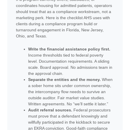
coordinates housing for admitted patients, operators
should treat that as a compliance workstream, not a
marketing perk. Here is the checklist AHS uses with
clients during a compliance program build or
turnaround engagement in Florida, New Jersey,
Ohio, and Texas.
Write the financial assistance policy first.
Income thresholds tied to federal poverty
level. Documentation requirements. A sliding
scale. Board approval. No admissions team in
the approval chain.
Separate the entities and the money.
When
a sober home sits under common ownership,
the intercompany flow needs to survive an
outside auditor. Fair market value studies.
Written agreements. No “we’ll settle it later.”
Audit referral sources.
Federal prosecutors
must prove that a defendant knowingly and
willfully participated in the kickback to secure
an EKRA conviction. Good-faith compliance