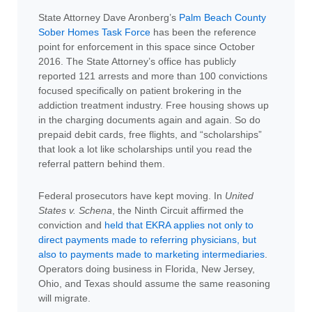
State Attorney Dave Aronberg’s
Palm Beach County
Sober Homes Task Force
has been the reference
point for enforcement in this space since October
2016. The State Attorney’s office has publicly
reported 121 arrests and more than 100 convictions
focused specifically on patient brokering in the
addiction treatment industry. Free housing shows up
in the charging documents again and again. So do
prepaid debit cards, free flights, and “scholarships”
that look a lot like scholarships until you read the
referral pattern behind them.
Federal prosecutors have kept moving. In
United
States v. Schena
, the Ninth Circuit affirmed the
conviction and
held that EKRA applies not only to
direct payments made to referring physicians, but
also to payments made to marketing intermediaries
.
Operators doing business in Florida, New Jersey,
Ohio, and Texas should assume the same reasoning
will migrate.