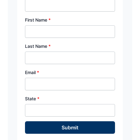
First Name
*
Last Name
*
Email
*
State
*