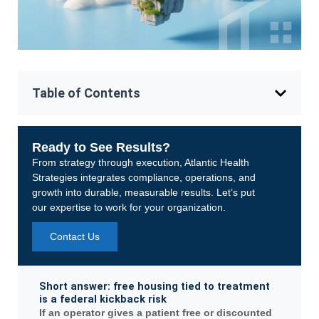
Table of Contents
Ready to See Results?
From strategy through execution, Atlantic Health
Strategies integrates compliance, operations, and
growth into durable, measurable results. Let’s put
our expertise to work for your organization.
Contact Us
Short answer: free housing tied to treatment
is a federal kickback risk
If an operator gives a patient free or discounted