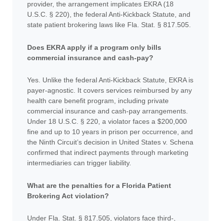
provider, the arrangement implicates EKRA (18
U.S.C. § 220), the federal Anti-Kickback Statute, and
state patient brokering laws like Fla. Stat. § 817.505.
Does EKRA apply if a program only bills
commercial insurance and cash-pay?
Yes. Unlike the federal Anti-Kickback Statute, EKRA is
payer-agnostic. It covers services reimbursed by any
health care benefit program, including private
commercial insurance and cash-pay arrangements.
Under 18 U.S.C. § 220, a violator faces a $200,000
fine and up to 10 years in prison per occurrence, and
the Ninth Circuit’s decision in United States v. Schena
confirmed that indirect payments through marketing
intermediaries can trigger liability.
What are the penalties for a Florida Patient
Brokering Act violation?
Under Fla. Stat. § 817.505, violators face third-,