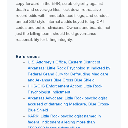
copy-forward in the EHR, scrub eligibility against
death and coverage files, lock down retroactive
record edits with immutable audit logs, and conduct
annual SIU-style internal audits keyed to top CPT
codes and outlier clinicians. Owners and boards, not
just the billing team, should hold governance
responsibility for billing integrity.
References
U.S. Attorney’s Office, Eastern District of
Arkansas: Little Rock Psychologist Indicted by
Federal Grand Jury for Defrauding Medicare
and Arkansas Blue Cross Blue Shield
HHS-OIG Enforcement Action: Little Rock
Psychologist Indictment
Arkansas Advocate: Little Rock psychologist
accused of defrauding Medicare, Blue Cross-
Blue Shield
KARK: Little Rock psychologist named in
federal indictment alleging more than