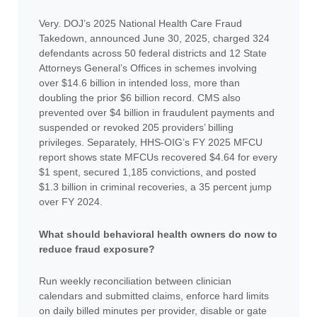
Very. DOJ’s 2025 National Health Care Fraud
Takedown, announced June 30, 2025, charged 324
defendants across 50 federal districts and 12 State
Attorneys General’s Offices in schemes involving
over $14.6 billion in intended loss, more than
doubling the prior $6 billion record. CMS also
prevented over $4 billion in fraudulent payments and
suspended or revoked 205 providers’ billing
privileges. Separately, HHS-OIG’s FY 2025 MFCU
report shows state MFCUs recovered $4.64 for every
$1 spent, secured 1,185 convictions, and posted
$1.3 billion in criminal recoveries, a 35 percent jump
over FY 2024.
What should behavioral health owners do now to
reduce fraud exposure?
Run weekly reconciliation between clinician
calendars and submitted claims, enforce hard limits
on daily billed minutes per provider, disable or gate