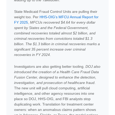
State Medicaid Fraud Control Units are pulling their
weight too. Per
HHS-OIG’s MFCU Annual Report for
FY 2025
,
MFCUs recovered $4.64 for every dollar
spent by States and the Federal Government,
combined recoveries totaled almost $2 billion, and
criminal recoveries from convictions totaled $1.3
billion
.
The $1.3 billion in criminal recoveries marks a
significant 35 percent increase over criminal
recoveries in FY 2024
.
Investigators are also getting better tooling.
DOJ also
introduced the creation of a Health Care Fraud Data
Fusion Center, designed to enhance the detection,
investigation, and prosecution of healthcare fraud
.
The new unit will pull cloud computing, artificial
intelligence, and other agency resources into one
place so DOJ, HHS-OIG, and FBI analysts stop
duplicating work. Translation for treatment center
owners: when an anomalous claims pattern shows
up in Arkansas, Florida, or Texas, the model notices