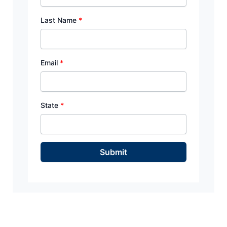
Last Name
*
Email
*
State
*