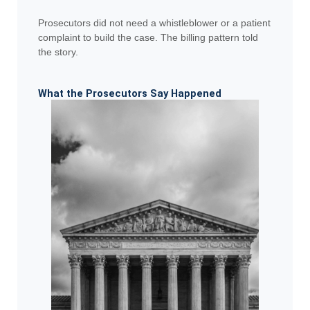
Prosecutors did not need a whistleblower or a patient
complaint to build the case. The billing pattern told
the story.
What the Prosecutors Say Happened