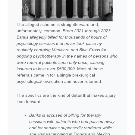
The alleged scheme is straightforward and,
unfortunately, common.
From 2021 through 2023,
Banks allegedly billed for thousands of hours of
psychology services that never took place by
routinely charging Medicare and Blue Cross for
ongoing psychotherapy in the names of persons who
were referral patients seen only once, causing
insurers to lose over $500,000
. Most of those
referrals came in for a single pre-surgical
psychological evaluation and never returned.
The specifics are the kind of detail that makes a jury
lean forward:
Banks is accused of billing for therapy
sessions with patients who had passed away
and for services supposedly rendered while
she was vacationing in Florida and Mexico
.