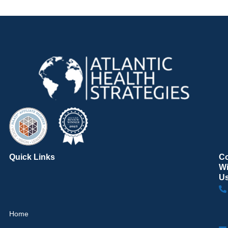
Quick Links
C
Wi
U
Home