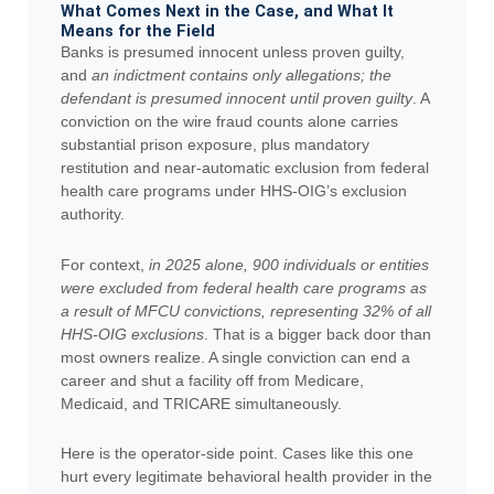
What Comes Next in the Case, and What It
Means for the Field
Banks is presumed innocent unless proven guilty,
and
an indictment contains only allegations; the
defendant is presumed innocent until proven guilty
. A
conviction on the wire fraud counts alone carries
substantial prison exposure, plus mandatory
restitution and near-automatic exclusion from federal
health care programs under HHS-OIG’s exclusion
authority.
For context,
in 2025 alone, 900 individuals or entities
were excluded from federal health care programs as
a result of MFCU convictions, representing 32% of all
HHS-OIG exclusions
. That is a bigger back door than
most owners realize. A single conviction can end a
career and shut a facility off from Medicare,
Medicaid, and TRICARE simultaneously.
Here is the operator-side point. Cases like this one
hurt every legitimate behavioral health provider in the