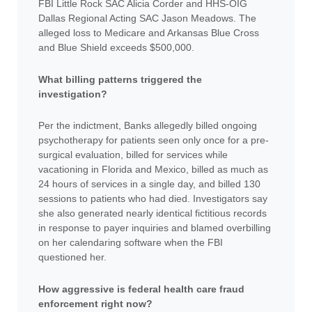
FBI Little Rock SAC Alicia Corder and HHS-OIG
Dallas Regional Acting SAC Jason Meadows. The
alleged loss to Medicare and Arkansas Blue Cross
and Blue Shield exceeds $500,000.
What billing patterns triggered the
investigation?
Per the indictment, Banks allegedly billed ongoing
psychotherapy for patients seen only once for a pre-
surgical evaluation, billed for services while
vacationing in Florida and Mexico, billed as much as
24 hours of services in a single day, and billed 130
sessions to patients who had died. Investigators say
she also generated nearly identical fictitious records
in response to payer inquiries and blamed overbilling
on her calendaring software when the FBI
questioned her.
How aggressive is federal health care fraud
enforcement right now?