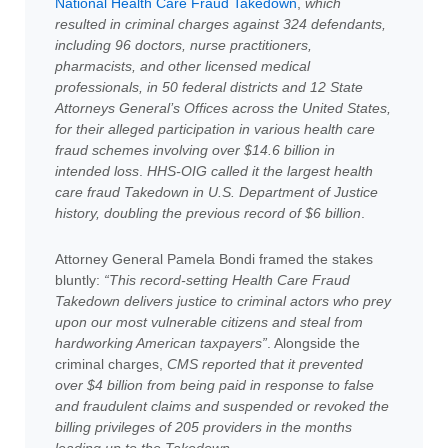
National Health Care Fraud Takedown
,
which
resulted in criminal charges against 324 defendants,
including 96 doctors, nurse practitioners,
pharmacists, and other licensed medical
professionals, in 50 federal districts and 12 State
Attorneys General’s Offices across the United States,
for their alleged participation in various health care
fraud schemes involving over $14.6 billion in
intended loss
.
HHS-OIG called it the largest health
care fraud Takedown in U.S. Department of Justice
history, doubling the previous record of $6 billion
.
Attorney General Pamela Bondi framed the stakes
bluntly:
“This record-setting Health Care Fraud
Takedown delivers justice to criminal actors who prey
upon our most vulnerable citizens and steal from
hardworking American taxpayers”
. Alongside the
criminal charges,
CMS reported that it prevented
over $4 billion from being paid in response to false
and fraudulent claims and suspended or revoked the
billing privileges of 205 providers in the months
leading up to the Takedown
.