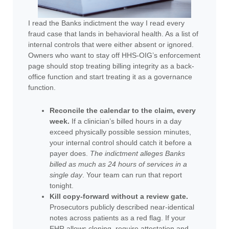
I read the Banks indictment the way I read every
fraud case that lands in behavioral health. As a list of
internal controls that were either absent or ignored.
Owners who want to stay off HHS-OIG’s enforcement
page should stop treating billing integrity as a back-
office function and start treating it as a governance
function.
Reconcile the calendar to the claim, every
week.
If a clinician’s billed hours in a day
exceed physically possible session minutes,
your internal control should catch it before a
payer does.
The indictment alleges Banks
billed as much as 24 hours of services in a
single day
. Your team can run that report
tonight.
Kill copy-forward without a review gate.
Prosecutors publicly described near-identical
notes across patients as a red flag. If your
EHR allows cloning, require attestation and