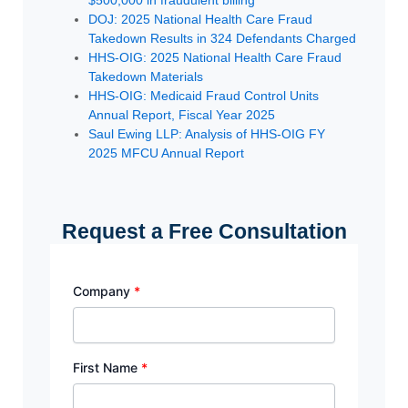
$500,000 in fraudulent billing
DOJ: 2025 National Health Care Fraud
Takedown Results in 324 Defendants Charged
HHS-OIG: 2025 National Health Care Fraud
Takedown Materials
HHS-OIG: Medicaid Fraud Control Units
Annual Report, Fiscal Year 2025
Saul Ewing LLP: Analysis of HHS-OIG FY
2025 MFCU Annual Report
Request a Free Consultation
Company
*
First Name
*