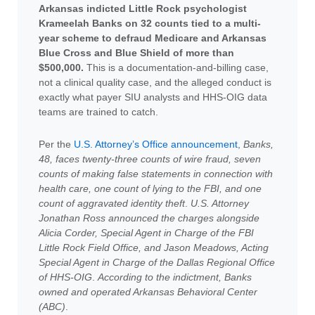
Arkansas indicted Little Rock psychologist
Krameelah Banks on 32 counts tied to a multi-
year scheme to defraud Medicare and Arkansas
Blue Cross and Blue Shield of more than
$500,000.
This is a documentation-and-billing case,
not a clinical quality case, and the alleged conduct is
exactly what payer SIU analysts and HHS-OIG data
teams are trained to catch.
Per the
U.S. Attorney’s Office announcement
,
Banks,
48, faces twenty-three counts of wire fraud, seven
counts of making false statements in connection with
health care, one count of lying to the FBI, and one
count of aggravated identity theft
.
U.S. Attorney
Jonathan Ross announced the charges alongside
Alicia Corder, Special Agent in Charge of the FBI
Little Rock Field Office, and Jason Meadows, Acting
Special Agent in Charge of the Dallas Regional Office
of HHS-OIG
.
According to the indictment, Banks
owned and operated Arkansas Behavioral Center
(ABC)
.