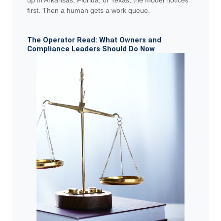
first. Then a human gets a work queue.
The Operator Read: What Owners and
Compliance Leaders Should Do Now