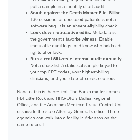
pull a sample in a monthly chart audit.
Scrub against the Death Master File.
Billing
130 sessions for deceased patients is not a
software bug. It is an absent eligibility check.
Lock down retroactive edits.
Metadata is
the government’s favorite witness. Enable
immutable audit logs, and know who holds edit
rights after lock.
Run a real SIU-style internal audit annually.
Not a checklist. A statistical sample keyed to
your top CPT codes, your highest-billing
clinicians, and your date-of-service outliers.
None of this is theoretical. The Banks matter names
FBI Little Rock and HHS-OIG’s Dallas Regional
Office, and the Arkansas Medicaid Fraud Control Unit
sits inside the state Attorney General’s office. Three
agencies can walk into a facility in Arkansas on the
same referral.