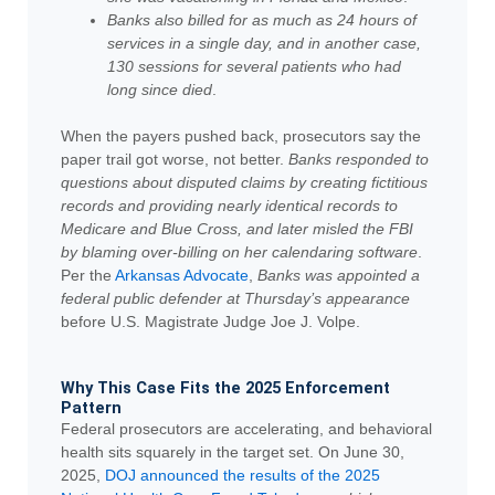
Banks also billed for as much as 24 hours of
services in a single day, and in another case,
130 sessions for several patients who had
long since died
.
When the payers pushed back, prosecutors say the
paper trail got worse, not better.
Banks responded to
questions about disputed claims by creating fictitious
records and providing nearly identical records to
Medicare and Blue Cross, and later misled the FBI
by blaming over-billing on her calendaring software
.
Per the
Arkansas Advocate
,
Banks was appointed a
federal public defender at Thursday’s appearance
before U.S. Magistrate Judge Joe J. Volpe.
Why This Case Fits the 2025 Enforcement
Pattern
Federal prosecutors are accelerating, and behavioral
health sits squarely in the target set. On June 30,
2025,
DOJ announced the results of the 2025