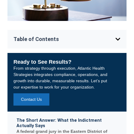
Table of Contents
Ready to See Results?
From strategy through execution, Atlantic Health
Strategies integrates compliance, operations, and
growth into durable, measurable results. Let’s put
our expertise to work for your organization.
Contact Us
The Short Answer: What the Indictment
Actually Says
A federal grand jury in the Eastern District of