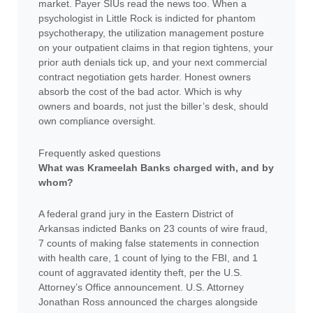
market. Payer SIUs read the news too. When a
psychologist in Little Rock is indicted for phantom
psychotherapy, the utilization management posture
on your outpatient claims in that region tightens, your
prior auth denials tick up, and your next commercial
contract negotiation gets harder. Honest owners
absorb the cost of the bad actor. Which is why
owners and boards, not just the biller’s desk, should
own compliance oversight.
Frequently asked questions
What was Krameelah Banks charged with, and by
whom?
A federal grand jury in the Eastern District of
Arkansas indicted Banks on 23 counts of wire fraud,
7 counts of making false statements in connection
with health care, 1 count of lying to the FBI, and 1
count of aggravated identity theft, per the U.S.
Attorney’s Office announcement. U.S. Attorney
Jonathan Ross announced the charges alongside