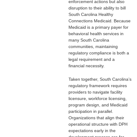
enforcement actions but also
disruption to their ability to bill
South Carolina Healthy
Connections Medicaid. Because
Medicaid is a primary payer for
behavioral health services in
many South Carolina
communities, maintaining
regulatory compliance is both a
legal requirement and a
financial necessity.
Taken together, South Carolina’s
regulatory framework requires
providers to navigate facility
licensure, workforce licensing,
program design, and Medicaid
participation in parallel.
Organizations that align their
operational structure with DPH
expectations early in the
development process are far