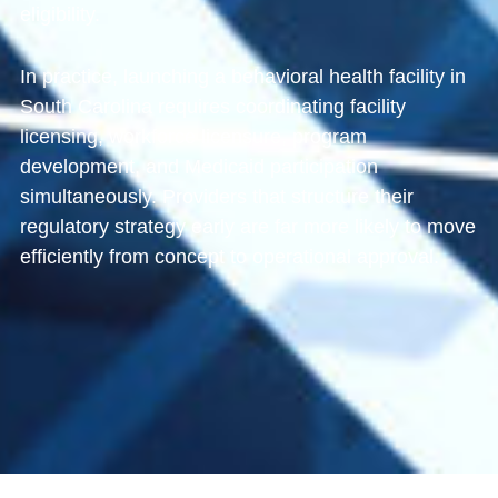
eligibility.
In practice, launching a behavioral health facility in
South Carolina requires coordinating facility
licensing, workforce licensure, program
development, and Medicaid participation
simultaneously. Providers that structure their
regulatory strategy early are far more likely to move
efficiently from concept to operational approval.