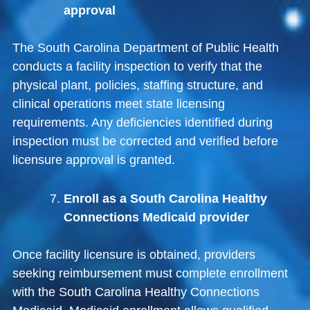
approval
The
South Carolina Department of Public Health
conducts a facility inspection to verify that the
physical plant, policies, staffing structure, and
clinical operations meet state licensing
requirements. Any deficiencies identified during
inspection must be corrected and verified before
licensure approval is granted.
Enroll as a South Carolina Healthy
Connections Medicaid provider
Once facility licensure is obtained, providers
seeking reimbursement must complete enrollment
with the
South Carolina Healthy Connections