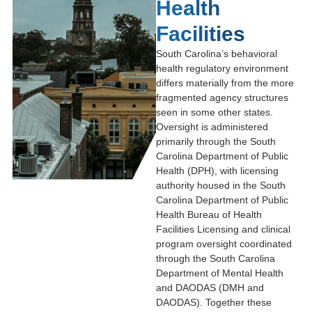
Health
Facilities
South Carolina’s behavioral
health regulatory environment
differs materially from the more
fragmented agency structures
seen in some other states.
Oversight is administered
primarily through the
South
Carolina Department of Public
Health
(DPH), with licensing
authority housed in the
South
Carolina Department of Public
Health Bureau of Health
Facilities Licensing
and clinical
program oversight coordinated
through the
South Carolina
Department of Mental Health
and DAODAS
(DMH and
DAODAS). Together these