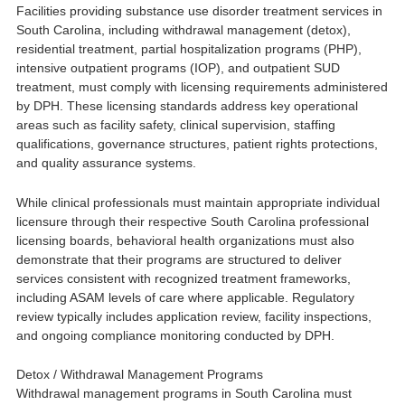
Facilities providing substance use disorder treatment services in
South Carolina, including withdrawal management (detox),
residential treatment, partial hospitalization programs (PHP),
intensive outpatient programs (IOP), and outpatient SUD
treatment, must comply with licensing requirements administered
by DPH. These licensing standards address key operational
areas such as facility safety, clinical supervision, staffing
qualifications, governance structures, patient rights protections,
and quality assurance systems.
While clinical professionals must maintain appropriate individual
licensure through their respective South Carolina professional
licensing boards, behavioral health organizations must also
demonstrate that their programs are structured to deliver
services consistent with recognized treatment frameworks,
including ASAM levels of care where applicable. Regulatory
review typically includes application review, facility inspections,
and ongoing compliance monitoring conducted by DPH.
Detox / Withdrawal Management Programs
Withdrawal management programs in South Carolina must