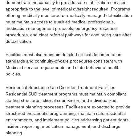
demonstrate the capacity to provide safe stabilization services
appropriate to the level of medical oversight required. Programs
offering medically monitored or medically managed detoxification
must maintain access to qualified medical professionals,
medication management protocols, emergency response
procedures, and clear referral pathways for continuing care after
detoxification.
Facilities must also maintain detailed clinical documentation
standards and continuity-of-care procedures consistent with
Medicaid service requirements and state behavioral health
policies.
Residential Substance Use Disorder Treatment Facilities
Residential SUD treatment programs must maintain compliant
staffing structures, clinical supervision, and individualized
treatment planning processes. Facilities are expected to provide
structured therapeutic programming, maintain safe residential
environments, and implement policies addressing patient rights,
incident reporting, medication management, and discharge
planning.