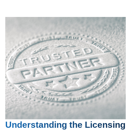
Understanding the Licensing