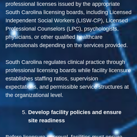
professional licenses issued by the appropriate
South Carolina licensing boards, including Licensed
Independent Social Workers (LISW-CP), Licensed
Professional Counselors (LPC), psychologists,
physicians, or other qualified healthcare
professionals depending on the services provided.
South Carolina regulates clinical practice through
professional licensing boards while facility licensure
establishes staffing ratios, supervision
expectations, and permissible service structures at
the organizational level.
Develop facility policies and ensure
site readiness