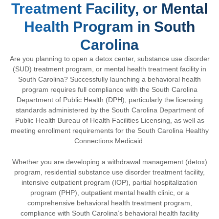
Treatment Facility, or Mental
Health Program in South
Carolina
Are you planning to open a detox center, substance use disorder
(SUD) treatment program, or mental health treatment facility in
South Carolina? Successfully launching a behavioral health
program requires full compliance with the
South Carolina
Department of Public Health
(DPH), particularly the licensing
standards administered by the
South Carolina Department of
Public Health Bureau of Health Facilities Licensing
, as well as
meeting enrollment requirements for the
South Carolina Healthy
Connections Medicaid
.
Whether you are developing a withdrawal management (detox)
program, residential substance use disorder treatment facility,
intensive outpatient program (IOP), partial hospitalization
program (PHP), outpatient mental health clinic, or a
comprehensive behavioral health treatment program,
compliance with South Carolina’s behavioral health facility