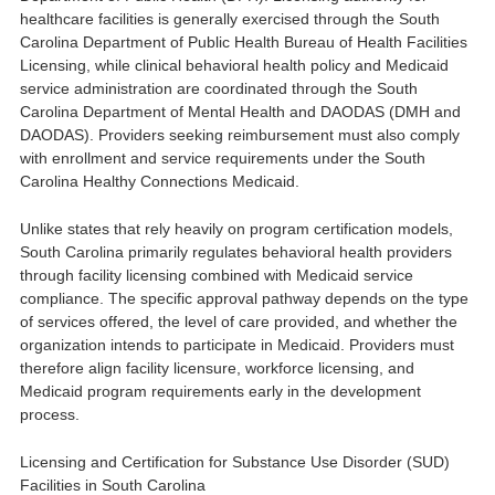
healthcare facilities is generally exercised through the
South
Carolina Department of Public Health Bureau of Health Facilities
Licensing
, while clinical behavioral health policy and Medicaid
service administration are coordinated through the
South
Carolina Department of Mental Health and DAODAS
(DMH and
DAODAS). Providers seeking reimbursement must also comply
with enrollment and service requirements under the
South
Carolina Healthy Connections Medicaid
.
Unlike states that rely heavily on program certification models,
South Carolina primarily regulates behavioral health providers
through facility licensing combined with Medicaid service
compliance. The specific approval pathway depends on the type
of services offered, the level of care provided, and whether the
organization intends to participate in Medicaid. Providers must
therefore align facility licensure, workforce licensing, and
Medicaid program requirements early in the development
process.
Licensing and Certification for Substance Use Disorder (SUD)
Facilities in South Carolina