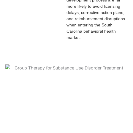
more likely to avoid licensing
delays, corrective action plans,
and reimbursement disruptions
when entering the South
Carolina behavioral health
market.