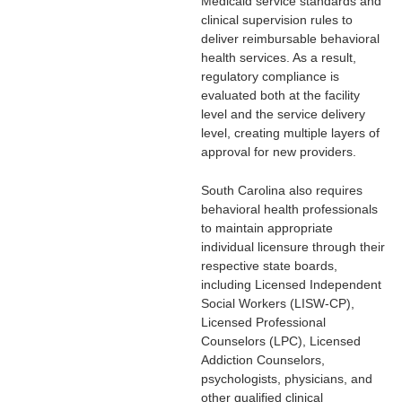
Medicaid service standards and
clinical supervision rules to
deliver reimbursable behavioral
health services. As a result,
regulatory compliance is
evaluated both at the facility
level and the service delivery
level, creating multiple layers of
approval for new providers.
South Carolina also requires
behavioral health professionals
to maintain appropriate
individual licensure through their
respective state boards,
including Licensed Independent
Social Workers (LISW-CP),
Licensed Professional
Counselors (LPC), Licensed
Addiction Counselors,
psychologists, physicians, and
other qualified clinical