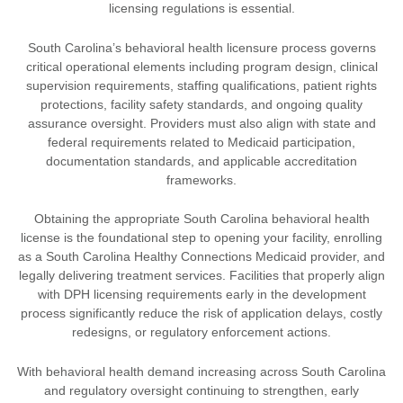
licensing regulations is essential.
South Carolina’s behavioral health licensure process governs
critical operational elements including program design, clinical
supervision requirements, staffing qualifications, patient rights
protections, facility safety standards, and ongoing quality
assurance oversight. Providers must also align with state and
federal requirements related to Medicaid participation,
documentation standards, and applicable accreditation
frameworks.
Obtaining the appropriate South Carolina behavioral health
license is the foundational step to opening your facility, enrolling
as a South Carolina Healthy Connections Medicaid provider, and
legally delivering treatment services. Facilities that properly align
with DPH licensing requirements early in the development
process significantly reduce the risk of application delays, costly
redesigns, or regulatory enforcement actions.
With behavioral health demand increasing across South Carolina
and regulatory oversight continuing to strengthen, early