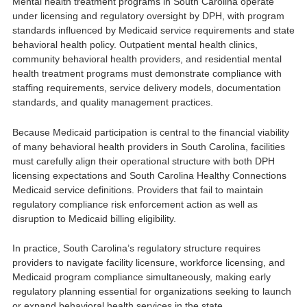
Mental health treatment programs in South Carolina operate
under licensing and regulatory oversight by DPH, with program
standards influenced by Medicaid service requirements and state
behavioral health policy. Outpatient mental health clinics,
community behavioral health providers, and residential mental
health treatment programs must demonstrate compliance with
staffing requirements, service delivery models, documentation
standards, and quality management practices.
Because Medicaid participation is central to the financial viability
of many behavioral health providers in South Carolina, facilities
must carefully align their operational structure with both DPH
licensing expectations and South Carolina Healthy Connections
Medicaid service definitions. Providers that fail to maintain
regulatory compliance risk enforcement action as well as
disruption to Medicaid billing eligibility.
In practice, South Carolina’s regulatory structure requires
providers to navigate facility licensure, workforce licensing, and
Medicaid program compliance simultaneously, making early
regulatory planning essential for organizations seeking to launch
or expand behavioral health services in the state.