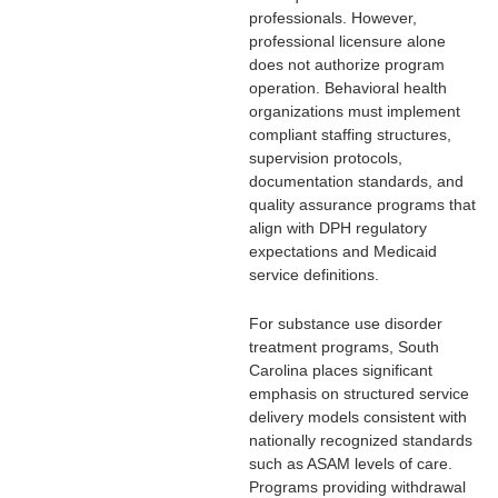
professionals. However,
professional licensure alone
does not authorize program
operation. Behavioral health
organizations must implement
compliant staffing structures,
supervision protocols,
documentation standards, and
quality assurance programs that
align with DPH regulatory
expectations and Medicaid
service definitions.
For substance use disorder
treatment programs, South
Carolina places significant
emphasis on structured service
delivery models consistent with
nationally recognized standards
such as ASAM levels of care.
Programs providing withdrawal