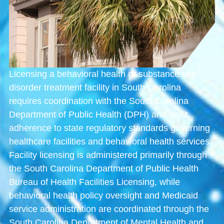
Licensing a behavioral health or substance use
disorder treatment facility in South Carolina
requires coordination with the
South Carolina
Department of Public Health
(DPH) and strict
adherence to state regulatory standards governing
healthcare facilities and behavioral health services.
Facility licensing is administered primarily through
the
South Carolina Department of Public Health
Bureau of Health Facilities Licensing
, while
behavioral health policy oversight and Medicaid
service administration are coordinated through the
South Carolina Department of Mental Health and