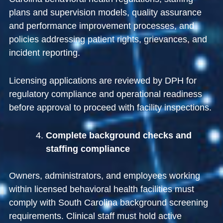
plans and supervision models, quality assurance
and performance improvement processes, and
policies addressing patient rights, grievances, and
incident reporting.
Licensing applications are reviewed by DPH for
regulatory compliance and operational readiness
before approval to proceed with facility inspections.
Complete background checks and
staffing compliance
Owners, administrators, and employees working
within licensed behavioral health facilities must
comply with South Carolina background screening
requirements. Clinical staff must hold active