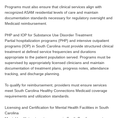
Programs must also ensure that clinical services align with
recognized ASAM residential levels of care and maintain
documentation standards necessary for regulatory oversight and
Medicaid reimbursement.
PHP and IOP for Substance Use Disorder Treatment
Partial hospitalization programs (PHP) and intensive outpatient
programs (IOP) in South Carolina must provide structured clinical
treatment at defined service frequencies and durations
appropriate to the patient population served. Programs must be
supervised by appropriately licensed clinicians and maintain
documentation of treatment plans, progress notes, attendance
tracking, and discharge planning.
To qualify for reimbursement, providers must ensure services
meet South Carolina Healthy Connections Medicaid coverage
requirements and utilization standards.
Licensing and Certification for Mental Health Facilities in South
Carolina