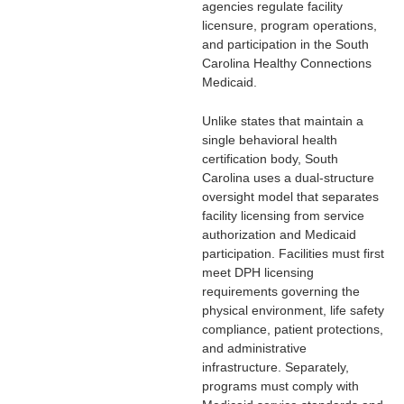
agencies regulate facility
licensure, program operations,
and participation in the
South
Carolina Healthy Connections
Medicaid
.
Unlike states that maintain a
single behavioral health
certification body, South
Carolina uses a dual-structure
oversight model that separates
facility licensing from service
authorization and Medicaid
participation. Facilities must first
meet DPH licensing
requirements governing the
physical environment, life safety
compliance, patient protections,
and administrative
infrastructure. Separately,
programs must comply with