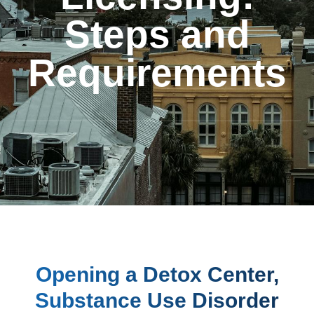
Steps and
Requirements
Opening a Detox Center,
Substance Use Disorder