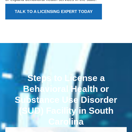
TALK TO A LICENSING EXPERT TODAY
Steps to License a
Behavioral Health or
Substance Use Disorder
(SUD) Facility in South
Carolina