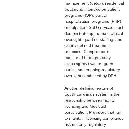
management (detox), residential
treatment, intensive outpatient
programs (IOP), partial
hospitalization programs (PHP),
or outpatient SUD services must
demonstrate appropriate clinical
oversight, qualified staffing, and
clearly defined treatment
protocols. Compliance is
monitored through facility
licensing reviews, program
audits, and ongoing regulatory
oversight conducted by DPH.
Another defining feature of
South Carolina’s system is the
relationship between facility
licensing and Medicaid
participation. Providers that fail
to maintain licensing compliance
risk not only regulatory