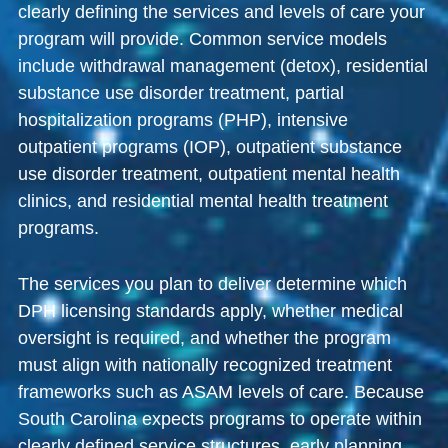
clearly defining the services and levels of care your
program will provide. Common service models
include withdrawal management (detox), residential
substance use disorder treatment, partial
hospitalization programs (PHP), intensive
outpatient programs (IOP), outpatient substance
use disorder treatment, outpatient mental health
clinics, and residential mental health treatment
programs.
The services you plan to deliver determine which
DPH licensing standards apply, whether medical
oversight is required, and whether the program
must align with nationally recognized treatment
frameworks such as ASAM levels of care. Because
South Carolina expects programs to operate within
clearly defined service structures, early planning