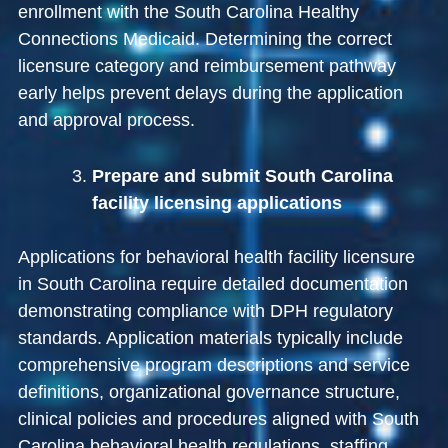
enrollment with the
South Carolina Healthy
Connections Medicaid
. Determining the correct
licensure category and reimbursement pathway
early helps prevent delays during the application
and approval process.
Prepare and submit South Carolina
facility licensing applications
Applications for behavioral health facility licensure
in South Carolina require detailed documentation
demonstrating compliance with DPH regulatory
standards. Application materials typically include
comprehensive program descriptions and service
definitions, organizational governance structure,
clinical policies and procedures aligned with South
Carolina behavioral health regulations, staffing