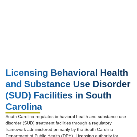
Licensing Behavioral Health
and Substance Use Disorder
(SUD) Facilities in South
Carolina
South Carolina regulates behavioral health and substance use
disorder (SUD) treatment facilities through a regulatory
framework administered primarily by the
South Carolina
Department of Public Health
(DPH). Licensing authority for