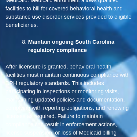
Medicaid
. Medicaid enrollment allows qualified
facilities to bill for covered behavioral health and
substance use disorder services provided to eligible
beneficiaries.
Maintain ongoing South Carolina
regulatory compliance
After licensure is granted, behavioral health
facilities must maintain continuous compliance with
DPH regulatory standards. This includes
participating in inspections or monitoring visits,
maintaining updated policies and documentation,
complying with reporting obligations, and renewing
licenses as required. Failure to maintain
compliance can result in enforcement actions,
license suspension, or loss of Medicaid billing