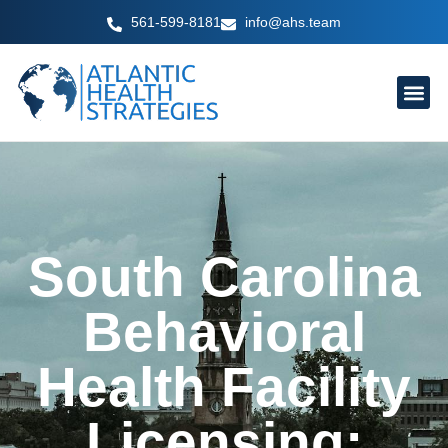
Skip
561-599-8181
info@ahs.team
to
content
South Carolina
Behavioral
Health Facility
Licensing: