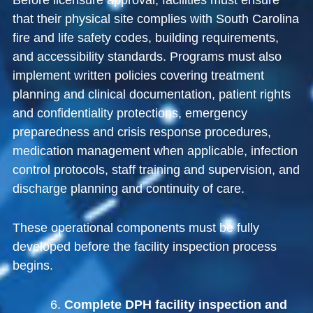
Before licensure approval, facilities must ensure
that their physical site complies with South Carolina
fire and life safety codes, building requirements,
and accessibility standards. Programs must also
implement written policies covering treatment
planning and clinical documentation, patient rights
and confidentiality protections, emergency
preparedness and crisis response procedures,
medication management when applicable, infection
control protocols, staff training and supervision, and
discharge planning and continuity of care.
These operational components must be fully
developed before the facility inspection process
begins.
Complete DPH facility inspection and