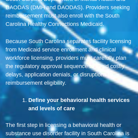
DAODAS
(DMH and DAODAS). Providers seeking
reimbursement must also enroll with the
South
Carolina Healthy Connections Medicaid
.
Because South Carolina separates facility licensing
from Medicaid service enrollment and clinical
workforce licensing, providers must carefully plan
the regulatory approval sequence to avoid costly
delays, application denials, or disruptions to
reimbursement eligibility.
Define your behavioral health services
and levels of care
The first step in licensing a behavioral health or
substance use disorder facility in South Carolina is