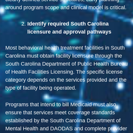
around program scope and clinical model is critical.
Identify required South Carolina
licensure and approval pathways
Most behavioral health treatment facilities in South
Carolina must obtain facility licensure through the
South Carolina Department of Public Health Bureau
of Health Facilities Licensing
. The specific license
category depends on the services provided and the
type of facility being operated.
Programs that intend to bill Medicaid must also
ensure that services meet coverage standards
established by the
South Carolina Department of
Mental Health and DAODAS
and complete provider