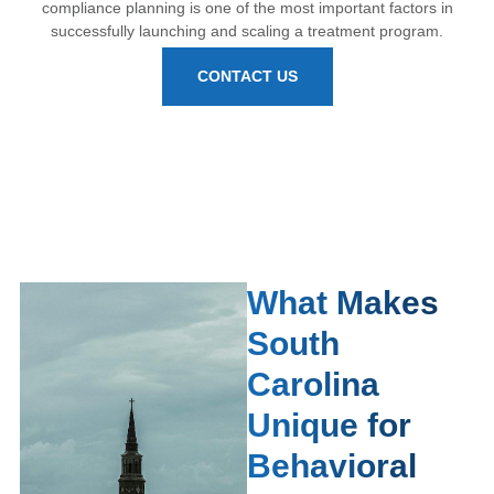
compliance planning is one of the most important factors in
successfully launching and scaling a treatment program.
CONTACT US
What Makes
South
Carolina
Unique for
Behavioral