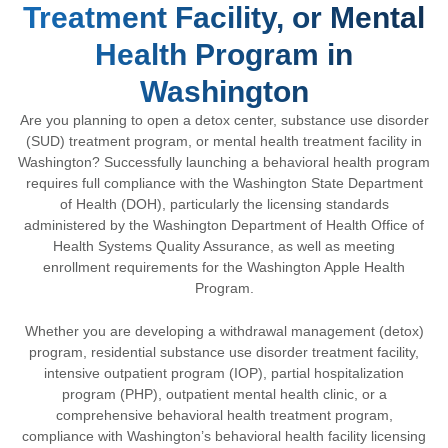
Treatment Facility, or Mental
Health Program in
Washington
Are you planning to open a detox center, substance use disorder
(SUD) treatment program, or mental health treatment facility in
Washington? Successfully launching a behavioral health program
requires full compliance with the
Washington State Department
of Health
(DOH), particularly the licensing standards
administered by the
Washington Department of Health Office of
Health Systems Quality Assurance
, as well as meeting
enrollment requirements for the
Washington Apple Health
Program
.
Whether you are developing a withdrawal management (detox)
program, residential substance use disorder treatment facility,
intensive outpatient program (IOP), partial hospitalization
program (PHP), outpatient mental health clinic, or a
comprehensive behavioral health treatment program,
compliance with Washington’s behavioral health facility licensing