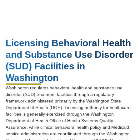
Licensing Behavioral Health
and Substance Use Disorder
(SUD) Facilities in
Washington
Washington regulates behavioral health and substance use
disorder (SUD) treatment facilities through a regulatory
framework administered primarily by the
Washington State
Department of Health
(DOH). Licensing authority for healthcare
facilities is generally exercised through the
Washington
Department of Health Office of Health Systems Quality
Assurance
, while clinical behavioral health policy and Medicaid
service administration are coordinated through the
Washington