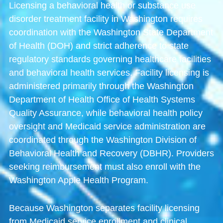
Licensing a behavioral health or substance use
disorder treatment facility in Washington requires
coordination with the
Washington State Department
of Health
(DOH) and strict adherence to state
regulatory standards governing healthcare facilities
and behavioral health services. Facility licensing is
administered primarily through the
Washington
Department of Health Office of Health Systems
Quality Assurance
, while behavioral health policy
oversight and Medicaid service administration are
coordinated through the
Washington Division of
Behavioral Health and Recovery
(DBHR). Providers
seeking reimbursement must also enroll with the
Washington Apple Health Program
.
Because Washington separates facility licensing
from Medicaid service enrollment and clinical