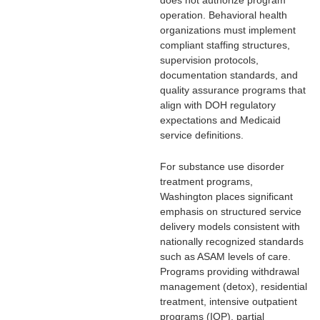
does not authorize program
operation. Behavioral health
organizations must implement
compliant staffing structures,
supervision protocols,
documentation standards, and
quality assurance programs that
align with DOH regulatory
expectations and Medicaid
service definitions.
For substance use disorder
treatment programs,
Washington places significant
emphasis on structured service
delivery models consistent with
nationally recognized standards
such as ASAM levels of care.
Programs providing withdrawal
management (detox), residential
treatment, intensive outpatient
programs (IOP), partial