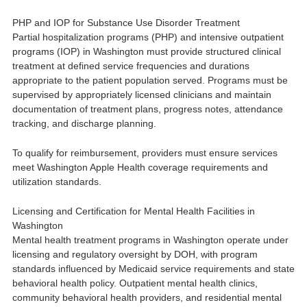
PHP and IOP for Substance Use Disorder Treatment
Partial hospitalization programs (PHP) and intensive outpatient
programs (IOP) in Washington must provide structured clinical
treatment at defined service frequencies and durations
appropriate to the patient population served. Programs must be
supervised by appropriately licensed clinicians and maintain
documentation of treatment plans, progress notes, attendance
tracking, and discharge planning.
To qualify for reimbursement, providers must ensure services
meet Washington Apple Health coverage requirements and
utilization standards.
Licensing and Certification for Mental Health Facilities in
Washington
Mental health treatment programs in Washington operate under
licensing and regulatory oversight by DOH, with program
standards influenced by Medicaid service requirements and state
behavioral health policy. Outpatient mental health clinics,
community behavioral health providers, and residential mental