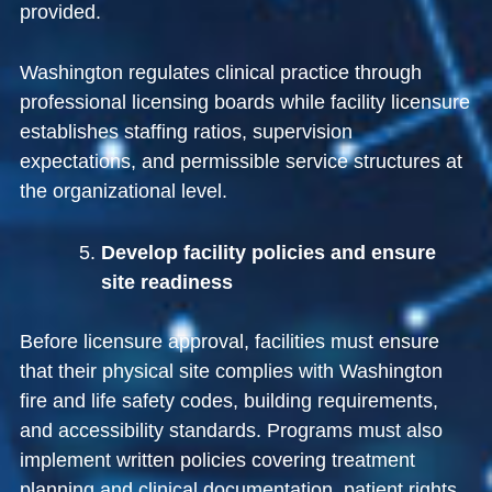
provided.
Washington regulates clinical practice through
professional licensing boards while facility licensure
establishes staffing ratios, supervision
expectations, and permissible service structures at
the organizational level.
Develop facility policies and ensure
site readiness
Before licensure approval, facilities must ensure
that their physical site complies with Washington
fire and life safety codes, building requirements,
and accessibility standards. Programs must also
implement written policies covering treatment
planning and clinical documentation, patient rights