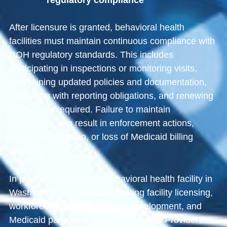
regulatory compliance
After licensure is granted, behavioral health
facilities must maintain continuous compliance with
DOH regulatory standards. This includes
participating in inspections or monitoring visits,
maintaining updated policies and documentation,
complying with reporting obligations, and renewing
licenses as required. Failure to maintain
compliance can result in enforcement actions,
license suspension, or loss of Medicaid billing
eligibility.
In practice, launching a behavioral health facility in
Washington requires coordinating facility licensing,
workforce licensure, program development, and
Medicaid participation simultaneously. Providers