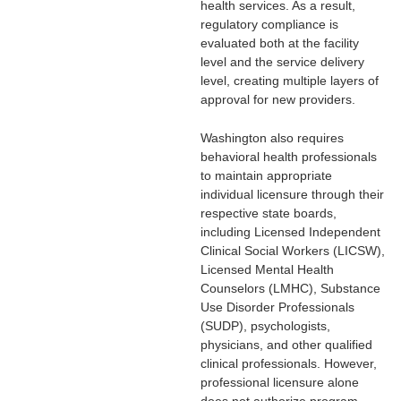
health services. As a result,
regulatory compliance is
evaluated both at the facility
level and the service delivery
level, creating multiple layers of
approval for new providers.
Washington also requires
behavioral health professionals
to maintain appropriate
individual licensure through their
respective state boards,
including Licensed Independent
Clinical Social Workers (LICSW),
Licensed Mental Health
Counselors (LMHC), Substance
Use Disorder Professionals
(SUDP), psychologists,
physicians, and other qualified
clinical professionals. However,
professional licensure alone