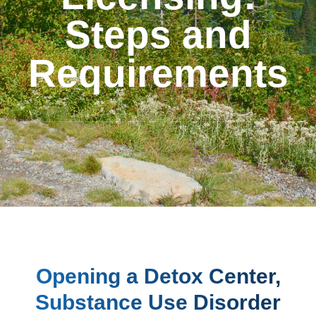
Steps and
Requirements
Opening a Detox Center,
Substance Use Disorder