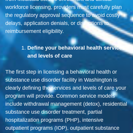
workforce licensing, providers must carefully plan
the regulatory approval sequence to avoid costly
delays, application denials, or disruptions to
reimbursement eligibility.
Define your behavioral health services
and levels of care
The first step in licensing a behavioral health or
substance use disorder facility in Washington is
clearly defining the services and levels of care your
program will provide. Common service models
include withdrawal management (detox), residential
substance use disorder treatment, partial
hospitalization programs (PHP), intensive
outpatient programs (IOP), outpatient substance