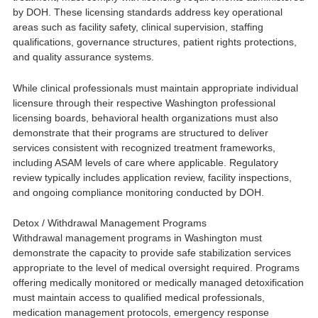
by DOH. These licensing standards address key operational
areas such as facility safety, clinical supervision, staffing
qualifications, governance structures, patient rights protections,
and quality assurance systems.
While clinical professionals must maintain appropriate individual
licensure through their respective Washington professional
licensing boards, behavioral health organizations must also
demonstrate that their programs are structured to deliver
services consistent with recognized treatment frameworks,
including ASAM levels of care where applicable. Regulatory
review typically includes application review, facility inspections,
and ongoing compliance monitoring conducted by DOH.
Detox / Withdrawal Management Programs
Withdrawal management programs in Washington must
demonstrate the capacity to provide safe stabilization services
appropriate to the level of medical oversight required. Programs
offering medically monitored or medically managed detoxification
must maintain access to qualified medical professionals,
medication management protocols, emergency response