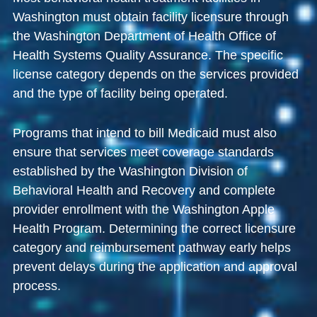
Washington must obtain facility licensure through
the
Washington Department of Health Office of
Health Systems Quality Assurance
. The specific
license category depends on the services provided
and the type of facility being operated.
Programs that intend to bill Medicaid must also
ensure that services meet coverage standards
established by the
Washington Division of
Behavioral Health and Recovery
and complete
provider enrollment with the
Washington Apple
Health Program
. Determining the correct licensure
category and reimbursement pathway early helps
prevent delays during the application and approval
process.