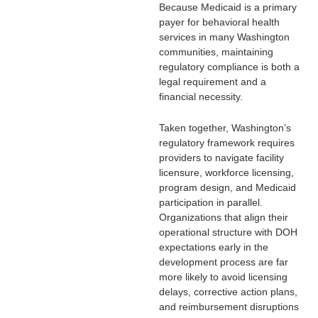
Because Medicaid is a primary
payer for behavioral health
services in many Washington
communities, maintaining
regulatory compliance is both a
legal requirement and a
financial necessity.
Taken together, Washington’s
regulatory framework requires
providers to navigate facility
licensure, workforce licensing,
program design, and Medicaid
participation in parallel.
Organizations that align their
operational structure with DOH
expectations early in the
development process are far
more likely to avoid licensing
delays, corrective action plans,
and reimbursement disruptions