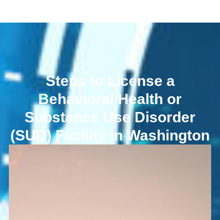
Steps to License a
Behavioral Health or
Substance Use Disorder
(SUD) Facility in Washington