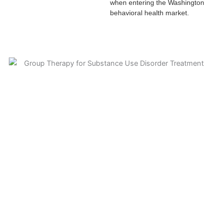
when entering the Washington
behavioral health market.