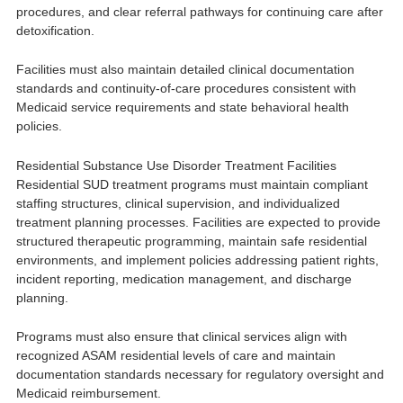
procedures, and clear referral pathways for continuing care after
detoxification.
Facilities must also maintain detailed clinical documentation
standards and continuity-of-care procedures consistent with
Medicaid service requirements and state behavioral health
policies.
Residential Substance Use Disorder Treatment Facilities
Residential SUD treatment programs must maintain compliant
staffing structures, clinical supervision, and individualized
treatment planning processes. Facilities are expected to provide
structured therapeutic programming, maintain safe residential
environments, and implement policies addressing patient rights,
incident reporting, medication management, and discharge
planning.
Programs must also ensure that clinical services align with
recognized ASAM residential levels of care and maintain
documentation standards necessary for regulatory oversight and
Medicaid reimbursement.