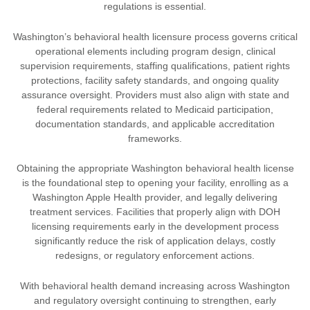
regulations is essential.
Washington’s behavioral health licensure process governs critical
operational elements including program design, clinical
supervision requirements, staffing qualifications, patient rights
protections, facility safety standards, and ongoing quality
assurance oversight. Providers must also align with state and
federal requirements related to Medicaid participation,
documentation standards, and applicable accreditation
frameworks.
Obtaining the appropriate Washington behavioral health license
is the foundational step to opening your facility, enrolling as a
Washington Apple Health provider, and legally delivering
treatment services. Facilities that properly align with DOH
licensing requirements early in the development process
significantly reduce the risk of application delays, costly
redesigns, or regulatory enforcement actions.
With behavioral health demand increasing across Washington
and regulatory oversight continuing to strengthen, early