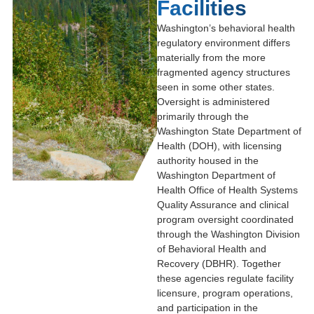
Facilities
Washington’s behavioral health
regulatory environment differs
materially from the more
fragmented agency structures
seen in some other states.
Oversight is administered
primarily through the
Washington State Department of
Health
(DOH), with licensing
authority housed in the
Washington Department of
Health Office of Health Systems
Quality Assurance
and clinical
program oversight coordinated
through the
Washington Division
of Behavioral Health and
Recovery
(DBHR). Together
these agencies regulate facility
licensure, program operations,
and participation in the