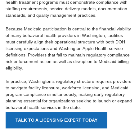
health treatment programs must demonstrate compliance with
staffing requirements, service delivery models, documentation
standards, and quality management practices.
Because Medicaid participation is central to the financial viability
of many behavioral health providers in Washington, facilities
must carefully align their operational structure with both DOH
licensing expectations and Washington Apple Health service
definitions. Providers that fail to maintain regulatory compliance
risk enforcement action as well as disruption to Medicaid billing
eligibility.
In practice, Washington’s regulatory structure requires providers
to navigate facility licensure, workforce licensing, and Medicaid
program compliance simultaneously, making early regulatory
planning essential for organizations seeking to launch or expand
behavioral health services in the state.
TALK TO A LICENSING EXPERT TODAY