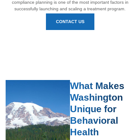
compliance planning is one of the most important factors in
successfully launching and scaling a treatment program.
CONTACT US
What Makes
Washington
Unique for
Behavioral
Health