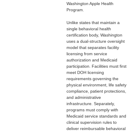
Washington Apple Health
Program
.
Unlike states that maintain a
single behavioral health
certification body, Washington
uses a dual-structure oversight
model that separates facility
licensing from service
authorization and Medicaid
participation. Facilities must first
meet DOH licensing
requirements governing the
physical environment, life safety
compliance, patient protections,
and administrative
infrastructure. Separately,
programs must comply with
Medicaid service standards and
clinical supervision rules to
deliver reimbursable behavioral