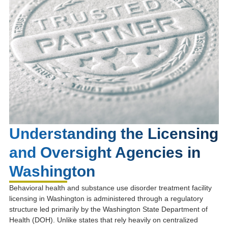
Understanding the Licensing
and Oversight Agencies in
Washington
Behavioral health and substance use disorder treatment facility
licensing in Washington is administered through a regulatory
structure led primarily by the
Washington State Department of
Health
(DOH). Unlike states that rely heavily on centralized