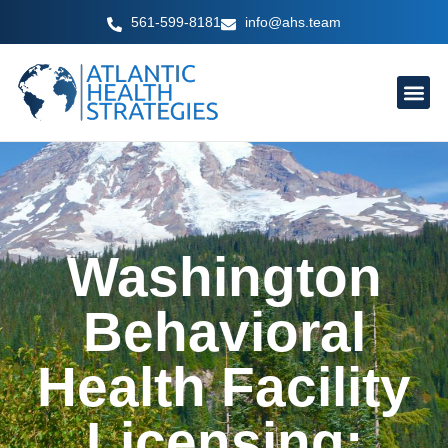
Skip
561-599-8181
info@ahs.team
to
content
Washington
Behavioral
Health Facility
Licensing: