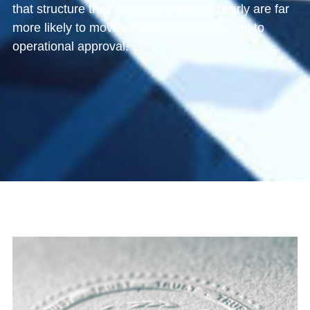
that structure their regulatory strategy early are far
more likely to move efficiently from concept to
operational approval.