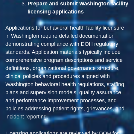
Prepare and submit Washington facility
licensing applications
Applications for behavioral health facility licensure
in Washington require detailed documentation
demonstrating compliance with DOH regulatory
standards. Application materials typically include
comprehensive program descriptions and service
definitions, organizational governance structure,
clinical policies and procedures aligned with
Washington behavioral health regulations, staffing
plans and supervision models, quality assurance
and performance improvement processes, and
policies addressing patient rights, grievances, and
incident reporting.
Licensing applications are reviewed by DOH for