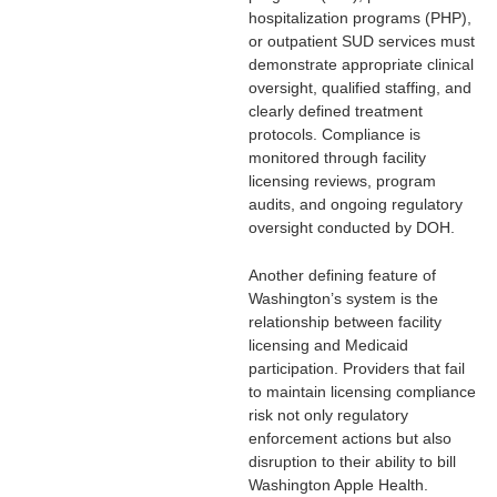
hospitalization programs (PHP),
or outpatient SUD services must
demonstrate appropriate clinical
oversight, qualified staffing, and
clearly defined treatment
protocols. Compliance is
monitored through facility
licensing reviews, program
audits, and ongoing regulatory
oversight conducted by DOH.
Another defining feature of
Washington’s system is the
relationship between facility
licensing and Medicaid
participation. Providers that fail
to maintain licensing compliance
risk not only regulatory
enforcement actions but also
disruption to their ability to bill
Washington Apple Health.