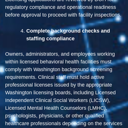
regulatory compliance and operational readiness
before approval to proceed with facility inspections.
Complete background checks and
staffing compliance
Owners, administrators, and employees working
within licensed behavioral health facilities must
comply with Washington background screening
requirements. Clinical staff must hold active
professional licenses issued by the appropriate
Washington licensing boards, including Licensed
Independent Clinical Social Workers (LICSW),
Licensed Mental Health Counselors (LMHC),
psychologists, physicians, or other qualified
healthcare professionals depending on the services