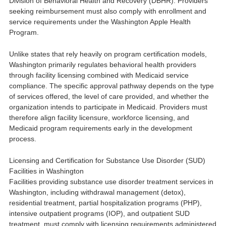
Division of Behavioral Health and Recovery
(DBHR). Providers
seeking reimbursement must also comply with enrollment and
service requirements under the
Washington Apple Health
Program
.
Unlike states that rely heavily on program certification models,
Washington primarily regulates behavioral health providers
through facility licensing combined with Medicaid service
compliance. The specific approval pathway depends on the type
of services offered, the level of care provided, and whether the
organization intends to participate in Medicaid. Providers must
therefore align facility licensure, workforce licensing, and
Medicaid program requirements early in the development
process.
Licensing and Certification for Substance Use Disorder (SUD)
Facilities in Washington
Facilities providing substance use disorder treatment services in
Washington, including withdrawal management (detox),
residential treatment, partial hospitalization programs (PHP),
intensive outpatient programs (IOP), and outpatient SUD
treatment, must comply with licensing requirements administered