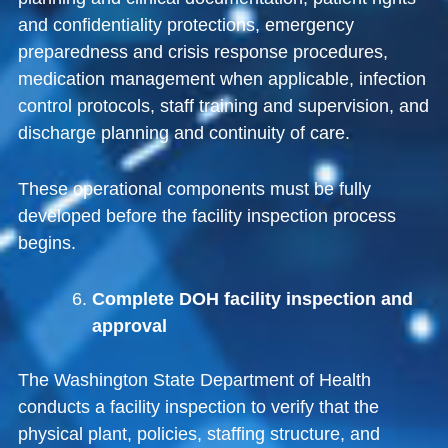
and confidentiality protections, emergency
preparedness and crisis response procedures,
medication management when applicable, infection
control protocols, staff training and supervision, and
discharge planning and continuity of care.
These operational components must be fully
developed before the facility inspection process
begins.
Complete DOH facility inspection and
approval
The
Washington State Department of Health
conducts a facility inspection to verify that the
physical plant, policies, staffing structure, and