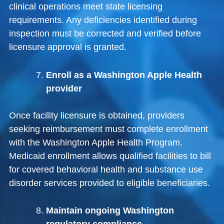
clinical operations meet state licensing
requirements. Any deficiencies identified during
inspection must be corrected and verified before
licensure approval is granted.
Enroll as a Washington Apple Health
provider
Once facility licensure is obtained, providers
seeking reimbursement must complete enrollment
with the
Washington Apple Health Program
.
Medicaid enrollment allows qualified facilities to bill
for covered behavioral health and substance use
disorder services provided to eligible beneficiaries.
Maintain ongoing Washington