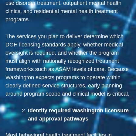
use disorder treatment, outpatient mental health
clinics, and residential mental health treatment
programs.
The services you plan to deliver determine which
DOH licensing standards apply, whether medical
oversight is required, and whether the program
must align with nationally recognized treatment
frameworks such as ASAM levels of care. Because
Washington expects programs to operate within
clearly defined service structures, early planning
around program scope and clinical model is critical.
Identify required Washington licensure
and approval pathways
Most behavioral health treatment facilities in