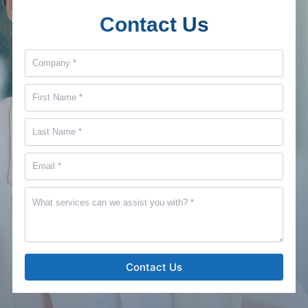
Contact Us