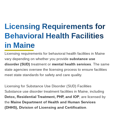
Licensing Requirements for
Behavioral Health Facilities
in Maine
Licensing requirements for behavioral health facilities in Maine
vary depending on whether you provide
substance use
disorder (SUD)
treatment or
mental health services
. The same
state agencies oversee the licensing process to ensure facilities
meet state standards for safety and care quality.
Licensing for Substance Use Disorder (SUD) Facilities
Substance use disorder treatment facilities in Maine, including
Detox, Residential Treatment, PHP, and IOP
, are licensed by
the
Maine Department of Health and Human Services
(DHHS), Division of Licensing and Certification
.