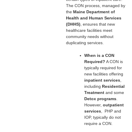
The CON process, managed by
the
Maine Department of
Health and Human Services
(DHHS)
, ensures that new
healthcare facilities meet
community needs without
duplicating services.
When is a CON
Required?
A CON is
typically required for
new facilities offering
inpatient services
,
including
Residential
Treatment
and some
Detox programs
.
However,
outpatient
services
, PHP and
IOP, typically do not
require a CON.