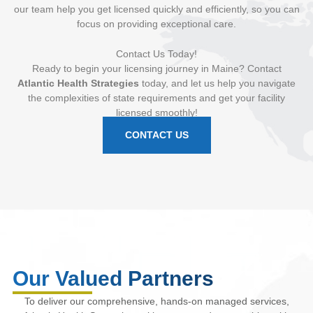
our team help you get licensed quickly and efficiently, so you can
focus on providing exceptional care.
Contact Us Today!
Ready to begin your licensing journey in Maine? Contact
Atlantic Health Strategies
today, and let us help you navigate
the complexities of state requirements and get your facility
licensed smoothly!
CONTACT US
Our Valued Partners
To deliver our comprehensive, hands-on managed services,