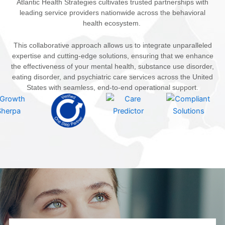
Atlantic Health Strategies cultivates trusted partnerships with
leading service providers nationwide across the behavioral
health ecosystem.
This collaborative approach allows us to integrate unparalleled
expertise and cutting-edge solutions, ensuring that we enhance
the effectiveness of your mental health, substance use disorder,
eating disorder, and psychiatric care services across the United
States with seamless, end-to-end operational support.