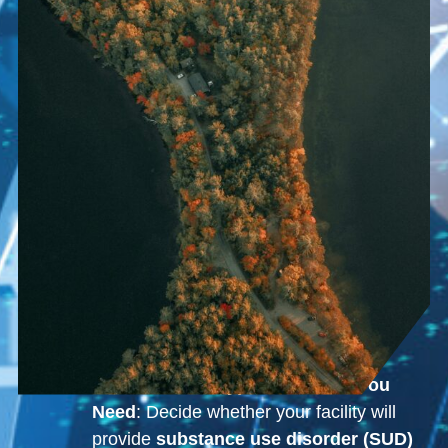
Determine the Type of License You
Need
: Decide whether your facility will
provide
substance use disorder (SUD)