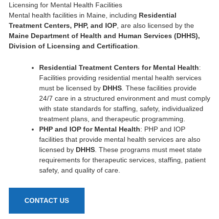
Licensing for Mental Health Facilities
Mental health facilities in Maine, including
Residential
Treatment Centers, PHP, and IOP
, are also licensed by the
Maine Department of Health and Human Services (DHHS),
Division of Licensing and Certification
.
Residential Treatment Centers for Mental Health
:
Facilities providing residential mental health services
must be licensed by
DHHS
. These facilities provide
24/7 care in a structured environment and must comply
with state standards for staffing, safety, individualized
treatment plans, and therapeutic programming.
PHP and IOP for Mental Health
: PHP and IOP
facilities that provide mental health services are also
licensed by
DHHS
. These programs must meet state
requirements for therapeutic services, staffing, patient
safety, and quality of care.
CONTACT US