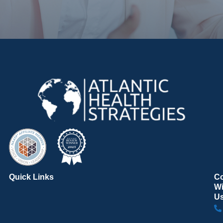
Quick Links
C
Wi
U