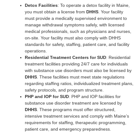
Detox Facilities
: To operate a detox facility in Maine,
you must obtain a license from
DHHS
. Your facility
must provide a medically supervised environment to
manage withdrawal symptoms safely, with licensed
medical professionals, such as physicians and nurses,
on-site. Your facility must also comply with DHHS
standards for safety, staffing, patient care, and facility
operations.
Residential Treatment Centers for SUD
: Residential
treatment facilities providing 24/7 care for individuals
with substance use disorders must also be licensed by
DHHS
. These facilities must meet state regulations
regarding staffing ratios, individualized treatment plans,
safety protocols, and program structure.
PHP and IOP for SUD
: PHP and IOP facilities for
substance use disorder treatment are licensed by
DHHS
. These programs must offer structured,
intensive treatment services and comply with Maine’s
requirements for staffing, therapeutic programming,
patient care, and emergency preparedness.