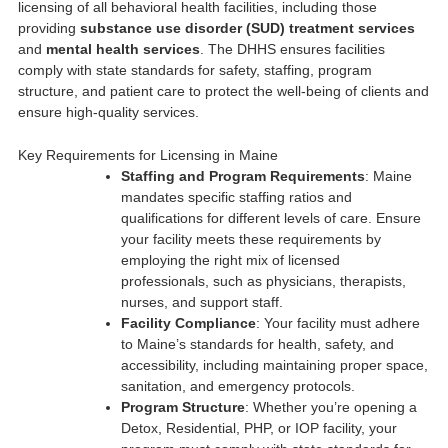
licensing of all behavioral health facilities, including those
providing
substance use disorder (SUD) treatment services
and
mental health services
. The DHHS ensures facilities
comply with state standards for safety, staffing, program
structure, and patient care to protect the well-being of clients and
ensure high-quality services.
Key Requirements for Licensing in Maine
Staffing and Program Requirements
: Maine
mandates specific staffing ratios and
qualifications for different levels of care. Ensure
your facility meets these requirements by
employing the right mix of licensed
professionals, such as physicians, therapists,
nurses, and support staff.
Facility Compliance
: Your facility must adhere
to Maine’s standards for health, safety, and
accessibility, including maintaining proper space,
sanitation, and emergency protocols.
Program Structure
: Whether you’re opening a
Detox, Residential, PHP, or IOP facility, your