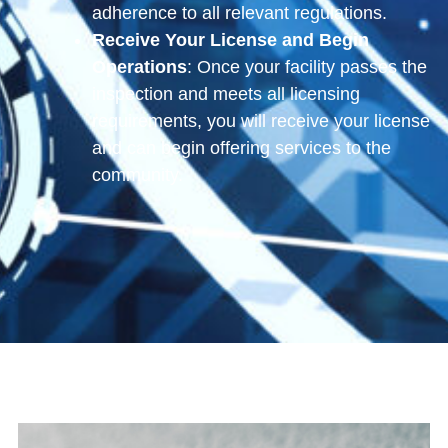
adherence to all relevant regulations.
Receive Your License and Begin
Operations
: Once your facility passes the
inspection and meets all licensing
requirements, you will receive your license
and can begin offering services to the
community.