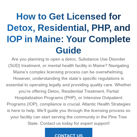
How to Get Licensed for
Detox, Residential, PHP, and
IOP in Maine: Your Complete
Guide
Are you planning to open a detox, Substance Use Disorder
(SUD) treatment, or mental health facility in Maine? Navigating
Maine’s complex licensing process can be overwhelming.
However, understanding the state’s specific regulations is
essential to operating legally and providing quality care. Whether
you’re offering Detox, Residential Treatment, Partial
Hospitalization Programs (PHP), or Intensive Outpatient
Programs (IOP), compliance is crucial. Atlantic Health Strategies
is here to help. We’ll guide you through the licensing process so
your facility can start serving the community in the Pine Tree
State. Contact us today for expert support!
CONTACT US