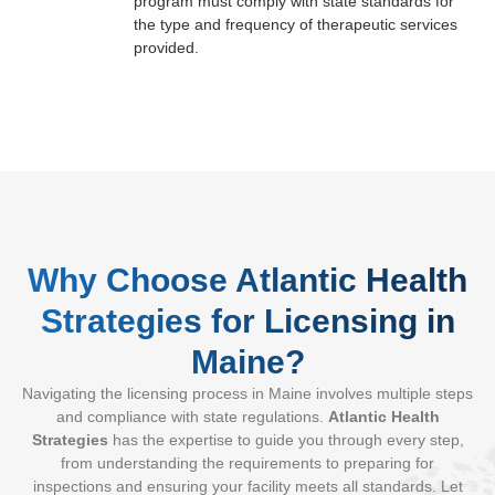
program must comply with state standards for
the type and frequency of therapeutic services
provided.
Why Choose Atlantic Health
Strategies for Licensing in
Maine?
Navigating the licensing process in Maine involves multiple steps
and compliance with state regulations.
Atlantic Health
Strategies
has the expertise to guide you through every step,
from understanding the requirements to preparing for
inspections and ensuring your facility meets all standards. Let