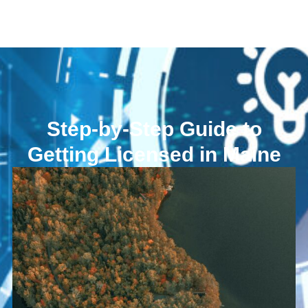
Step-by-Step Guide to
Getting Licensed in Maine