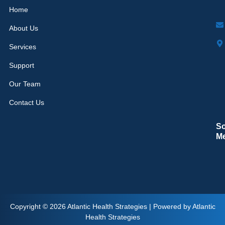
Home
About Us
Services
Support
Our Team
Contact Us
So
M
Copyright © 2026 Atlantic Health Strategies | Powered by Atlantic
Health Strategies