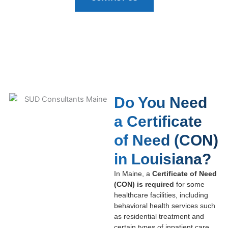
Do You Need
a Certificate
of Need (CON)
in Louisiana?
In Maine, a
Certificate of Need
(CON) is required
for some
healthcare facilities, including
behavioral health services such
as residential treatment and
certain types of inpatient care.