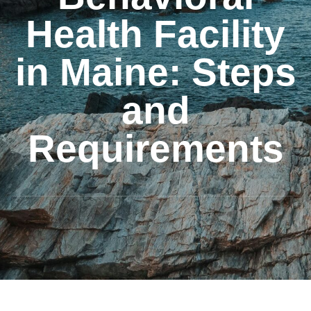
Health Facility
in Maine: Steps
and
Requirements