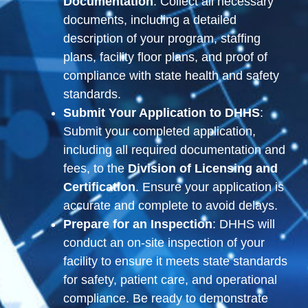
Documentation
: Collect all necessary
documents, including a detailed
description of your program, staffing
plans, facility floor plans, and proof of
compliance with state health and safety
standards.
Submit Your Application to DHHS
:
Submit your completed application,
including all required documentation and
fees, to the
Division of Licensing and
Certification
. Ensure your application is
accurate and complete to avoid delays.
Prepare for an Inspection
: DHHS will
conduct an on-site inspection of your
facility to ensure it meets state standards
for safety, patient care, and operational
compliance. Be ready to demonstrate