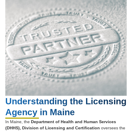
Understanding the Licensing
Agency in Maine
In Maine, the
Department of Health and Human Services
(DHHS), Division of Licensing and Certification
oversees the