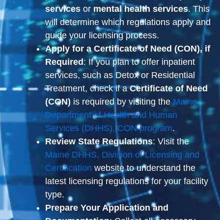
services
or
mental health services
. This
will determine which regulations apply and
guide your licensing process.
Apply for a Certificate of Need (CON), if
Required
: If you plan to offer inpatient
services, such as Detox or Residential
Treatment, check if a
Certificate of Need
(CON)
is required by visiting the
Maine
Department of Health and Human
Services (DHHS), CON program
.
Review State Regulations
: Visit the
Maine DHHS, Division of Licensing and
Certification
website to understand the
latest licensing regulations for your facility
type.
Prepare Your Application and