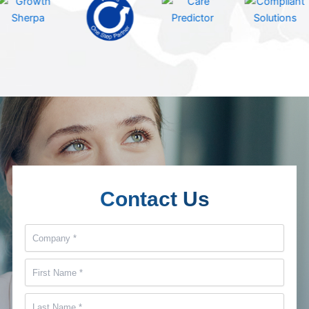
Contact Us