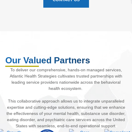
Our Valued Partners
To deliver our comprehensive, hands-on managed services,
Atlantic Health Strategies cultivates trusted partnerships with
leading service providers nationwide across the behavioral
health ecosystem.
This collaborative approach allows us to integrate unparalleled
expertise and cutting-edge solutions, ensuring that we enhance
the effectiveness of your mental health, substance use disorder,
eating disorder, and psychiatric care services across the United
States with seamless, end-to-end operational support.