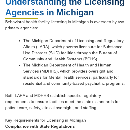
Understanding the Licensing
Agencies in Michigan
Behavioral health facility licensing in Michigan is overseen by two
primary agencies:
The Michigan Department of Licensing and Regulatory
Affairs (LARA), which governs licensure for Substance
Use Disorder (SUD) facilities through the Bureau of
Community and Health Systems (BCHS).
The Michigan Department of Health and Human
Services (MDHHS), which provides oversight and
standards for Mental Health services, particularly for
residential and community-based psychiatric programs.
Both LARA and MDHHS establish specific regulatory
requirements to ensure facilities meet the state’s standards for
patient care, safety, clinical oversight, and staffing.
Key Requirements for Licensing in Michigan
Compliance with State Regulations