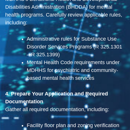
Disabilities Administration (BHDDA) for mental
health programs. Carefully review applicable rules,
including:
Administrative rules for Substance Use
Disorder Services Programs (R 325.1301
– R 325.1399)
Mental Health Code requirements under
MDHHS for psychiatric and community-
based mental health services
4. Prepare Your Application and Required
Documentation
Gather all required documentation, including:
Facility floor plan and zoning verification