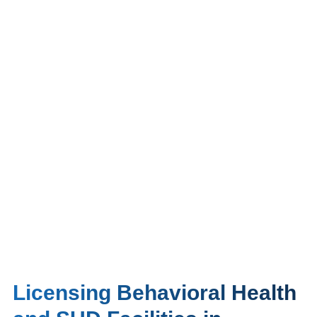
Licensing Behavioral Health