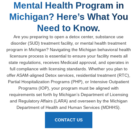
Mental Health Program in
Michigan? Here’s What You
Need to Know.
Are you preparing to open a detox center, substance use
disorder (SUD) treatment facility, or mental health treatment
program in Michigan? Navigating the Michigan behavioral health
licensure process is essential to ensure your facility meets all
state regulations, receives Medicaid approval, and operates in
full compliance with licensing standards. Whether you plan to
offer ASAM-aligned Detox services, residential treatment (RTC),
Partial Hospitalization Programs (PHP), or Intensive Outpatient
Programs (IOP), your program must be aligned with
requirements set forth by Michigan’s Department of Licensing
and Regulatory Affairs (LARA) and overseen by the Michigan
Department of Health and Human Services (MDHHS).
CONTACT US