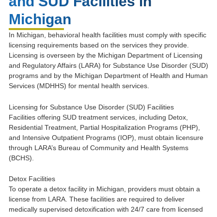
and SUD Facilities in
Michigan
In Michigan, behavioral health facilities must comply with specific
licensing requirements based on the services they provide.
Licensing is overseen by the Michigan Department of Licensing
and Regulatory Affairs (LARA) for Substance Use Disorder (SUD)
programs and by the Michigan Department of Health and Human
Services (MDHHS) for mental health services.
Licensing for Substance Use Disorder (SUD) Facilities
Facilities offering SUD treatment services, including Detox,
Residential Treatment, Partial Hospitalization Programs (PHP),
and Intensive Outpatient Programs (IOP), must obtain licensure
through LARA’s Bureau of Community and Health Systems
(BCHS).
Detox Facilities
To operate a detox facility in Michigan, providers must obtain a
license from LARA. These facilities are required to deliver
medically supervised detoxification with 24/7 care from licensed