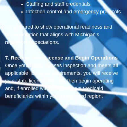
Staffing and staff credentials
Infection control and emergency protocols
Be prepared to show operational readiness and
documentation that aligns with Michigan’s
regulatory expectations.
7. Receive Your License and Begin Operations
Once your facility passes inspection and meets all
applicable licensing requirements, you will receive
your state license. You can then begin operating
and, if enrolled with a PIHP, serve Medicaid
beneficiaries within your designated region.