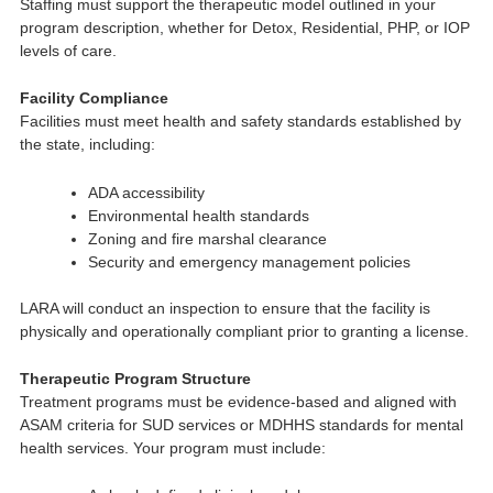
Staffing must support the therapeutic model outlined in your
program description, whether for Detox, Residential, PHP, or IOP
levels of care.
Facility Compliance
Facilities must meet health and safety standards established by
the state, including:
ADA accessibility
Environmental health standards
Zoning and fire marshal clearance
Security and emergency management policies
LARA will conduct an inspection to ensure that the facility is
physically and operationally compliant prior to granting a license.
Therapeutic Program Structure
Treatment programs must be evidence-based and aligned with
ASAM criteria for SUD services or MDHHS standards for mental
health services. Your program must include: