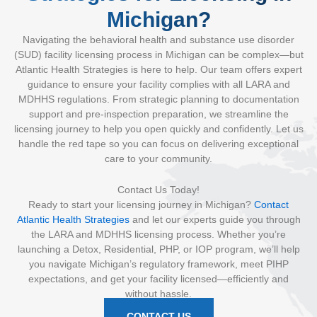
Michigan?
Navigating the behavioral health and substance use disorder
(SUD) facility licensing process in Michigan can be complex—but
Atlantic Health Strategies is here to help. Our team offers expert
guidance to ensure your facility complies with all LARA and
MDHHS regulations. From strategic planning to documentation
support and pre-inspection preparation, we streamline the
licensing journey to help you open quickly and confidently. Let us
handle the red tape so you can focus on delivering exceptional
care to your community.
Contact Us Today!
Ready to start your licensing journey in Michigan?
Contact
Atlantic Health Strategies
and let our experts guide you through
the LARA and MDHHS licensing process. Whether you’re
launching a Detox, Residential, PHP, or IOP program, we’ll help
you navigate Michigan’s regulatory framework, meet PIHP
expectations, and get your facility licensed—efficiently and
without hassle.
CONTACT US