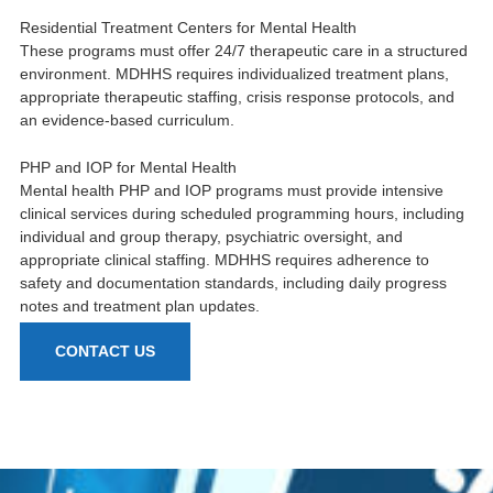
Residential Treatment Centers for Mental Health
These programs must offer 24/7 therapeutic care in a structured
environment. MDHHS requires individualized treatment plans,
appropriate therapeutic staffing, crisis response protocols, and
an evidence-based curriculum.
PHP and IOP for Mental Health
Mental health PHP and IOP programs must provide intensive
clinical services during scheduled programming hours, including
individual and group therapy, psychiatric oversight, and
appropriate clinical staffing. MDHHS requires adherence to
safety and documentation standards, including daily progress
notes and treatment plan updates.
CONTACT US