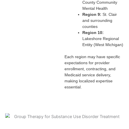
County Community
Mental Health
Region 9:
St. Clair
and surrounding
counties
Region 10:
Lakeshore Regional
Entity (West Michigan)
Each region may have specific
expectations for provider
enrollment, contracting, and
Medicaid service delivery,
making localized expertise
essential.