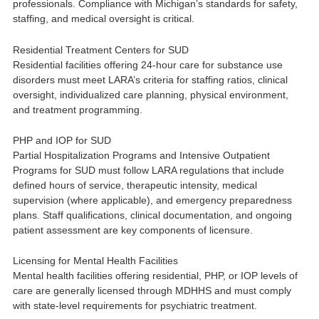
professionals. Compliance with Michigan’s standards for safety,
staffing, and medical oversight is critical.
Residential Treatment Centers for SUD
Residential facilities offering 24-hour care for substance use
disorders must meet LARA’s criteria for staffing ratios, clinical
oversight, individualized care planning, physical environment,
and treatment programming.
PHP and IOP for SUD
Partial Hospitalization Programs and Intensive Outpatient
Programs for SUD must follow LARA regulations that include
defined hours of service, therapeutic intensity, medical
supervision (where applicable), and emergency preparedness
plans. Staff qualifications, clinical documentation, and ongoing
patient assessment are key components of licensure.
Licensing for Mental Health Facilities
Mental health facilities offering residential, PHP, or IOP levels of
care are generally licensed through MDHHS and must comply
with state-level requirements for psychiatric treatment.