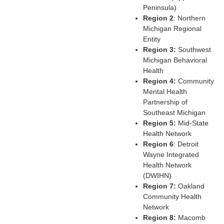
Peninsula)
Region 2
: Northern
Michigan Regional
Entity
Region 3:
Southwest
Michigan Behavioral
Health
Region 4:
Community
Mental Health
Partnership of
Southeast Michigan
Region 5:
Mid-State
Health Network
Region 6
: Detroit
Wayne Integrated
Health Network
(DWIHN)
Region 7:
Oakland
Community Health
Network
Region 8:
Macomb