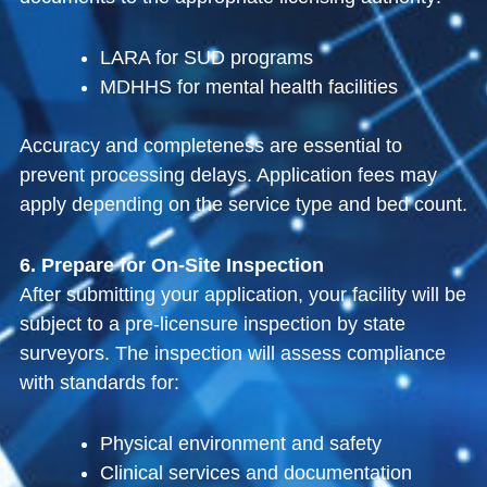
LARA for SUD programs
MDHHS for mental health facilities
Accuracy and completeness are essential to
prevent processing delays. Application fees may
apply depending on the service type and bed count.
6. Prepare for On-Site Inspection
After submitting your application, your facility will be
subject to a pre-licensure inspection by state
surveyors. The inspection will assess compliance
with standards for:
Physical environment and safety
Clinical services and documentation