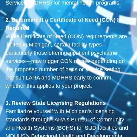
Services (MDHHS) for mental health programs.
2. Determine If a Certificate of Need (CON) Is
Required
While Certificate of Need (CON) requirements are
limited in Michigan, certain facility types—
particularly those offering inpatient psychiatric
services—may trigger CON review depending on
the proposed number of beds or service setting.
Consult LARA and MDHHS early to confirm
whether this applies to your project.
3. Review State Licensing Regulations
Familiarize yourself with Michigan’s licensing
standards through LARA’s Bureau of Community
and Health Systems (BCHS) for SUD facilities and
MDHHS’s Behavioral Health and Developmental