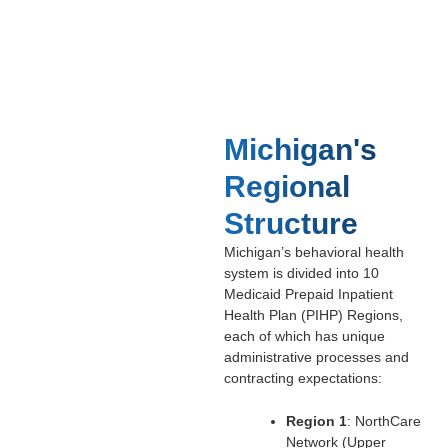
Michigan's
Regional
Structure
Michigan’s behavioral health
system is divided into 10
Medicaid Prepaid Inpatient
Health Plan (PIHP) Regions,
each of which has unique
administrative processes and
contracting expectations:
Region 1
: NorthCare
Network (Upper