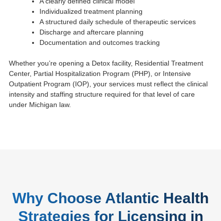
A clearly defined clinical model
Individualized treatment planning
A structured daily schedule of therapeutic services
Discharge and aftercare planning
Documentation and outcomes tracking
Whether you’re opening a Detox facility, Residential Treatment
Center, Partial Hospitalization Program (PHP), or Intensive
Outpatient Program (IOP), your services must reflect the clinical
intensity and staffing structure required for that level of care
under Michigan law.
Why Choose Atlantic Health
Strategies for Licensing in