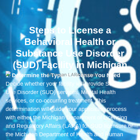
Steps to License a
Behavioral Health or
Substance Use Disorder
(SUD) Facility in Michigan
1
.
Determine the Type of License You Need
Decide whether your facility will provide Substance
Use Disorder (SUD) services, Mental Health
services, or co-occurring treatment. This
determination will guide your application process
with either the Michigan Department of Licensing
and Regulatory Affairs (LARA) for SUD licensure or
the Michigan Department of Health and Human