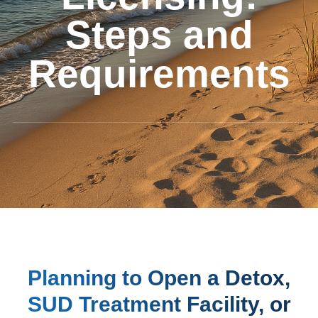
Steps and
Requirements
Planning to Open a Detox,
SUD Treatment Facility, or