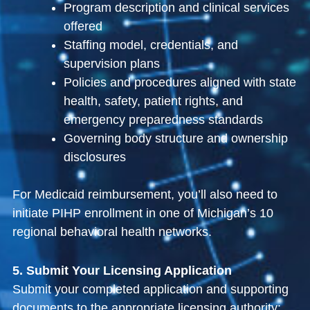
Program description and clinical services
offered
Staffing model, credentials, and
supervision plans
Policies and procedures aligned with state
health, safety, patient rights, and
emergency preparedness standards
Governing body structure and ownership
disclosures
For Medicaid reimbursement, you’ll also need to
initiate PIHP enrollment in one of Michigan’s 10
regional behavioral health networks.
5. Submit Your Licensing Application
Submit your completed application and supporting
documents to the appropriate licensing authority: