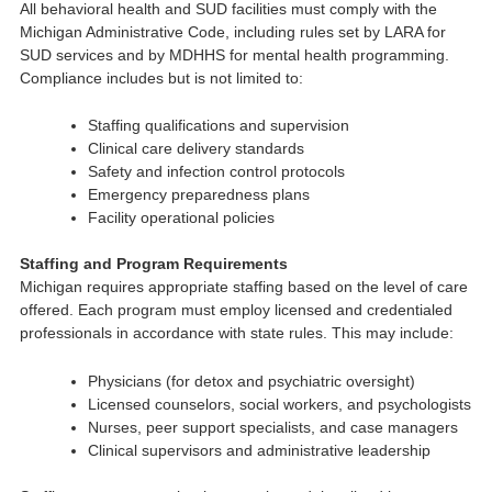
All behavioral health and SUD facilities must comply with the
Michigan Administrative Code, including rules set by LARA for
SUD services and by MDHHS for mental health programming.
Compliance includes but is not limited to:
Staffing qualifications and supervision
Clinical care delivery standards
Safety and infection control protocols
Emergency preparedness plans
Facility operational policies
Staffing and Program Requirements
Michigan requires appropriate staffing based on the level of care
offered. Each program must employ licensed and credentialed
professionals in accordance with state rules. This may include:
Physicians (for detox and psychiatric oversight)
Licensed counselors, social workers, and psychologists
Nurses, peer support specialists, and case managers
Clinical supervisors and administrative leadership