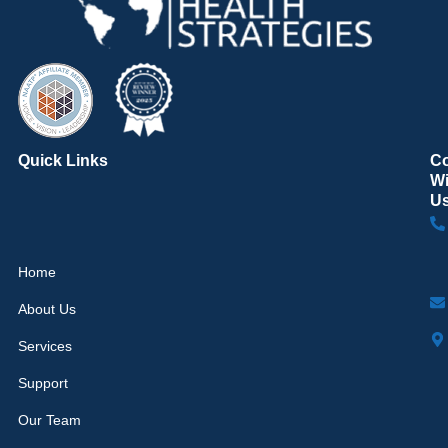
Quick Links
C
Wi
U
Home
About Us
Services
Support
Our Team