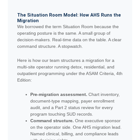
The Situation Room Model: How AHS Runs the
Migration
We borrowed the term Situation Room because the
operating posture is the same. A small group of
decision-makers. Real-time data on the table. A clear
command structure. A stopwatch.
Here is how our team structures a migration for a
multi-site operator running detox, residential, and
outpatient programming under the ASAM Criteria, 4th
Edition:
Pre-migration assessment.
Chart inventory,
document-type mapping, payer enrollment
audit, and a Part 2 status review for every
program touching SUD records.
Command structure.
One executive sponsor
on the operator side. One AHS migration lead.
Named clinical, billing, and compliance leads