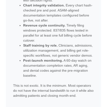
with decision rights.
Chart integrity validation.
Every chart hash-
checked pre and post. ASAM-aligned
documentation templates configured before
go-live, not after.
Revenue cycle continuity.
Timely filing
windows protected. 837/835 flows tested in
parallel for at least one full billing cycle before
cutover.
Staff training by role.
Clinicians, admissions,
utilization management, and billing get role-
specific workflows, not generic vendor demos.
Post-launch monitoring.
A 60-day watch on
documentation completion rates, AR aging,
and denial codes against the pre-migration
baseline.
This is not exotic. It is the minimum. Most operators
do not have the internal bandwidth to run it while also
admitting patients and closing month-end.