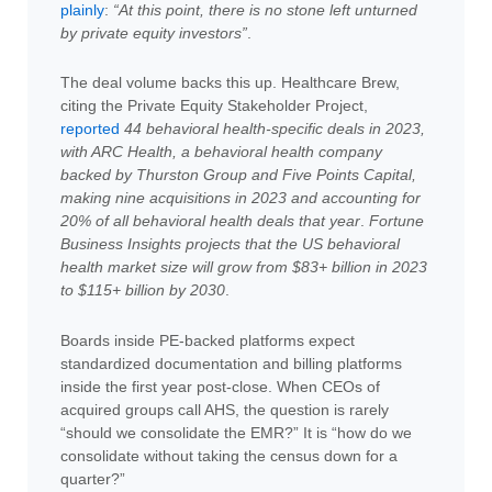
plainly
:
“At this point, there is no stone left unturned
by private equity investors”
.
The deal volume backs this up. Healthcare Brew,
citing the Private Equity Stakeholder Project,
reported
44 behavioral health-specific deals in 2023,
with ARC Health, a behavioral health company
backed by Thurston Group and Five Points Capital,
making nine acquisitions in 2023 and accounting for
20% of all behavioral health deals that year
.
Fortune
Business Insights projects that the US behavioral
health market size will grow from $83+ billion in 2023
to $115+ billion by 2030
.
Boards inside PE-backed platforms expect
standardized documentation and billing platforms
inside the first year post-close. When CEOs of
acquired groups call AHS, the question is rarely
“should we consolidate the EMR?” It is “how do we
consolidate without taking the census down for a
quarter?”