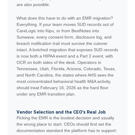
are also possible.
What does this have to do with an EMR migration?
Everything. If your team moves SUD records out of
CareLogic into Kipu, or from BestNotes into
Sunwave, every consent form, disclosure log, and
breach notification trail must survive the cutover
intact. A botched migration that exposes SUD records
is now both a HIPAA event and a Part 2 event, with
OCR on both sides of the desk. Operators in
Tennessee, Utah, Florida, Arizona, Colorado, Texas,
and North Carolina, the states where AHS sees the
most concentrated behavioral health M&A activity,
should treat February 16, 2026 as the hard floor
under any EMR transition plan.
Vendor Selection and the CEO's Real Job
Picking the EMR is the loudest decision and usually
the wrong place to start. CEOs should first set the
documentation standard the platform has to support: