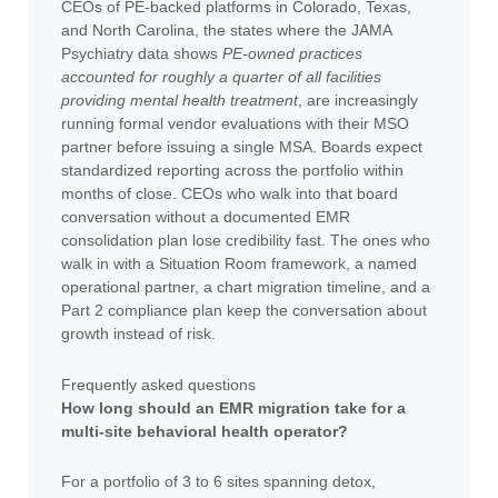
CEOs of PE-backed platforms in Colorado, Texas,
and North Carolina, the states where the JAMA
Psychiatry data shows
PE-owned practices
accounted for roughly a quarter of all facilities
providing mental health treatment
, are increasingly
running formal vendor evaluations with their MSO
partner before issuing a single MSA. Boards expect
standardized reporting across the portfolio within
months of close. CEOs who walk into that board
conversation without a documented EMR
consolidation plan lose credibility fast. The ones who
walk in with a Situation Room framework, a named
operational partner, a chart migration timeline, and a
Part 2 compliance plan keep the conversation about
growth instead of risk.
Frequently asked questions
How long should an EMR migration take for a
multi-site behavioral health operator?
For a portfolio of 3 to 6 sites spanning detox,