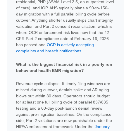
residential, PHP (ASAM Level 2.5, an outpatient level
of care), and IOP, AHS typically plans a 90-to-150-
day migration with a full parallel billing cycle before
cutover. Anything shorter usually skips chart integrity
validation and Part 2 consent reconciliation, which is
where OCR enforcement risk lives now that the 42
CFR Part 2 compliance date of February 16, 2026
has passed and
OCR is actively accepting
complaints and breach notifications
.
What is the biggest financial risk in a poorly run
behavioral health EMR migration?
Revenue cycle collapse. If timely filing windows are
missed during cutover, denials spike and AR aging
blows out within 30 days. Operators should budget
for at least one full billing cycle of parallel 837/835
testing and a 60-day post-launch denial review
against pre-migration baselines. On the compliance
side, Part 2 violations are now punishable under the
HIPAA enforcement framework. Under the
January