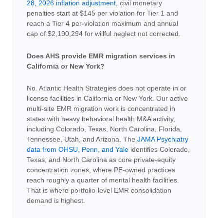
28, 2026 inflation adjustment
, civil monetary
penalties start at $145 per violation for Tier 1 and
reach a Tier 4 per-violation maximum and annual
cap of $2,190,294 for willful neglect not corrected.
Does AHS provide EMR migration services in
California or New York?
No. Atlantic Health Strategies does not operate in or
license facilities in California or New York. Our active
multi-site EMR migration work is concentrated in
states with heavy behavioral health M&A activity,
including Colorado, Texas, North Carolina, Florida,
Tennessee, Utah, and Arizona. The
JAMA Psychiatry
data from OHSU, Penn, and Yale
identifies Colorado,
Texas, and North Carolina as core private-equity
concentration zones, where PE-owned practices
reach roughly a quarter of mental health facilities.
That is where portfolio-level EMR consolidation
demand is highest.