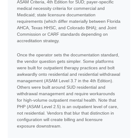
ASAM Criteria, 4th Edition for SUD; payer-specific
medical necessity criteria for commercial and
Medicaid; state licensure documentation
requirements (which differ materially between Florida
AHCA, Texas HHSC, and Colorado BHA); and Joint
Commission or CARF standards depending on
accreditation strategy.
Once the operator sets the documentation standard,
the vendor question gets simpler. Some platforms
were built for outpatient therapy practices and bolt
awkwardly onto residential and residential withdrawal
management (ASAM Level 3.7 in the 4th Edition).
Others were built around SUD residential and
withdrawal management and require workarounds
for high-volume outpatient mental health. Note that
PHP (ASAM Level 2.5) is an outpatient level of care,
not residential. Vendors that blur that distinction in
configuration will create billing and licensure
exposure downstream.