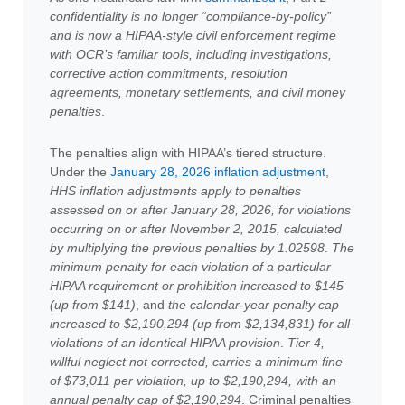
confidentiality is no longer “compliance-by-policy”
and is now a HIPAA-style civil enforcement regime
with OCR’s familiar tools, including investigations,
corrective action commitments, resolution
agreements, monetary settlements, and civil money
penalties
.
The penalties align with HIPAA’s tiered structure.
Under the
January 28, 2026 inflation adjustment
,
HHS inflation adjustments apply to penalties
assessed on or after January 28, 2026, for violations
occurring on or after November 2, 2015, calculated
by multiplying the previous penalties by 1.02598
.
The
minimum penalty for each violation of a particular
HIPAA requirement or prohibition increased to $145
(up from $141)
, and
the calendar-year penalty cap
increased to $2,190,294 (up from $2,134,831) for all
violations of an identical HIPAA provision
.
Tier 4,
willful neglect not corrected, carries a minimum fine
of $73,011 per violation, up to $2,190,294, with an
annual penalty cap of $2,190,294
. Criminal penalties