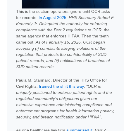
This is the section operators ignore until OCR asks
for records.
In August 2025
,
HHS Secretary Robert F.
Kennedy Jr. Delegated the authority for enforcing
compliance with the Part 2 regulations to OCR
, the
same agency that enforces HIPAA. Then the teeth
came out.
As of February 16, 2026, OCR began
accepting (i) complaints alleging violations of the
regulation that protects the confidentiality of SUD
patient records, and (ii) notifications of breaches of
SUD patient records
.
Paula M. Stannard, Director of the HHS Office for
Civil Rights,
framed the shift this way
:
“OCR is
uniquely positioned to enforce patient rights and the
regulated community’s obligations given our
extensive experience administering compliance and
enforcement programs for health information privacy,
security, and breach notification under HIPAA”
.
As one healthcare law firm
summarized it
,
Part 2