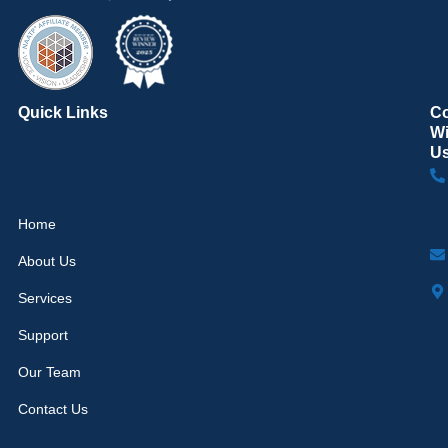
Quick Links
C
Wi
U
Home
About Us
Services
Support
Our Team
Contact Us