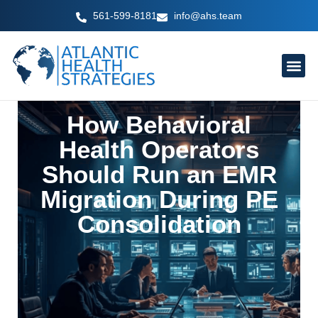
Skip
561-599-8181
info@ahs.team
to
content
How Behavioral
Health Operators
Should Run an EMR
Migration During PE
Consolidation