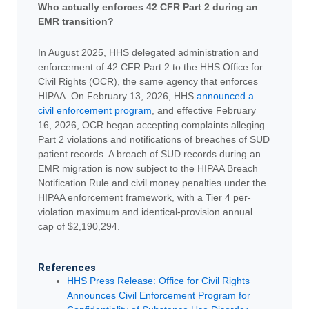
Who actually enforces 42 CFR Part 2 during an
EMR transition?
In August 2025, HHS delegated administration and
enforcement of 42 CFR Part 2 to the HHS Office for
Civil Rights (OCR), the same agency that enforces
HIPAA. On February 13, 2026, HHS
announced a
civil enforcement program
, and effective February
16, 2026, OCR began accepting complaints alleging
Part 2 violations and notifications of breaches of SUD
patient records. A breach of SUD records during an
EMR migration is now subject to the HIPAA Breach
Notification Rule and civil money penalties under the
HIPAA enforcement framework, with a Tier 4 per-
violation maximum and identical-provision annual
cap of $2,190,294.
References
HHS Press Release: Office for Civil Rights
Announces Civil Enforcement Program for