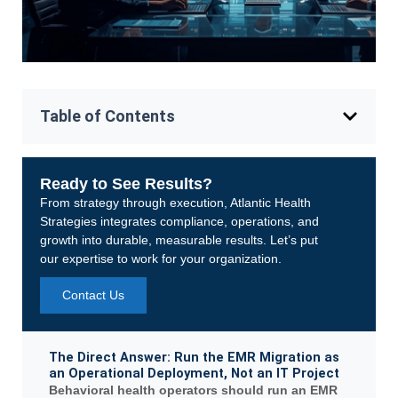
Table of Contents
Ready to See Results?
From strategy through execution, Atlantic Health
Strategies integrates compliance, operations, and
growth into durable, measurable results. Let’s put
our expertise to work for your organization.
Contact Us
The Direct Answer: Run the EMR Migration as
an Operational Deployment, Not an IT Project
Behavioral health operators should run an EMR