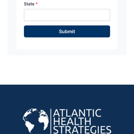
State
*