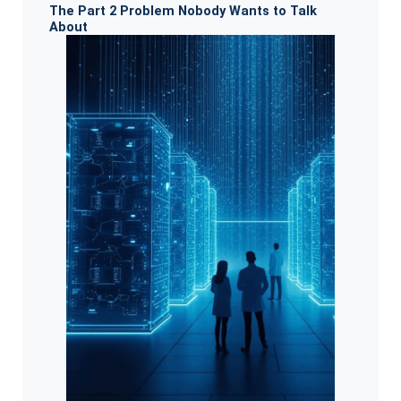
The Part 2 Problem Nobody Wants to Talk
About