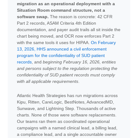
migration as an operational deployment with a
Situation Room command structure, not a
software swap.
The reason is concrete: 42 CFR
Part 2 records, ASAM Criteria 4th Edition
documentation, and payer audit trails all sit inside the
chart being moved, and OCR now enforces Part 2
with the same tools it uses for HIPAA.
On February
13, 2026, HHS announced a civil enforcement
program for the confidentiality of SUD patient
records
, and
beginning February 16, 2026, entities
and persons subject to the regulation protecting the
confidentiality of SUD patient records must comply
with all applicable requirements
.
Atlantic Health Strategies has run migrations across
Kipu, Ritten, CareLogic, BestNotes, AdvancedMD,
Sunwave, and Lightning Step. Thousands of active
charts. None of those were software replacements.
Our teams ran them as coordinated operational
campaigns with a named clinical lead, a billing lead,
a compliance lead, and a single accountable owner