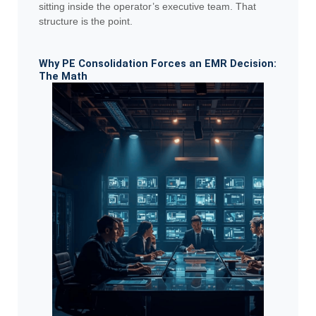
sitting inside the operator’s executive team. That
structure is the point.
Why PE Consolidation Forces an EMR Decision:
The Math