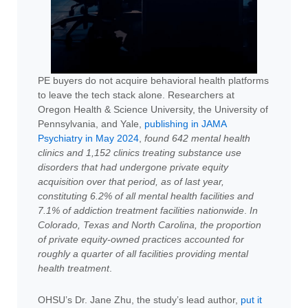
PE buyers do not acquire behavioral health platforms
to leave the tech stack alone. Researchers at
Oregon Health & Science University, the University of
Pennsylvania, and Yale,
publishing in JAMA
Psychiatry in May 2024
,
found 642 mental health
clinics and 1,152 clinics treating substance use
disorders that had undergone private equity
acquisition over that period, as of last year,
constituting 6.2% of all mental health facilities and
7.1% of addiction treatment facilities nationwide
.
In
Colorado, Texas and North Carolina, the proportion
of private equity-owned practices accounted for
roughly a quarter of all facilities providing mental
health treatment
.
OHSU’s Dr. Jane Zhu, the study’s lead author,
put it