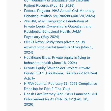
Confidentiality of Substance Use Disorder
Patient Records (Feb. 13, 2026)
Federal Register: HHS Annual Civil Monetary
Penalties Inflation Adjustment (Jan. 28, 2026)
Zhu JM, et al. Geographic Penetration of
Private Equity Ownership in Outpatient and
Residential Behavioral Health. JAMA
Psychiatry (May 2024)
OHSU News: Study finds private equity
expanding to mental health facilities (May 1,
2024)
Healthcare Brew: Private equity is flying to
behavioral health (June 18, 2024)
Private Equity Stakeholder Project: Private
Equity in U.S. Healthcare. Trends in 2023 Deal
Activity
HIPAA Journal: February 16, 2026 Compliance
Deadline for Part 2 Final Rule
Health Law Attorney Blog: OCR Launches Civil
Enforcement for 42 CFR Part 2 (Feb. 18,
2026)