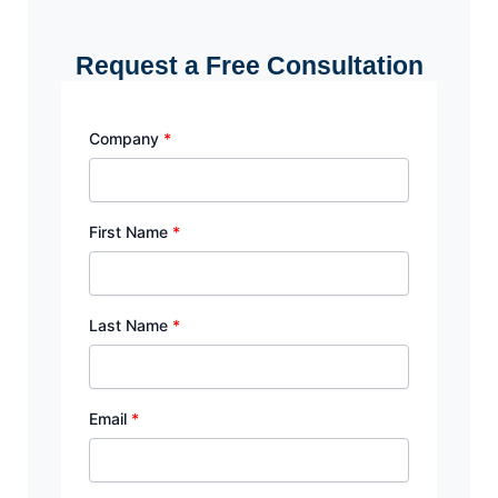
Request a Free Consultation
Company
*
First Name
*
Last Name
*
Email
*