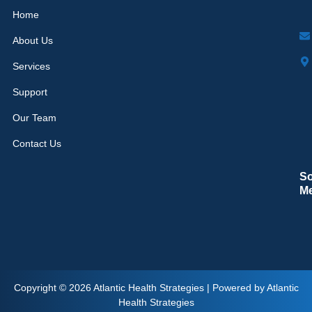
Home
About Us
Services
Support
Our Team
Contact Us
So
M
Copyright © 2026 Atlantic Health Strategies | Powered by Atlantic
Health Strategies