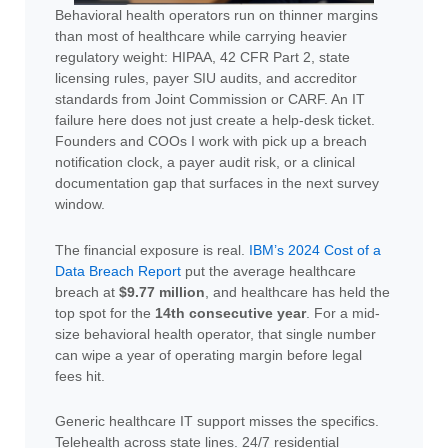
Behavioral health operators run on thinner margins
than most of healthcare while carrying heavier
regulatory weight: HIPAA, 42 CFR Part 2, state
licensing rules, payer SIU audits, and accreditor
standards from Joint Commission or CARF. An IT
failure here does not just create a help-desk ticket.
Founders and COOs I work with pick up a breach
notification clock, a payer audit risk, or a clinical
documentation gap that surfaces in the next survey
window.
The financial exposure is real.
IBM’s 2024 Cost of a
Data Breach Report
put the average healthcare
breach at
$9.77 million
, and healthcare has held the
top spot for the
14th consecutive year
. For a mid-
size behavioral health operator, that single number
can wipe a year of operating margin before legal
fees hit.
Generic healthcare IT support misses the specifics.
Telehealth across state lines. 24/7 residential