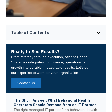
Table of Contents
Ready to See Results?
From strategy through execution, Atlantic Health
Strategies integrates compliance, operations, and
growth into durable, measurable results. Let’s put
our expertise to work for your organization.
Contact Us
The Short Answer: What Behavioral Health
Operators Should Demand from an IT Partner
The right managed IT partner for a behavioral health