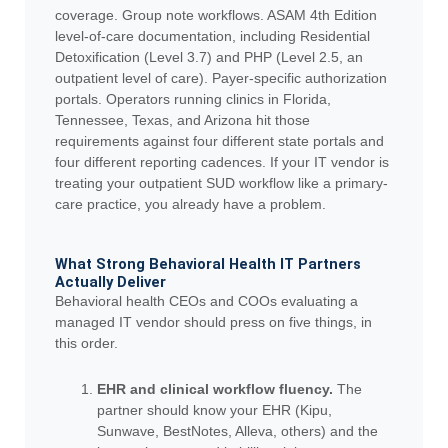
coverage. Group note workflows. ASAM 4th Edition
level-of-care documentation, including Residential
Detoxification (Level 3.7) and PHP (Level 2.5, an
outpatient level of care). Payer-specific authorization
portals. Operators running clinics in Florida,
Tennessee, Texas, and Arizona hit those
requirements against four different state portals and
four different reporting cadences. If your IT vendor is
treating your outpatient SUD workflow like a primary-
care practice, you already have a problem.
What Strong Behavioral Health IT Partners
Actually Deliver
Behavioral health CEOs and COOs evaluating a
managed IT vendor should press on five things, in
this order.
EHR and clinical workflow fluency.
The
partner should know your EHR (Kipu,
Sunwave, BestNotes, Alleva, others) and the