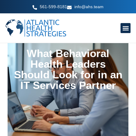
Skip
561-599-8181
info@ahs.team
to
content
What Behavioral
Health Leaders
Should Look for in an
IT Services Partner