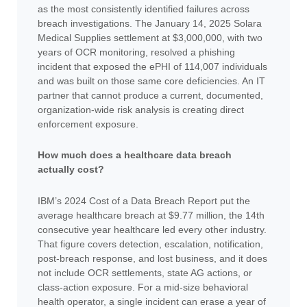
as the most consistently identified failures across
breach investigations. The January 14, 2025 Solara
Medical Supplies settlement at $3,000,000, with two
years of OCR monitoring, resolved a phishing
incident that exposed the ePHI of 114,007 individuals
and was built on those same core deficiencies. An IT
partner that cannot produce a current, documented,
organization-wide risk analysis is creating direct
enforcement exposure.
How much does a healthcare data breach
actually cost?
IBM’s 2024 Cost of a Data Breach Report put the
average healthcare breach at $9.77 million, the 14th
consecutive year healthcare led every other industry.
That figure covers detection, escalation, notification,
post-breach response, and lost business, and it does
not include OCR settlements, state AG actions, or
class-action exposure. For a mid-size behavioral
health operator, a single incident can erase a year of