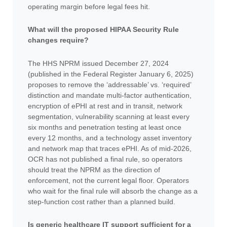
operating margin before legal fees hit.
What will the proposed HIPAA Security Rule
changes require?
The HHS NPRM issued December 27, 2024
(published in the Federal Register January 6, 2025)
proposes to remove the ‘addressable’ vs. ‘required’
distinction and mandate multi-factor authentication,
encryption of ePHI at rest and in transit, network
segmentation, vulnerability scanning at least every
six months and penetration testing at least once
every 12 months, and a technology asset inventory
and network map that traces ePHI. As of mid-2026,
OCR has not published a final rule, so operators
should treat the NPRM as the direction of
enforcement, not the current legal floor. Operators
who wait for the final rule will absorb the change as a
step-function cost rather than a planned build.
Is generic healthcare IT support sufficient for a