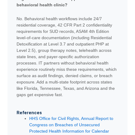
behavioral health clinic?
No. Behavioral health workflows include 24/7
residential coverage, 42 CFR Part 2 confidentiality
requirements for SUD records, ASAM 4th Edition
level-of-care documentation (including Residential
Detoxification at Level 3.7 and outpatient PHP at
Level 2.5), group therapy notes, telehealth across
state lines, and payer-specific authorization
processes. IT partners without behavioral health
experience routinely miss these requirements, which
surface as audit findings, denied claims, or breach
exposure. Add a multi-state footprint across states
like Florida, Tennessee, Texas, and Arizona and the
gaps get expensive fast.
References
HHS Office for Civil Rights, Annual Report to
Congress on Breaches of Unsecured
Protected Health Information for Calendar