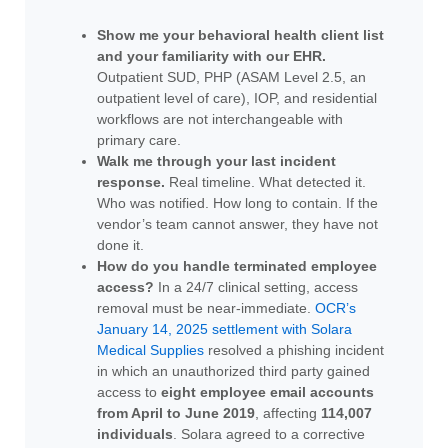
Show me your behavioral health client list
and your familiarity with our EHR.
Outpatient SUD, PHP (ASAM Level 2.5, an
outpatient level of care), IOP, and residential
workflows are not interchangeable with
primary care.
Walk me through your last incident
response.
Real timeline. What detected it.
Who was notified. How long to contain. If the
vendor’s team cannot answer, they have not
done it.
How do you handle terminated employee
access?
In a 24/7 clinical setting, access
removal must be near-immediate.
OCR’s
January 14, 2025 settlement with Solara
Medical Supplies
resolved a phishing incident
in which an unauthorized third party gained
access to
eight employee email accounts
from April to June 2019
, affecting
114,007
individuals
. Solara agreed to a corrective