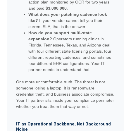
action plan monitored by OCR for two years
and paid
$3,000,000
.
What does your patching cadence look
like?
If your vendor cannot tell you their
current SLA, that is the answer.
How do you support multi-state
expansion?
Operators running clinics in
Florida, Tennessee, Texas, and Arizona deal
with four different state licensing portals, four
different reporting cadences, and sometimes
four different EHR configurations. Your IT
partner needs to understand that.
One more uncomfortable truth. The threat is not
someone losing a laptop. It is ransomware,
credential theft, and business associate compromise.
Your IT partner sits inside your compliance perimeter
whether you treat them that way or not.
IT as Operational Backbone, Not Background
Noise