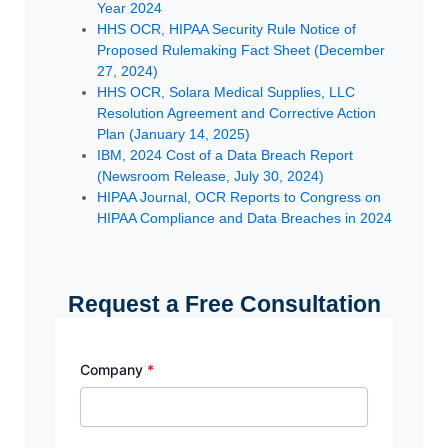
Year 2024
HHS OCR, HIPAA Security Rule Notice of
Proposed Rulemaking Fact Sheet (December
27, 2024)
HHS OCR, Solara Medical Supplies, LLC
Resolution Agreement and Corrective Action
Plan (January 14, 2025)
IBM, 2024 Cost of a Data Breach Report
(Newsroom Release, July 30, 2024)
HIPAA Journal, OCR Reports to Congress on
HIPAA Compliance and Data Breaches in 2024
Request a Free Consultation
Company
*