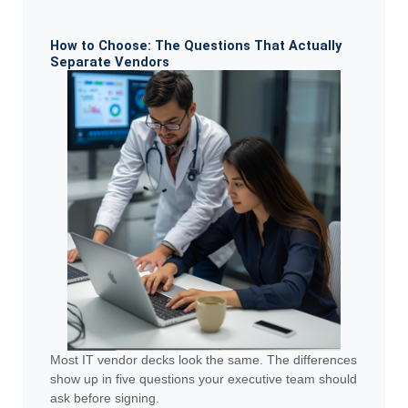
How to Choose: The Questions That Actually
Separate Vendors
Most IT vendor decks look the same. The differences
show up in five questions your executive team should
ask before signing.