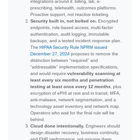
integrations around it: billing, lab, e-
prescribing, telehealth, outcomes platforms.
Proactive support, not reactive ticketing.
Security built in, not bolted on.
Encrypted
endpoints, role-based access, multi-factor
authentication, audit logging, immutable
backups, and a tested incident response plan.
The
HIPAA Security Rule NPRM issued
December 27, 2024
proposes to remove the
distinction between “required” and
“addressable” implementation specifications,
and would require
vulnerability scanning at
least every six months and penetration
testing at least once every 12 months
, plus
encryption of ePHI at rest and in transit, MFA,
anti-malware, network segmentation, and a
technology asset inventory and network map.
Operators who wait for the final rule will be
behind.
Cloud done intentionally.
Engineers should
design disaster recovery, business continuity,
and EHR performance, not assume them.