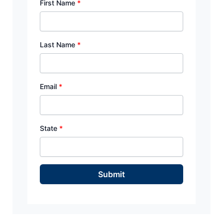
First Name
*
Last Name
*
Email
*
State
*