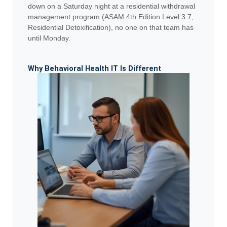
down on a Saturday night at a residential withdrawal
management program (ASAM 4th Edition Level 3.7,
Residential Detoxification), no one on that team has
until Monday.
Why Behavioral Health IT Is Different