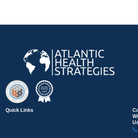
Quick Links
C
Wi
U