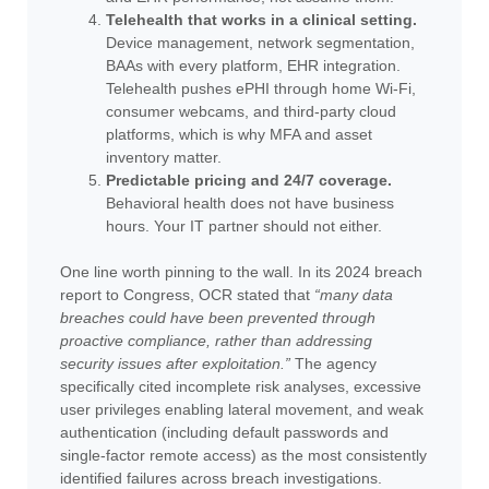
Telehealth that works in a clinical setting.
Device management, network segmentation,
BAAs with every platform, EHR integration.
Telehealth pushes ePHI through home Wi-Fi,
consumer webcams, and third-party cloud
platforms, which is why MFA and asset
inventory matter.
Predictable pricing and 24/7 coverage.
Behavioral health does not have business
hours. Your IT partner should not either.
One line worth pinning to the wall. In its 2024 breach
report to Congress, OCR stated that
“many data
breaches could have been prevented through
proactive compliance, rather than addressing
security issues after exploitation.”
The agency
specifically cited incomplete risk analyses, excessive
user privileges enabling lateral movement, and weak
authentication (including default passwords and
single-factor remote access) as the most consistently
identified failures across breach investigations.