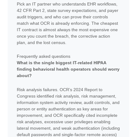
Pick an IT partner who understands EHR workflows,
42 CFR Part 2, state survey expectations, and payer
audit triggers, and who can prove their controls
match what OCR is already enforcing. The cheapest
IT contract is almost always the most expensive one
once you count the breach, the corrective action
plan, and the lost census.
Frequently asked questions
What is the single biggest IT-related HIPAA
finding behavioral health operators should worry
about?
Risk analysis failures. OCR’s 2024 Report to
Congress identified risk analysis, risk management,
information system activity review, audit controls, and
person or entity authentication as key areas for
improvement, and OCR specifically cited incomplete
risk analyses, excessive user privileges enabling
lateral movement, and weak authentication (including
default passwords and single-factor remote access)