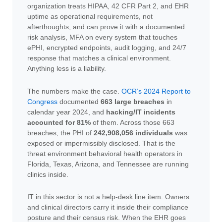
organization treats HIPAA, 42 CFR Part 2, and EHR
uptime as operational requirements, not
afterthoughts, and can prove it with a documented
risk analysis, MFA on every system that touches
ePHI, encrypted endpoints, audit logging, and 24/7
response that matches a clinical environment.
Anything less is a liability.
The numbers make the case.
OCR’s 2024 Report to
Congress
documented
663 large breaches
in
calendar year 2024, and
hacking/IT incidents
accounted for 81%
of them. Across those 663
breaches, the PHI of
242,908,056 individuals
was
exposed or impermissibly disclosed. That is the
threat environment behavioral health operators in
Florida, Texas, Arizona, and Tennessee are running
clinics inside.
IT in this sector is not a help-desk line item. Owners
and clinical directors carry it inside their compliance
posture and their census risk. When the EHR goes