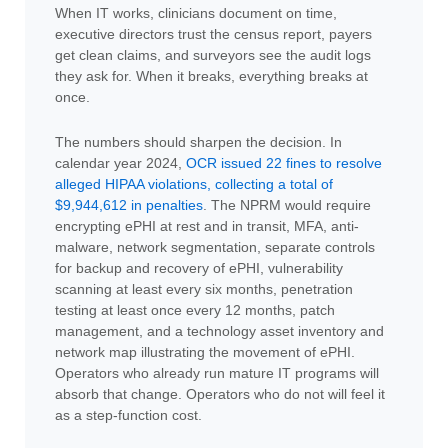
When IT works, clinicians document on time,
executive directors trust the census report, payers
get clean claims, and surveyors see the audit logs
they ask for. When it breaks, everything breaks at
once.
The numbers should sharpen the decision. In
calendar year 2024,
OCR issued 22 fines to resolve
alleged HIPAA violations, collecting a total of
$9,944,612 in penalties
. The NPRM would require
encrypting ePHI at rest and in transit, MFA, anti-
malware, network segmentation, separate controls
for backup and recovery of ePHI, vulnerability
scanning at least every six months, penetration
testing at least once every 12 months, patch
management, and a technology asset inventory and
network map illustrating the movement of ePHI.
Operators who already run mature IT programs will
absorb that change. Operators who do not will feel it
as a step-function cost.