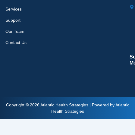
Services
Support
Our Team
Contact Us
So
M
Copyright © 2026 Atlantic Health Strategies | Powered by Atlantic
Health Strategies