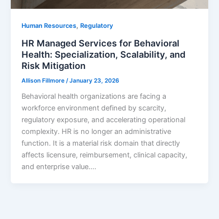
,
Human Resources
Regulatory
HR Managed Services for Behavioral
Health: Specialization, Scalability, and
Risk Mitigation
Allison Fillmore
/
January 23, 2026
Behavioral health organizations are facing a
workforce environment defined by scarcity,
regulatory exposure, and accelerating operational
complexity. HR is no longer an administrative
function. It is a material risk domain that directly
affects licensure, reimbursement, clinical capacity,
and enterprise value….