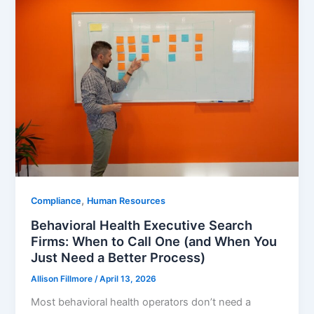
,
Compliance
Human Resources
Behavioral Health Executive Search
Firms: When to Call One (and When You
Just Need a Better Process)
Allison Fillmore
/
April 13, 2026
Most behavioral health operators don’t need a