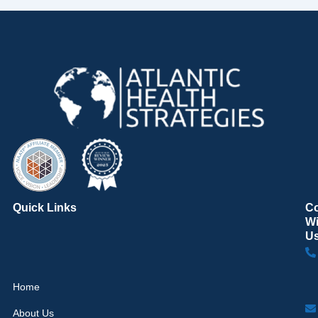
Quick Links
C
Wi
U
Home
About Us