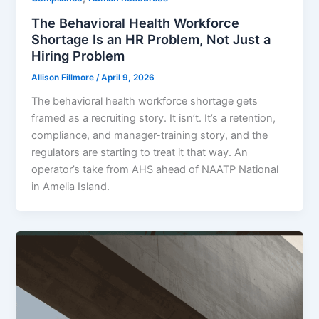
The Behavioral Health Workforce
Shortage Is an HR Problem, Not Just a
Hiring Problem
Allison Fillmore
/
April 9, 2026
The behavioral health workforce shortage gets
framed as a recruiting story. It isn’t. It’s a retention,
compliance, and manager-training story, and the
regulators are starting to treat it that way. An
operator’s take from AHS ahead of NAATP National
in Amelia Island.