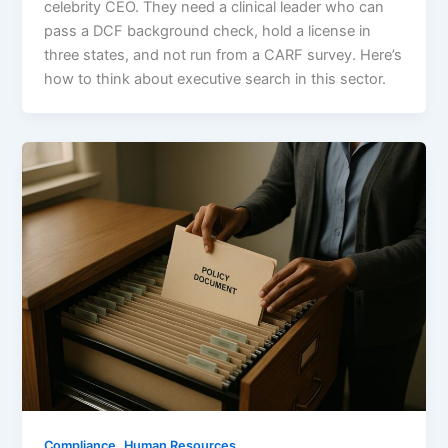
celebrity CEO. They need a clinical leader who can
pass a DCF background check, hold a license in
three states, and not run from a CARF survey. Here’s
how to think about executive search in this sector.
,
Compliance
Human Resources