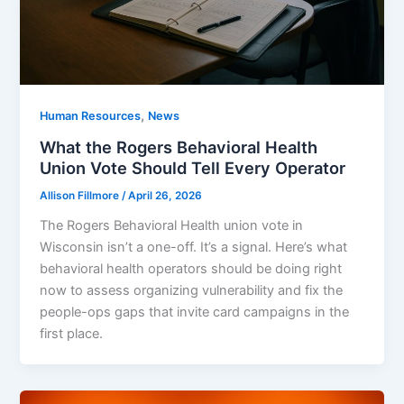
,
Human Resources
News
What the Rogers Behavioral Health
Union Vote Should Tell Every Operator
Allison Fillmore
/
April 26, 2026
The Rogers Behavioral Health union vote in
Wisconsin isn’t a one-off. It’s a signal. Here’s what
behavioral health operators should be doing right
now to assess organizing vulnerability and fix the
people-ops gaps that invite card campaigns in the
first place.