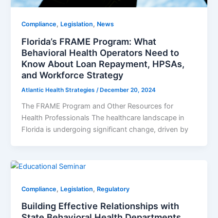
,
,
Compliance
Legislation
News
Florida’s FRAME Program: What
Behavioral Health Operators Need to
Know About Loan Repayment, HPSAs,
and Workforce Strategy
Atlantic Health Strategies
/
December 20, 2024
The FRAME Program and Other Resources for
Health Professionals The healthcare landscape in
Florida is undergoing significant change, driven by
,
,
Compliance
Legislation
Regulatory
Building Effective Relationships with
State Behavioral Health Departments