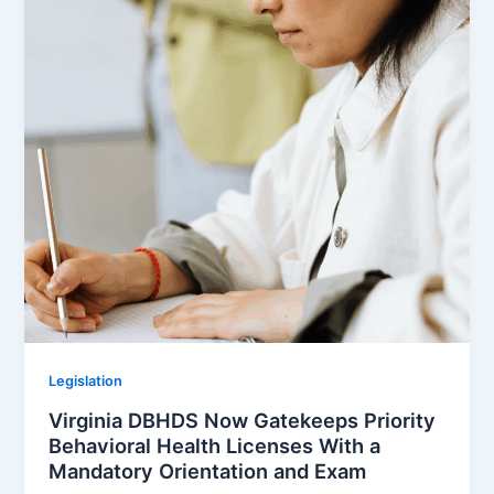
Legislation
Virginia DBHDS Now Gatekeeps Priority
Behavioral Health Licenses With a
Mandatory Orientation and Exam