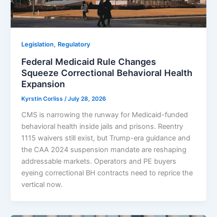
,
Legislation
Regulatory
Federal Medicaid Rule Changes
Squeeze Correctional Behavioral Health
Expansion
Kyrstin Corliss
/
July 28, 2026
CMS is narrowing the runway for Medicaid-funded
behavioral health inside jails and prisons. Reentry
1115 waivers still exist, but Trump-era guidance and
the CAA 2024 suspension mandate are reshaping
addressable markets. Operators and PE buyers
eyeing correctional BH contracts need to reprice the
vertical now.