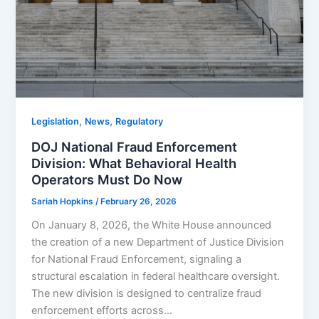
,
,
Legislation
News
Regulatory
DOJ National Fraud Enforcement
Division: What Behavioral Health
Operators Must Do Now
Sariah Hopkins
/
February 26, 2026
On January 8, 2026, the White House announced
the creation of a new Department of Justice Division
for National Fraud Enforcement, signaling a
structural escalation in federal healthcare oversight.
The new division is designed to centralize fraud
enforcement efforts across…