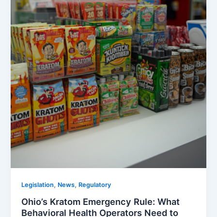
,
,
Legislation
News
Regulatory
Ohio’s Kratom Emergency Rule: What
Behavioral Health Operators Need to