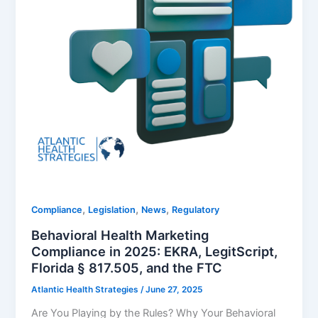
,
,
,
Compliance
Legislation
News
Regulatory
Behavioral Health Marketing
Compliance in 2025: EKRA, LegitScript,
Florida § 817.505, and the FTC
Atlantic Health Strategies
/
June 27, 2025
Are You Playing by the Rules? Why Your Behavioral