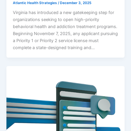
Atlantic Health Strategies
/
December 3, 2025
Virginia has introduced a new gatekeeping step for
organizations seeking to open high-priority
behavioral health and addiction treatment programs.
Beginning November 7, 2025, any applicant pursuing
a Priority 1 or Priority 2 service license must
complete a state-designed training and…