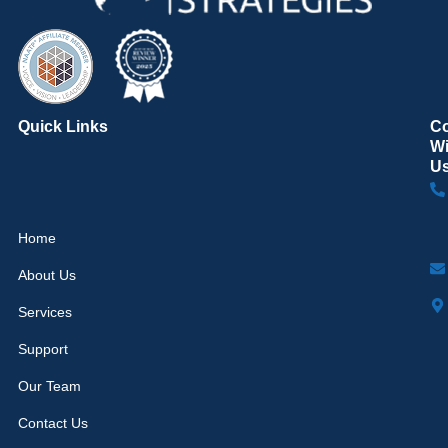
Quick Links
C
Wi
U
Home
About Us
Services
Support
Our Team
Contact Us