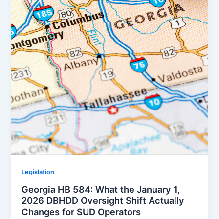
Legislation
Georgia HB 584: What the January 1,
2026 DBHDD Oversight Shift Actually
Changes for SUD Operators