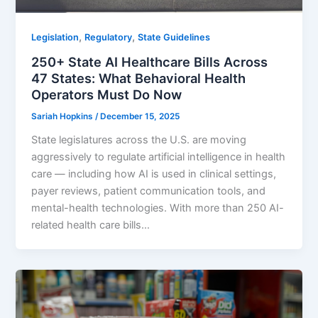
,
,
Legislation
Regulatory
State Guidelines
250+ State AI Healthcare Bills Across
47 States: What Behavioral Health
Operators Must Do Now
Sariah Hopkins
/
December 15, 2025
State legislatures across the U.S. are moving
aggressively to regulate artificial intelligence in health
care — including how AI is used in clinical settings,
payer reviews, patient communication tools, and
mental-health technologies. With more than 250 AI-
related health care bills…