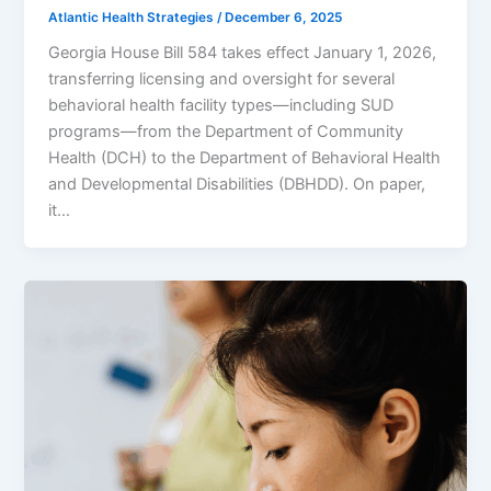
Atlantic Health Strategies
/
December 6, 2025
Georgia House Bill 584 takes effect January 1, 2026,
transferring licensing and oversight for several
behavioral health facility types—including SUD
programs—from the Department of Community
Health (DCH) to the Department of Behavioral Health
and Developmental Disabilities (DBHDD). On paper,
it…