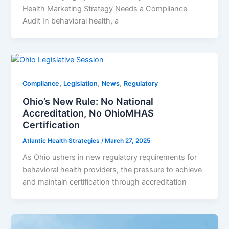
Health Marketing Strategy Needs a Compliance
Audit In behavioral health, a
,
,
,
Compliance
Legislation
News
Regulatory
Ohio’s New Rule: No National
Accreditation, No OhioMHAS
Certification
Atlantic Health Strategies
/
March 27, 2025
As Ohio ushers in new regulatory requirements for
behavioral health providers, the pressure to achieve
and maintain certification through accreditation