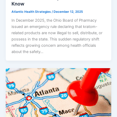
Know
Atlantic Health Strategies
/
December 12, 2025
In December 2025, the Ohio Board of Pharmacy
issued an emergency rule declaring that kratom-
related products are now illegal to sell, distribute, or
possess in the state. This sudden regulatory shift
reflects growing concern among health officials
about the safety…