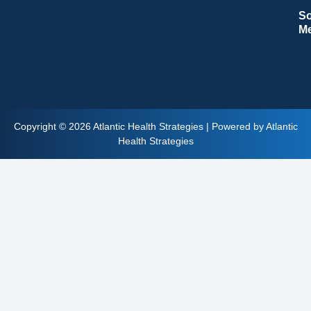
So
M
Copyright © 2026 Atlantic Health Strategies | Powered by Atlantic
Health Strategies