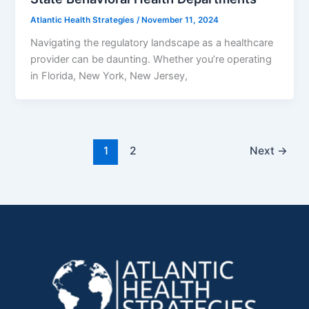
Atlantic Health Strategies
/
November 11, 2024
Navigating the regulatory landscape as a healthcare
provider can be daunting. Whether you’re operating
in Florida, New York, New Jersey,
1
2
Next
→