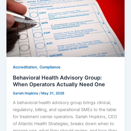
,
Accreditation
Compliance
Behavioral Health Advisory Group:
When Operators Actually Need One
Sariah Hopkins
/
May 31, 2026
A behavioral health advisory group brings clinical,
regulatory, billing, and operational SMEs to the table
for treatment center operators. Sariah Hopkins, CEO
of Atlantic Health Strategies, breaks down when to
engage one, what they should review, and how they