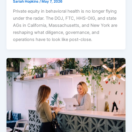
Sariah Hopkins
/
May 7, 2026
Private equity in behavioral health is no longer flying
under the radar. The DOJ, FTC, HHS-OIG, and state
AGs in California, Massachusetts, and New York are
reshaping what diligence, governance, and
operations have to look like post-close.