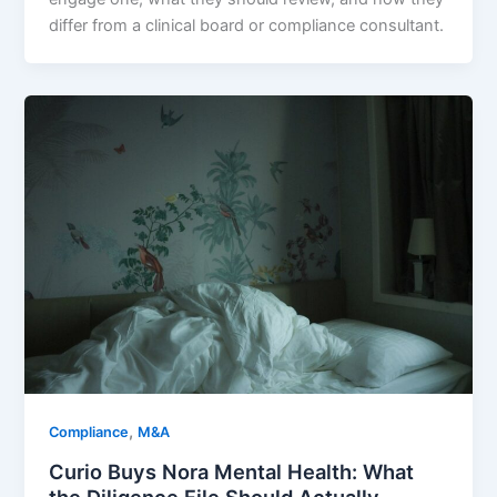
differ from a clinical board or compliance consultant.
,
Compliance
M&A
Curio Buys Nora Mental Health: What
the Diligence File Should Actually