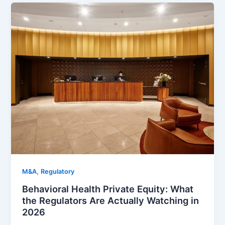
,
M&A
Regulatory
Behavioral Health Private Equity: What
the Regulators Are Actually Watching in
2026