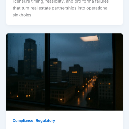
licensure timing, feasibility, and pro forma failures
that turn real estate partnerships into operational
sinkholes.
,
Compliance
Regulatory