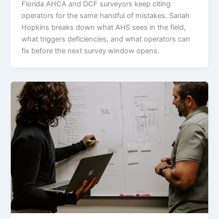
Florida AHCA and DCF surveyors keep citing
operators for the same handful of mistakes. Sariah
Hopkins breaks down what AHS sees in the field,
what triggers deficiencies, and what operators can
fix before the next survey window opens.