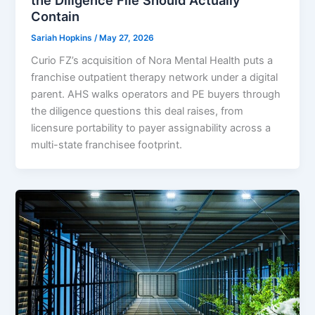
Contain
Sariah Hopkins
/
May 27, 2026
Curio FZ’s acquisition of Nora Mental Health puts a
franchise outpatient therapy network under a digital
parent. AHS walks operators and PE buyers through
the diligence questions this deal raises, from
licensure portability to payer assignability across a
multi-state franchisee footprint.