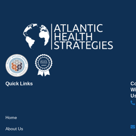
Quick Links
C
Wi
U
Home
About Us