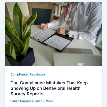
,
Compliance
Regulatory
The Compliance Mistakes That Keep
Showing Up on Behavioral Health
Survey Reports
Sariah Hopkins
/
June 13, 2026