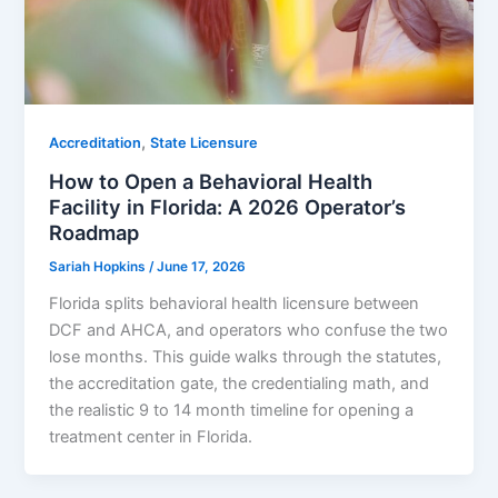
,
Accreditation
State Licensure
How to Open a Behavioral Health
Facility in Florida: A 2026 Operator’s
Roadmap
Sariah Hopkins
/
June 17, 2026
Florida splits behavioral health licensure between
DCF and AHCA, and operators who confuse the two
lose months. This guide walks through the statutes,
the accreditation gate, the credentialing math, and
the realistic 9 to 14 month timeline for opening a
treatment center in Florida.