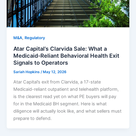
,
M&A
Regulatory
Atar Capital’s Clarvida Sale: What a
Medicaid-Reliant Behavioral Health Exit
Signals to Operators
Sariah Hopkins
/
May 12, 2026
Atar Capital’s exit from Clarvida, a 17-state
Medicaid-reliant outpatient and telehealth platform,
is the clearest read yet on what PE buyers will pay
for in the Medicaid BH segment. Here is what
diligence will actually look like, and what sellers must
prepare to defend.