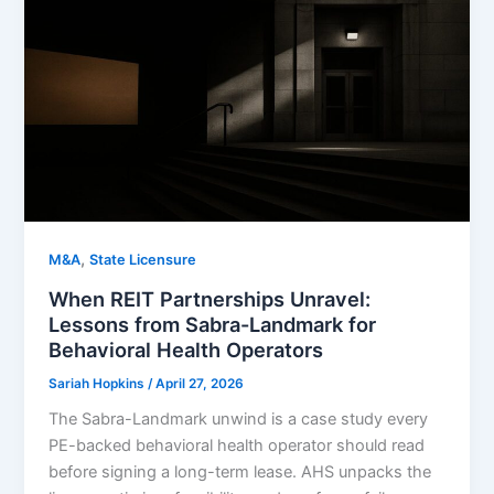
,
M&A
State Licensure
When REIT Partnerships Unravel:
Lessons from Sabra-Landmark for
Behavioral Health Operators
Sariah Hopkins
/
April 27, 2026
The Sabra-Landmark unwind is a case study every
PE-backed behavioral health operator should read
before signing a long-term lease. AHS unpacks the