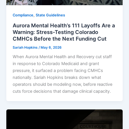
,
Compliance
State Guidelines
Aurora Mental Health’s 111 Layoffs Are a
Warning: Stress-Testing Colorado
CMHCs Before the Next Funding Cut
Sariah Hopkins
/
May 6, 2026
When Aurora Mental Health and Recovery cut staff
in response to Colorado Medicaid and grant
pressure, it surfaced a problem facing CMHCs
nationally. Sariah Hopkins breaks down what
operators should be modeling now, before reactive
cuts force decisions that damage clinical capacity.