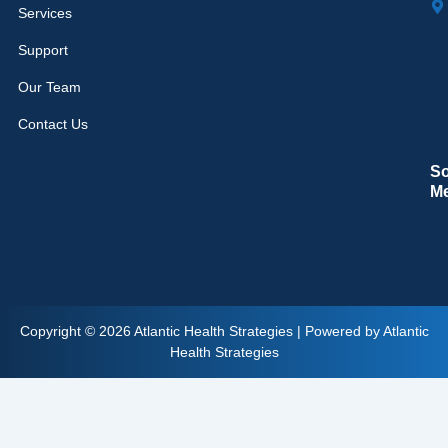
Services
Support
Our Team
Contact Us
So
M
Copyright © 2026 Atlantic Health Strategies | Powered by Atlantic
Health Strategies