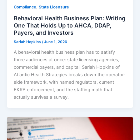
,
Compliance
State Licensure
Behavioral Health Business Plan: Writing
One That Holds Up to AHCA, DDAP,
Payers, and Investors
Sariah Hopkins
/
June 1, 2026
A behavioral health business plan has to satisfy
three audiences at once: state licensing agencies,
commercial payers, and capital. Sariah Hopkins of
Atlantic Health Strategies breaks down the operator-
side framework, with named regulators, current
EKRA enforcement, and the staffing math that
actually survives a survey.