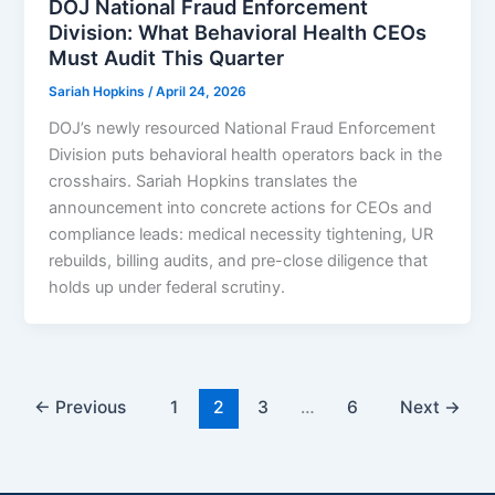
DOJ National Fraud Enforcement
Division: What Behavioral Health CEOs
Must Audit This Quarter
Sariah Hopkins
/
April 24, 2026
DOJ’s newly resourced National Fraud Enforcement
Division puts behavioral health operators back in the
crosshairs. Sariah Hopkins translates the
announcement into concrete actions for CEOs and
compliance leads: medical necessity tightening, UR
rebuilds, billing audits, and pre-close diligence that
holds up under federal scrutiny.
←
Previous
1
2
3
…
6
Next
→